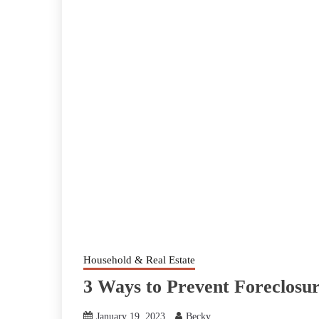
Household & Real Estate
3 Ways to Prevent Foreclosu
January 19, 2023
Becky