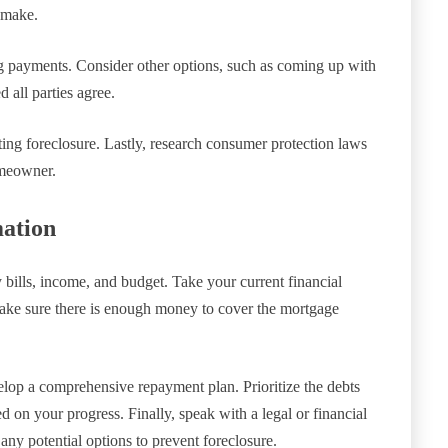
 make.
g payments. Consider other options, such as coming up with
d all parties agree.
ing foreclosure. Lastly, research consumer protection laws
omeowner.
mation
bills, income, and budget. Take your current financial
ake sure there is enough money to cover the mortgage
elop a comprehensive repayment plan. Prioritize the debts
d on your progress. Finally, speak with a legal or financial
any potential options to prevent foreclosure.