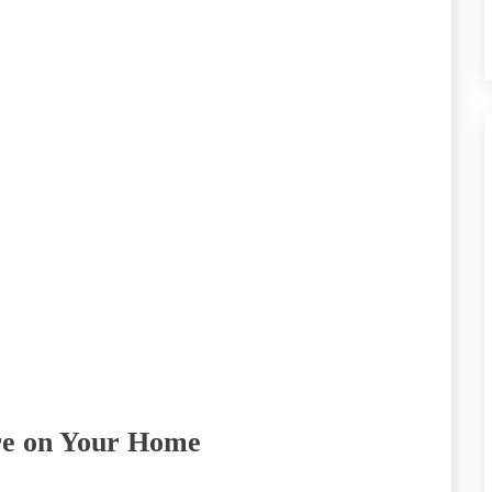
re on Your Home