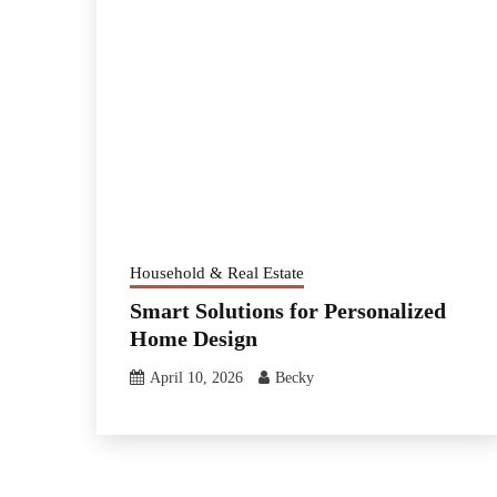
Household & Real Estate
Smart Solutions for Personalized
Home Design
April 10, 2026
Becky