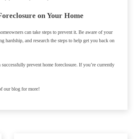
Foreclosure on Your Home
 homeowners can take steps to prevent it. Be aware of your
cing hardship, and research the steps to help get you back on
successfully prevent home foreclosure. If you’re currently
of our blog for more!