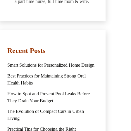
a part-time nurse, full-time mom & wife.
Recent Posts
Smart Solutions for Personalized Home Design
Best Practices for Maintaining Strong Oral
Health Habits
How to Spot and Prevent Pool Leaks Before
They Drain Your Budget
The Evolution of Compact Cars in Urban
Living
Practical Tips for Choosing the Right