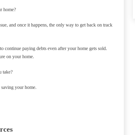
our home?
issue, and once it happens, the only way to get back on track
e to continue paying debts even after your home gets sold.
osure on your home.
u take?
or saving your home.
rces