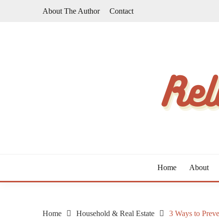
Skip
About The Author
Contact
to
content
The Taste of Home Life
RELATIVE TASTE
Home
About
Home
Household & Real Estate
3 Ways to Prev