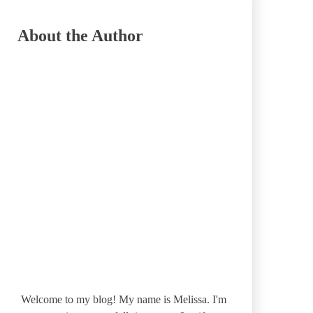
About the Author
Welcome to my blog! My name is Melissa. I'm