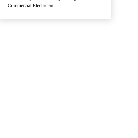
Commercial Electrician