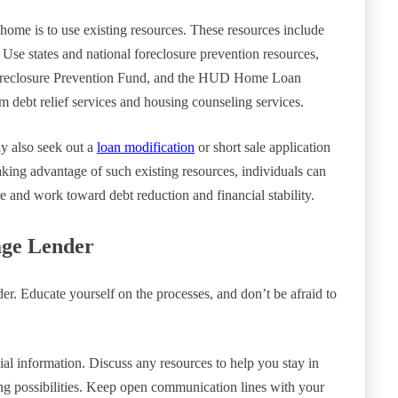
home is to use existing resources. These resources include
 Use states and national foreclosure prevention resources,
reclosure Prevention Fund, and the HUD Home Loan
 debt relief services and housing counseling services.
ay also seek out a
loan modification
or short sale application
taking advantage of such existing resources, individuals can
re and work toward debt reduction and financial stability.
age Lender
er. Educate yourself on the processes, and don’t be afraid to
ial information. Discuss any resources to help you stay in
ing possibilities. Keep open communication lines with your