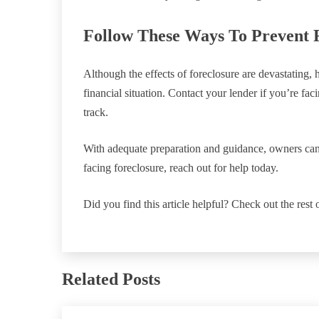
Follow These Ways To Prevent 
Although the effects of foreclosure are devastating,
financial situation. Contact your lender if you’re fa
track.
With adequate preparation and guidance, owners can 
facing foreclosure, reach out for help today.
Did you find this article helpful? Check out the rest 
Related Posts