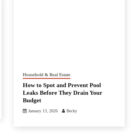
Household & Real Estate
How to Spot and Prevent Pool
Leaks Before They Drain Your
Budget
January 13, 2026
Becky