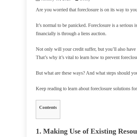
Are you worried that foreclosure is on its way to y
It’s normal to be panicked. Foreclosure is a serious 
financially is through a liens auction.
Not only will your credit suffer, but you’ll also hav
That’s why it’s vital to learn how to prevent forecl
But what are these ways? And what steps should yo
Keep reading to learn about foreclosure solutions f
Contents
1. Making Use of Existing Resou