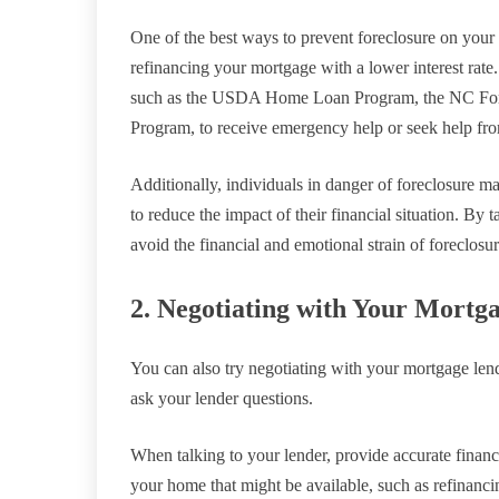
One of the best ways to prevent foreclosure on your 
refinancing your mortgage with a lower interest rate.
such as the USDA Home Loan Program, the NC Fo
Program, to receive emergency help or seek help from
Additionally, individuals in danger of foreclosure m
to reduce the impact of their financial situation. By 
avoid the financial and emotional strain of foreclosu
2. Negotiating with Your Mortg
You can also try negotiating with your mortgage lend
ask your lender questions.
When talking to your lender, provide accurate financ
your home that might be available, such as refinanc