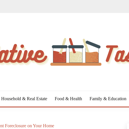
Household & Real Estate
Food & Health
Family & Education
ent Foreclosure on Your Home