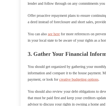
lender and follow through on any commitments you
Offer proactive repayment plans to ensure continuin
a deed instead of foreclosure and short sales, provide
You can also
see here
for more references on prevent
in your local state to be aware of your rights as a h
3. Gather Your Financial Infor
You should get organized by gathering your monthly 
information and compare it to the house payment. M
payment, or look for
creative budgeting options
.
You should also review your debt obligations to dev
that must be paid first and keep your creditors update
advisor to discuss your rights in owning a home and 