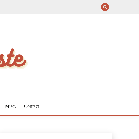
Misc.
Contact