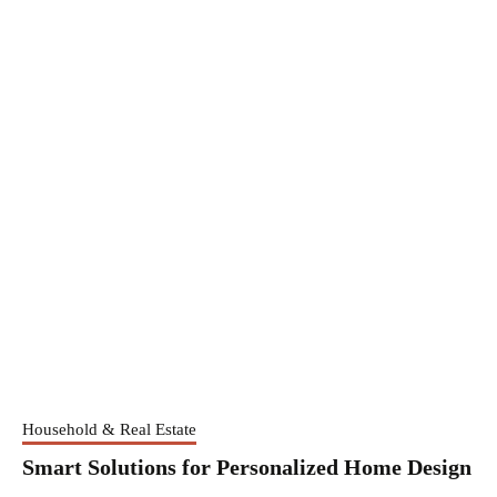
Household & Real Estate
Smart Solutions for Personalized Home Design