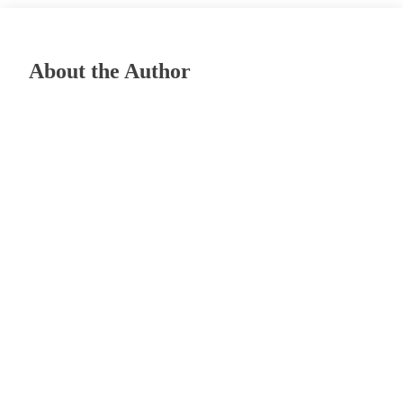
About the Author