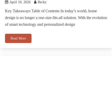
April 10, 2026
Becky
Key Takeaways Table of Contents In today’s world, home
design is no longer a one-size-fits-all solution. With the evolution
of smart technology and personalized design
Read More