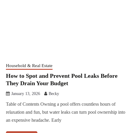
Household & Real Estate
How to Spot and Prevent Pool Leaks Before
They Drain Your Budget
January 13, 2026
Becky
Table of Contents Owning a pool offers countless hours of
relaxation and fun, but water leaks can turn pool ownership into
an expensive headache. Early