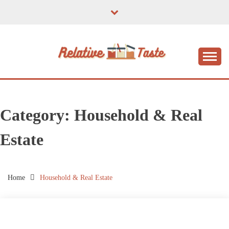
Skip
to
content
The Taste of Home Life
RELATIVE TASTE
Category:
Household & Real
Estate
Home
Household & Real Estate