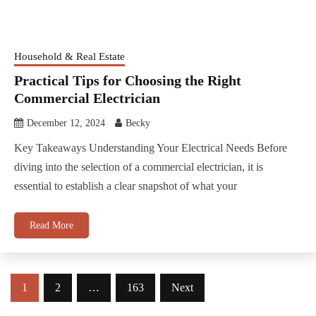
Household & Real Estate
Practical Tips for Choosing the Right
Commercial Electrician
December 12, 2024
Becky
Key Takeaways Understanding Your Electrical Needs Before
diving into the selection of a commercial electrician, it is
essential to establish a clear snapshot of what your
Read More
Posts
1
2
…
163
Next
pagination