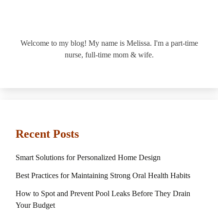
Welcome to my blog! My name is Melissa. I'm a part-time
nurse, full-time mom & wife.
Recent Posts
Smart Solutions for Personalized Home Design
Best Practices for Maintaining Strong Oral Health Habits
How to Spot and Prevent Pool Leaks Before They Drain
Your Budget