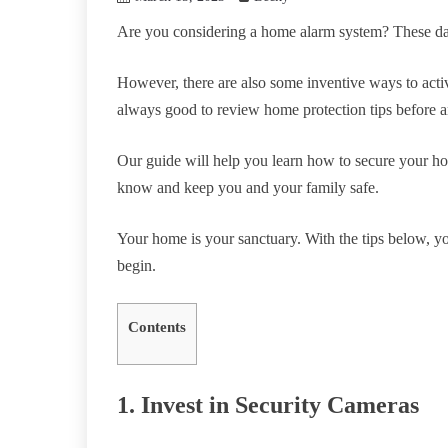
Are you considering a home alarm system? These days
However, there are also some inventive ways to activa
always good to review home protection tips before a
Our guide will help you learn how to secure your ho
know and keep you and your family safe.
Your home is your sanctuary. With the tips below, you
begin.
Contents
1. Invest in Security Cameras