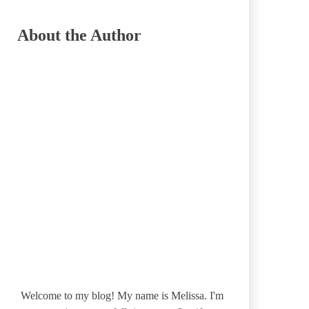
About the Author
Welcome to my blog! My name is Melissa. I'm