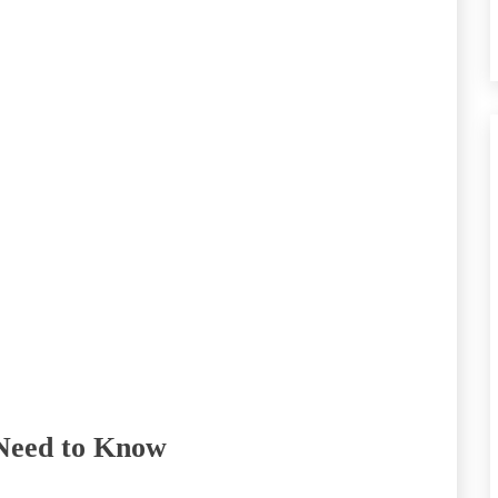
 Need to Know