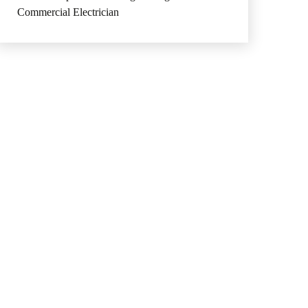
Commercial Electrician