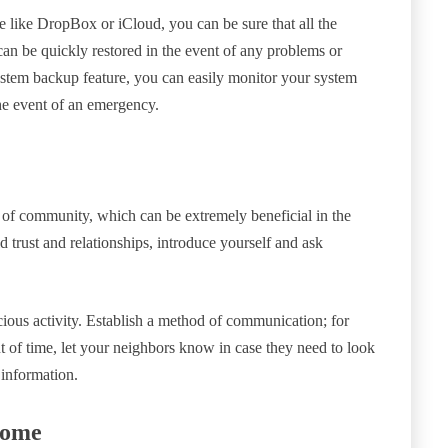
 like DropBox or iCloud, you can be sure that all the
can be quickly restored in the event of any problems or
system backup feature, you can easily monitor your system
the event of an emergency.
of community, which can be extremely beneficial in the
d trust and relationships, introduce yourself and ask
cious activity. Establish a method of communication; for
 of time, let your neighbors know in case they need to look
 information.
Home