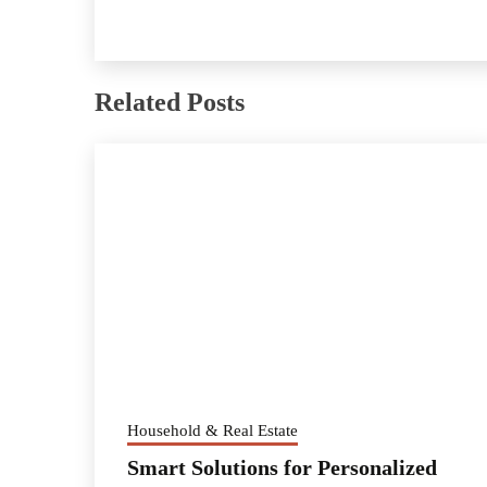
Related Posts
Household & Real Estate
Smart Solutions for Personalized