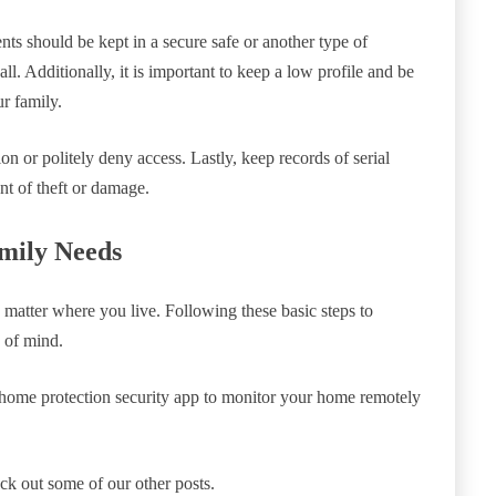
nts should be kept in a secure safe or another type of
wall. Additionally, it is important to keep a low profile and be
r family.
tion or politely deny access. Lastly, keep records of serial
nt of theft or damage.
mily Needs
 matter where you live. Following these basic steps to
 of mind.
home protection security app to monitor your home remotely
heck out some of our other posts.