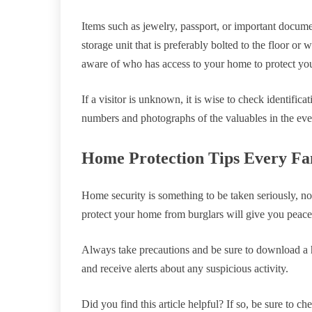
Items such as jewelry, passport, or important docume
storage unit that is preferably bolted to the floor or 
aware of who has access to your home to protect you
If a visitor is unknown, it is wise to check identifica
numbers and photographs of the valuables in the eve
Home Protection Tips Every Fa
Home security is something to be taken seriously, no
protect your home from burglars will give you peace
Always take precautions and be sure to download a 
and receive alerts about any suspicious activity.
Did you find this article helpful? If so, be sure to c