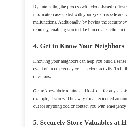
By automating the process with cloud-based software
information associated with your system is safe and 
malfunctions. Additionally, by having the security 
remotely, enabling you to take immediate action in 
4. Get to Know Your Neighbors
Knowing your neighbors can help you build a sense 
event of an emergency or suspicious activity. To buil
questions.
Get to know their routine and look out for any suspi
example, if you will be away for an extended amount
out for anything odd or contact you with emergency
5. Securely Store Valuables at 