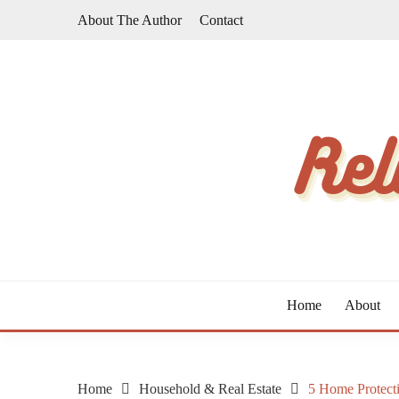
Skip
About The Author
Contact
to
content
The Taste of Home Life
RELATIVE TASTE
Home
About
Home
Household & Real Estate
5 Home Protect