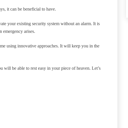
, it can be beneficial to have.
te your existing security system without an alarm. It is
n emergency arises.
me using innovative approaches. It will keep you in the
 will be able to rest easy in your piece of heaven. Let’s