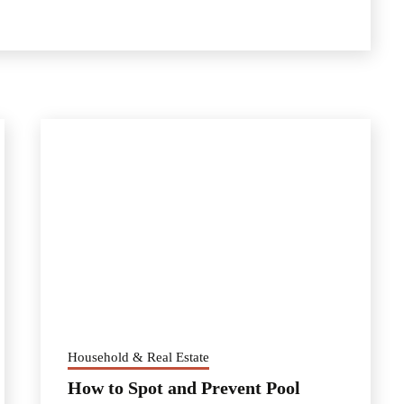
Household & Real Estate
How to Spot and Prevent Pool