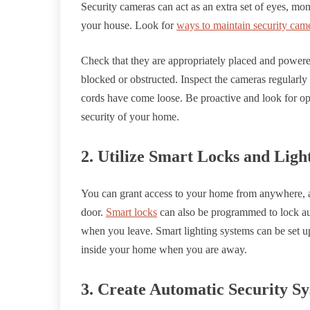
Security cameras can act as an extra set of eyes, mon
your house. Look for
ways to maintain security cam
Check that they are appropriately placed and powere
blocked or obstructed. Inspect the cameras regularly
cords have come loose. Be proactive and look for op
security of your home.
2. Utilize Smart Locks and Ligh
You can grant access to your home from anywhere, a
door.
Smart locks
can also be programmed to lock au
when you leave. Smart lighting systems can be set up 
inside your home when you are away.
3. Create Automatic Security S