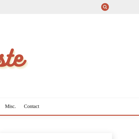
Misc.
Contact