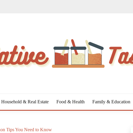
Household & Real Estate
Food & Health
Family & Education
ion Tips You Need to Know