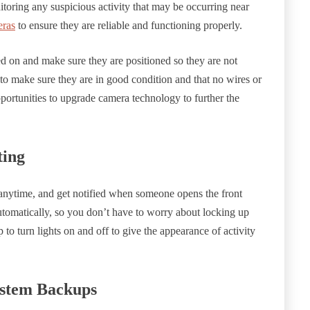
itoring any suspicious activity that may be occurring near
eras
to ensure they are reliable and functioning properly.
d on and make sure they are positioned so they are not
 to make sure they are in good condition and that no wires or
portunities to upgrade camera technology to further the
ting
nytime, and get notified when someone opens the front
tomatically, so you don’t have to worry about locking up
to turn lights on and off to give the appearance of activity
ystem Backups