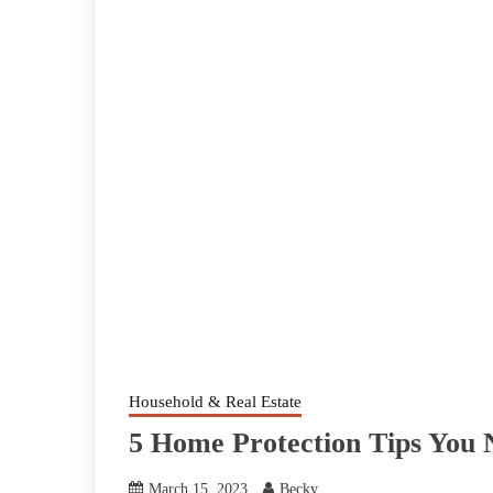
Household & Real Estate
5 Home Protection Tips You
March 15, 2023
Becky