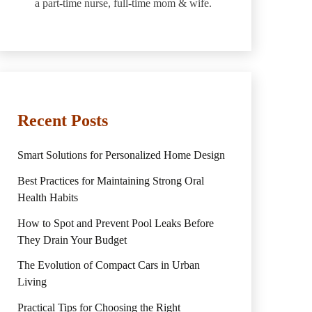
a part-time nurse, full-time mom & wife.
Recent Posts
Smart Solutions for Personalized Home Design
Best Practices for Maintaining Strong Oral
Health Habits
How to Spot and Prevent Pool Leaks Before
They Drain Your Budget
The Evolution of Compact Cars in Urban
Living
Practical Tips for Choosing the Right