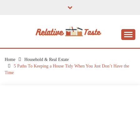
Skip
to
content
The Taste of Home Life
RELATIVE TASTE
Home
Household & Real Estate
5 Paths To Keeping a House Tidy When You Just Don’t Have the
Time