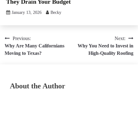
They Drain Your Budget
January 13, 2026
Becky
Post
Previous:
Next:
Why Are Many Californians
Why You Need to Invest in
navigation
Moving to Texas?
High-Quality Roofing
About the Author