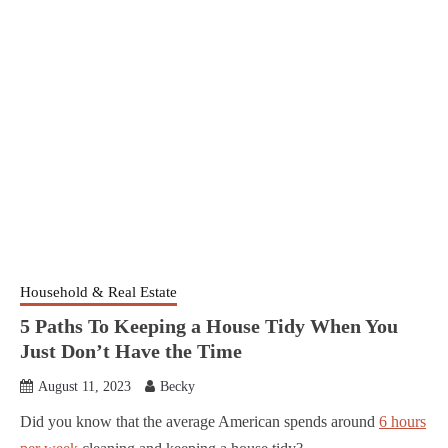
Household & Real Estate
5 Paths To Keeping a House Tidy When You
Just Don’t Have the Time
August 11, 2023
Becky
Did you know that the average American spends around
6 hours