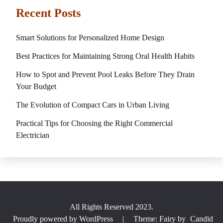
Recent Posts
Smart Solutions for Personalized Home Design
Best Practices for Maintaining Strong Oral Health Habits
How to Spot and Prevent Pool Leaks Before They Drain
Your Budget
The Evolution of Compact Cars in Urban Living
Practical Tips for Choosing the Right Commercial
Electrician
All Rights Reserved 2023.
Proudly powered by WordPress
|
Theme: Fairy by
Candid