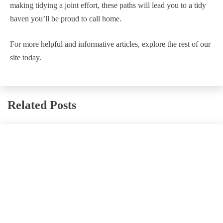
making tidying a joint effort, these paths will lead you to a tidy
haven you’ll be proud to call home.
For more helpful and informative articles, explore the rest of our
site today.
Related Posts