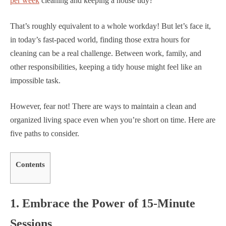
per week
cleaning and keeping a house tidy?
That’s roughly equivalent to a whole workday! But let’s face it,
in today’s fast-paced world, finding those extra hours for
cleaning can be a real challenge. Between work, family, and
other responsibilities, keeping a tidy house might feel like an
impossible task.
However, fear not! There are ways to maintain a clean and
organized living space even when you’re short on time. Here are
five paths to consider.
Contents
1. Embrace the Power of 15-Minute
Sessions