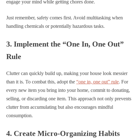
engage your mind while getting chores done.
Just remember, safety comes first. Avoid multitasking when
handling chemicals or potentially hazardous tasks.
3. Implement the “One In, One Out”
Rule
Clutter can quickly build up, making your house look messier
than it is. To combat this, adopt the
“one in, one out” rule
. For
every new item you bring into your home, commit to donating,
selling, or discarding one item. This approach not only prevents
clutter from accumulating but also encourages mindful
consumption.
4. Create Micro-Organizing Habits