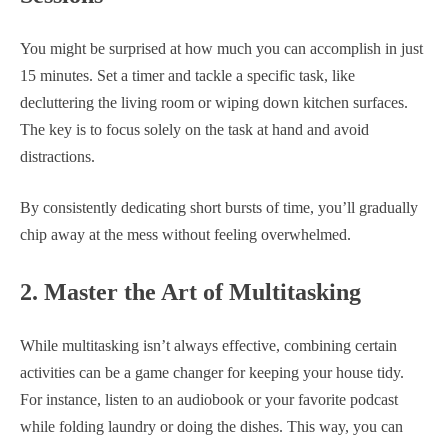
You might be surprised at how much you can accomplish in just
15 minutes. Set a timer and tackle a specific task, like
decluttering the living room or wiping down kitchen surfaces.
The key is to focus solely on the task at hand and avoid
distractions.
By consistently dedicating short bursts of time, you’ll gradually
chip away at the mess without feeling overwhelmed.
2. Master the Art of Multitasking
While multitasking isn’t always effective, combining certain
activities can be a game changer for keeping your house tidy.
For instance, listen to an audiobook or your favorite podcast
while folding laundry or doing the dishes. This way, you can