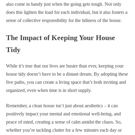
also come in handy just when the going gets tough. Not only
does this lighten the load for each individual, but it also fosters a
sense of collective responsibility for the tidiness of the house.
The Impact of Keeping Your House
Tidy
While it’s true that our lives are busier than ever, keeping your
house tidy doesn’t have to be a distant dream. By adopting these
five paths, you can create a living space that’s both inviting and
organized, even when time is in short supply.
Remember, a clean house isn’t just about aesthetics – it can
positively impact your mental and emotional well-being, and
peace of mind, creating a sense of calm amidst the chaos. So,
whether you’re tackling clutter for a few minutes each day or