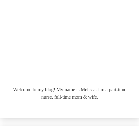
Welcome to my blog! My name is Melissa. I'm a part-time
nurse, full-time mom & wife.