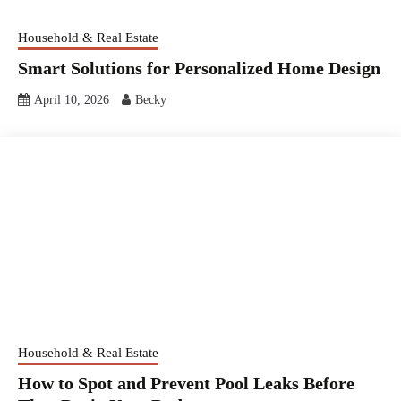
Household & Real Estate
Smart Solutions for Personalized Home Design
April 10, 2026
Becky
Household & Real Estate
How to Spot and Prevent Pool Leaks Before