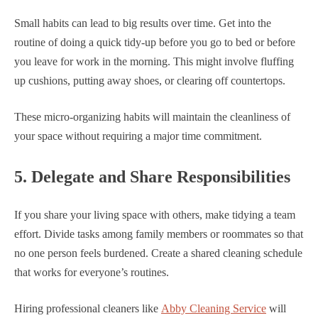
Small habits can lead to big results over time. Get into the
routine of doing a quick tidy-up before you go to bed or before
you leave for work in the morning. This might involve fluffing
up cushions, putting away shoes, or clearing off countertops.
These micro-organizing habits will maintain the cleanliness of
your space without requiring a major time commitment.
5. Delegate and Share Responsibilities
If you share your living space with others, make tidying a team
effort. Divide tasks among family members or roommates so that
no one person feels burdened. Create a shared cleaning schedule
that works for everyone’s routines.
Hiring professional cleaners like
Abby Cleaning Service
will