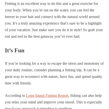
Fishing is an excellent way to do this and a great exercise for
your body. When you’re out on the water, you can feel the
breeze in your hair and connect with the natural world around
you. It’s a truly amazing experience that’s sure to be a highlight
of your vacation. Just make sure you do it in style! So grab your
rod and reel in the best getaway you’ve ever had.
It’s Fun
If you’re looking for a way to escape the stress and monotony of
your daily routine, consider planning a fishing trip. It can be a
great way to reconnect with nature, have fun, and spend quality
time with friends.
According to
Long Island Fishing Report
, fishing can also help
you relax your mind and improve your mood. This is especially
true if you approach it intending to meditate.