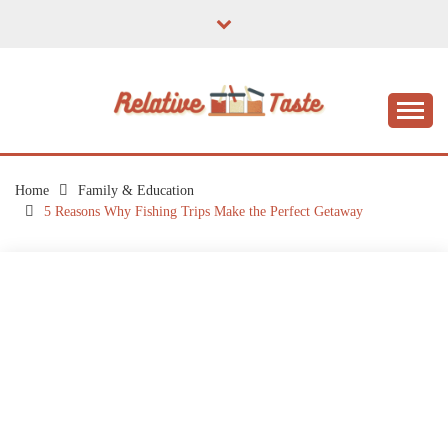
Skip
to
content
The Taste of Home Life
RELATIVE TASTE
Home
Family & Education
5 Reasons Why Fishing Trips Make the Perfect Getaway