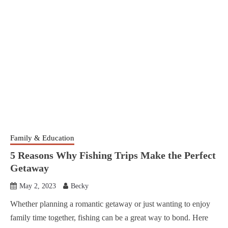
Family & Education
5 Reasons Why Fishing Trips Make the Perfect
Getaway
May 2, 2023
Becky
Whether planning a romantic getaway or just wanting to enjoy
family time together, fishing can be a great way to bond. Here