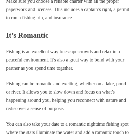
Make sure you choose a reliable charter with all the proper
paperwork and licenses. This includes a captain’s right, a permit
to run a fishing trip, and insurance.
It’s Romantic
Fishing is an excellent way to escape crowds and relax in a
peaceful environment. It’s also a great way to bond with your
partner as you spend time together.
Fishing can be romantic and exciting, whether on a lake, pond
or river. It allows you to slow down and focus on what’s
happening around you, helping you reconnect with nature and
rediscover a sense of purpose.
You can also take your date to a romantic nighttime fishing spot
where the stars illuminate the water and add a romantic touch to