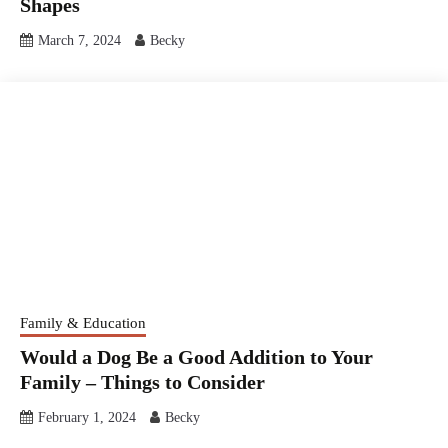
Shapes
March 7, 2024
Becky
Family & Education
Would a Dog Be a Good Addition to Your
Family – Things to Consider
February 1, 2024
Becky