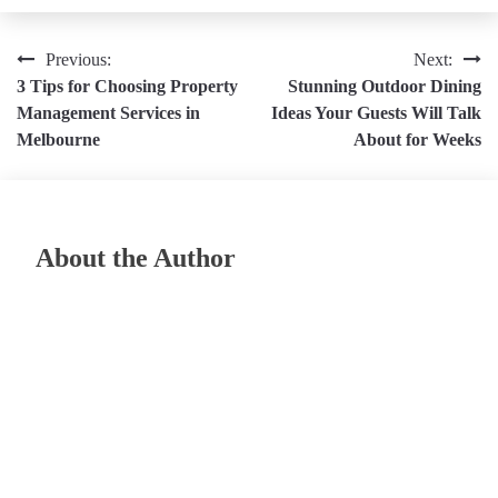
Post
Previous:
Next:
3 Tips for Choosing Property
Stunning Outdoor Dining
navigation
Management Services in
Ideas Your Guests Will Talk
Melbourne
About for Weeks
About the Author