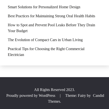
Smart Solutions for Personalized Home Design
Best Practices for Maintaining Strong Oral Health Habits
How to Spot and Prevent Pool Leaks Before They Drain
Your Budget
The Evolution of Compact Cars in Urban Living
Practical Tips for Choosing the Right Commercial
Electrician
All Rights Reserved 2023.
Proudly powered by WordPress
|
Theme: Fairy by
Candid
Themes
.