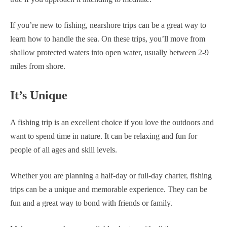
If you’re new to fishing, nearshore trips can be a great way to
learn how to handle the sea. On these trips, you’ll move from
shallow protected waters into open water, usually between 2-9
miles from shore.
It’s Unique
A fishing trip is an excellent choice if you love the outdoors and
want to spend time in nature. It can be relaxing and fun for
people of all ages and skill levels.
Whether you are planning a half-day or full-day charter, fishing
trips can be a unique and memorable experience. They can be
fun and a great way to bond with friends or family.