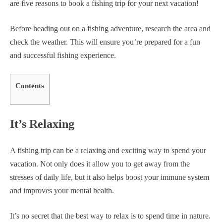
are five reasons to book a fishing trip for your next vacation!
Before heading out on a fishing adventure, research the area and
check the weather. This will ensure you’re prepared for a fun
and successful fishing experience.
Contents
It’s Relaxing
A fishing trip can be a relaxing and exciting way to spend your
vacation. Not only does it allow you to get away from the
stresses of daily life, but it also helps boost your immune system
and improves your mental health.
It’s no secret that the best way to relax is to spend time in nature.