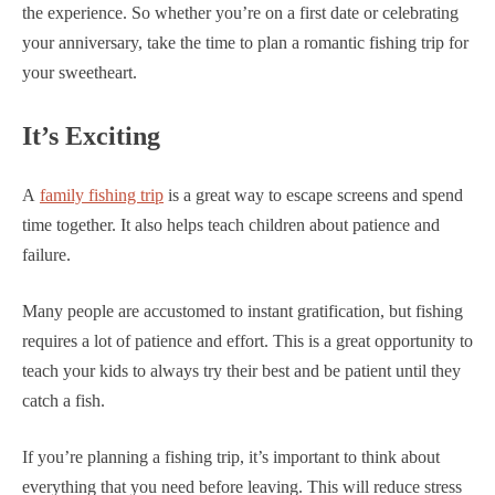
the experience. So whether you’re on a first date or celebrating
your anniversary, take the time to plan a romantic fishing trip for
your sweetheart.
It’s Exciting
A
family fishing trip
is a great way to escape screens and spend
time together. It also helps teach children about patience and
failure.
Many people are accustomed to instant gratification, but fishing
requires a lot of patience and effort. This is a great opportunity to
teach your kids to always try their best and be patient until they
catch a fish.
If you’re planning a fishing trip, it’s important to think about
everything that you need before leaving. This will reduce stress