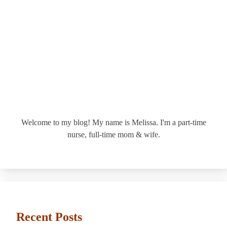
Welcome to my blog! My name is Melissa. I'm a part-time
nurse, full-time mom & wife.
Recent Posts