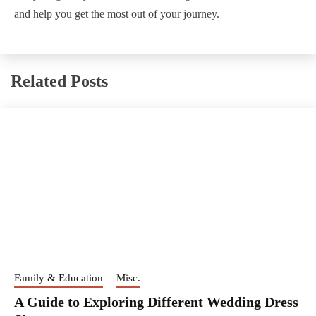
and help you get the most out of your journey.
Related Posts
Family & Education
Misc.
A Guide to Exploring Different Wedding Dress