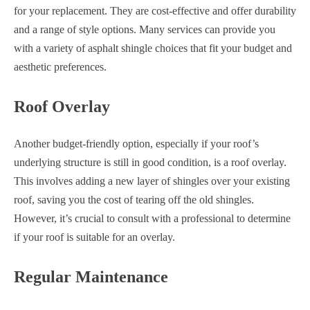
for your replacement. They are cost-effective and offer durability
and a range of style options. Many services can provide you
with a variety of asphalt shingle choices that fit your budget and
aesthetic preferences.
Roof Overlay
Another budget-friendly option, especially if your roof’s
underlying structure is still in good condition, is a roof overlay.
This involves adding a new layer of shingles over your existing
roof, saving you the cost of tearing off the old shingles.
However, it’s crucial to consult with a professional to determine
if your roof is suitable for an overlay.
Regular Maintenance