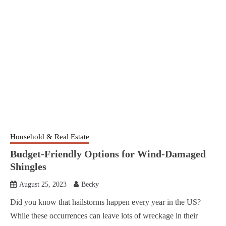
Household & Real Estate
Budget-Friendly Options for Wind-Damaged
Shingles
August 25, 2023
Becky
Did you know that hailstorms happen every year in the US?
While these occurrences can leave lots of wreckage in their