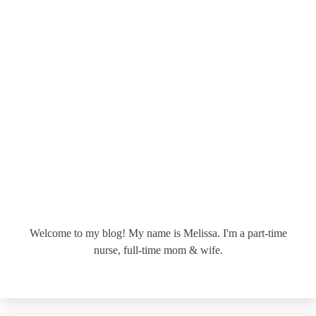
Welcome to my blog! My name is Melissa. I'm a part-time
nurse, full-time mom & wife.