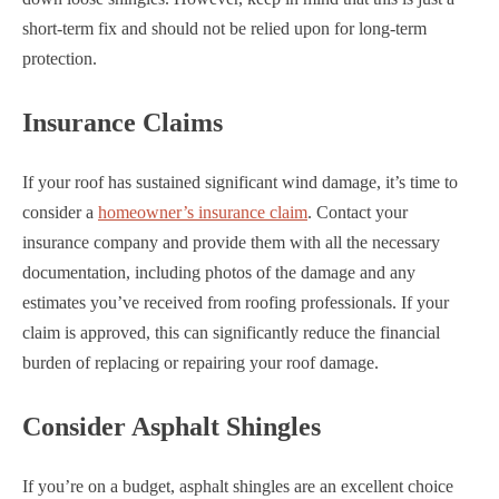
short-term fix and should not be relied upon for long-term
protection.
Insurance Claims
If your roof has sustained significant wind damage, it’s time to
consider a
homeowner’s insurance claim
. Contact your
insurance company and provide them with all the necessary
documentation, including photos of the damage and any
estimates you’ve received from roofing professionals. If your
claim is approved, this can significantly reduce the financial
burden of replacing or repairing your roof damage.
Consider Asphalt Shingles
If you’re on a budget, asphalt shingles are an excellent choice