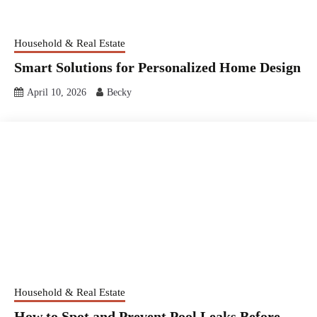
Household & Real Estate
Smart Solutions for Personalized Home Design
April 10, 2026
Becky
Household & Real Estate
How to Spot and Prevent Pool Leaks Before