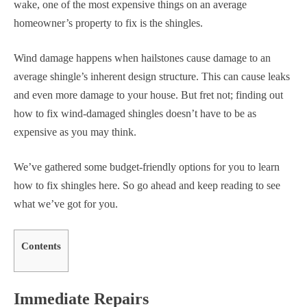
wake, one of the most expensive things on an average
homeowner’s property to fix is the shingles.
Wind damage happens when hailstones cause damage to an
average shingle’s inherent design structure. This can cause leaks
and even more damage to your house. But fret not; finding out
how to fix wind-damaged shingles doesn’t have to be as
expensive as you may think.
We’ve gathered some budget-friendly options for you to learn
how to fix shingles here. So go ahead and keep reading to see
what we’ve got for you.
Contents
Immediate Repairs