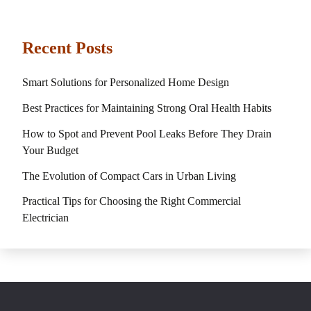
Recent Posts
Smart Solutions for Personalized Home Design
Best Practices for Maintaining Strong Oral Health Habits
How to Spot and Prevent Pool Leaks Before They Drain
Your Budget
The Evolution of Compact Cars in Urban Living
Practical Tips for Choosing the Right Commercial
Electrician