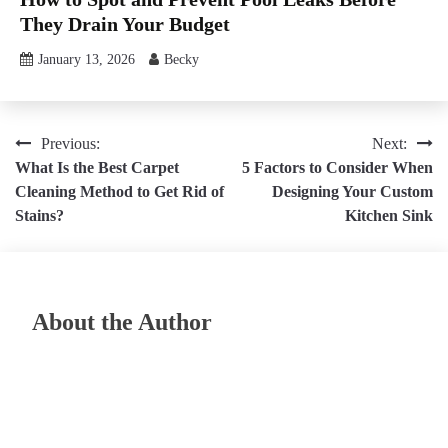
They Drain Your Budget
January 13, 2026
Becky
Post
Previous:
Next:
What Is the Best Carpet
5 Factors to Consider When
navigation
Cleaning Method to Get Rid of
Designing Your Custom
Stains?
Kitchen Sink
About the Author