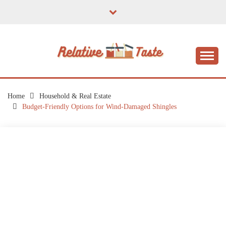
Skip
to
content
The Taste of Home Life
RELATIVE TASTE
Home
Household & Real Estate
Budget-Friendly Options for Wind-Damaged Shingles