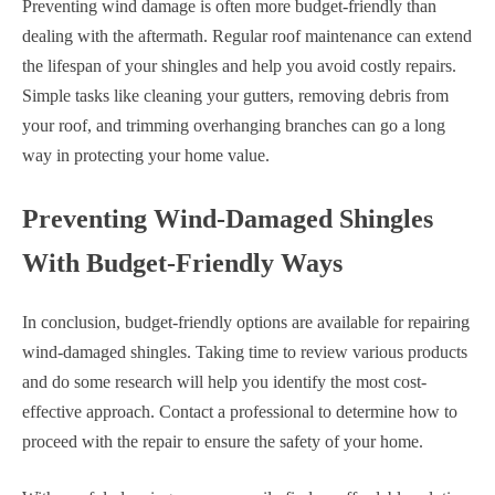
Preventing wind damage is often more budget-friendly than
dealing with the aftermath. Regular roof maintenance can extend
the lifespan of your shingles and help you avoid costly repairs.
Simple tasks like cleaning your gutters, removing debris from
your roof, and trimming overhanging branches can go a long
way in protecting your home value.
Preventing Wind-Damaged Shingles
With Budget-Friendly Ways
In conclusion, budget-friendly options are available for repairing
wind-damaged shingles. Taking time to review various products
and do some research will help you identify the most cost-
effective approach. Contact a professional to determine how to
proceed with the repair to ensure the safety of your home.