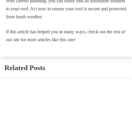
With careful planning, you can easily find an affordable solution
to your roof. Act now to ensure your roof is secure and protected
from harsh weather.
If this article has helped you in many ways, check out the rest of
our site for more articles like this one!
Related Posts