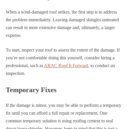
When a wind-damaged roof strikes, the first step is to address
the problem immediately. Leaving damaged shingles untreated
can result in more extensive damage and, ultimately, a larger
expense.
To start, inspect your roof to assess the extent of the damage. If
you’re not comfortable doing this yourself, consider hiring a
professional, such as
ARAC Roof It Forward
, to conduct an
inspection.
Temporary Fixes
If the damage is minor, you may be able to perform a temporary
fix until you can afford a full repair or replacement. One
common temporary solution is using roofing cement to seal
down loose shingles. However, keep in mind that this is just a