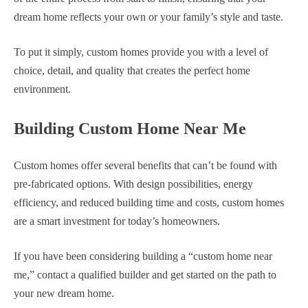
dream home reflects your own or your family’s style and taste.
To put it simply, custom homes provide you with a level of
choice, detail, and quality that creates the perfect home
environment.
Building Custom Home Near Me
Custom homes offer several benefits that can’t be found with
pre-fabricated options. With design possibilities, energy
efficiency, and reduced building time and costs, custom homes
are a smart investment for today’s homeowners.
If you have been considering building a “custom home near
me,” contact a qualified builder and get started on the path to
your new dream home.