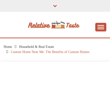
Skip
to
content
The Taste of Home Life
RELATIVE TASTE
Home
Household & Real Estate
Custom Home Near Me: The Benefits of Custom Homes