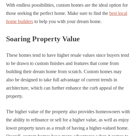
With endless possibilities, custom homes are the ideal option for
those seeking the perfect home. Make sure to find the
best local
home builders
to help you with your dream home.
Soaring Property Value
These homes tend to have higher resale values since buyers tend
to be drawn to custom finishes and features that come from
building their dream home from scratch. Custom homes may
also be designed to take full advantage of current trends in
architecture, which can further enhance the curb appeal of the
property.
The higher value of the property also provides homeowners with
the ability to refinance or sell for a higher value, as well as enjoy
lower property taxes as a result of having a higher-valued home.