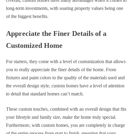
Overall, custom homes have many advantages when it comes to
long-term investments, with soaring property values being one
of the biggest benefits.
Appreciate the Finer Details of a
Customized Home
For starters, they come with a level of customization that allows
you to really appreciate the finer details of the home. From
fixtures and paint colors to the quality of the materials used and
the overall design style, custom homes have a level of attention
to detail that standard homes can’t match.
These custom touches, combined with an overall design that fits
your lifestyle and family size, make the home truly special.
Furthermore, with custom homes, you are completely in charge
of the entire process from start to finish, ensuring that your