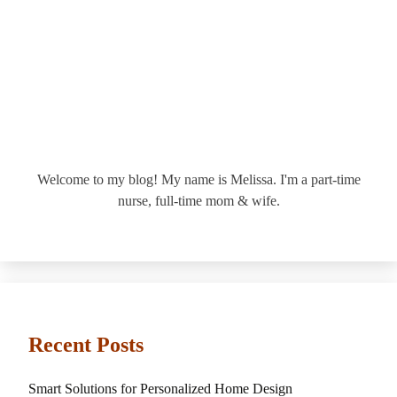
Welcome to my blog! My name is Melissa. I'm a part-time
nurse, full-time mom & wife.
Recent Posts
Smart Solutions for Personalized Home Design