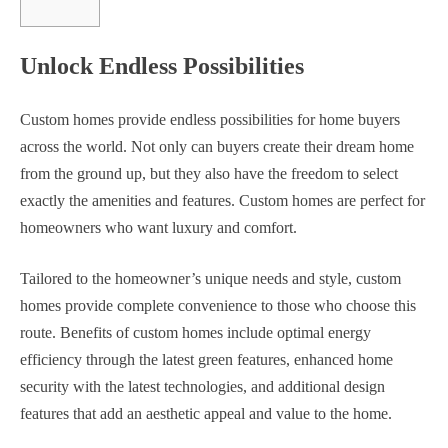
Unlock Endless Possibilities
Custom homes provide endless possibilities for home buyers
across the world. Not only can buyers create their dream home
from the ground up, but they also have the freedom to select
exactly the amenities and features. Custom homes are perfect for
homeowners who want luxury and comfort.
Tailored to the homeowner’s unique needs and style, custom
homes provide complete convenience to those who choose this
route. Benefits of custom homes include optimal energy
efficiency through the latest green features, enhanced home
security with the latest technologies, and additional design
features that add an aesthetic appeal and value to the home.