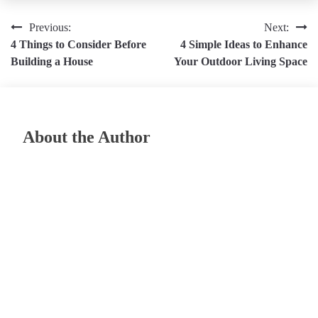
Post
Previous:
Next:
4 Things to Consider Before
4 Simple Ideas to Enhance
navigation
Building a House
Your Outdoor Living Space
About the Author