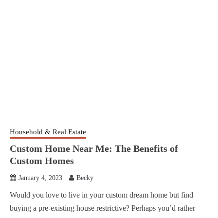
Household & Real Estate
Custom Home Near Me: The Benefits of
Custom Homes
January 4, 2023
Becky
Would you love to live in your custom dream home but find
buying a pre-existing house restrictive? Perhaps you’d rather