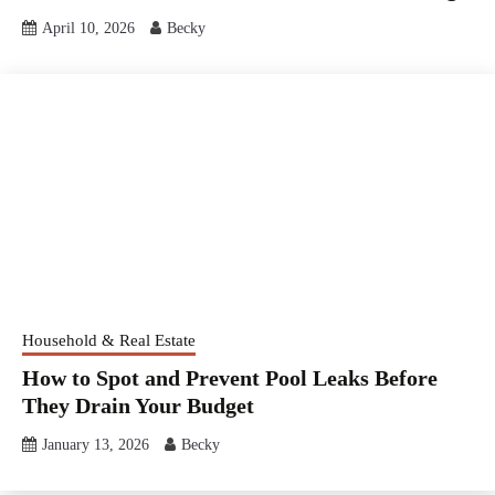
April 10, 2026
Becky
Household & Real Estate
How to Spot and Prevent Pool Leaks Before
They Drain Your Budget
January 13, 2026
Becky