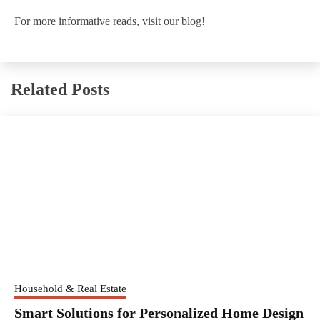
For more informative reads, visit our blog!
Related Posts
Household & Real Estate
Smart Solutions for Personalized Home Design