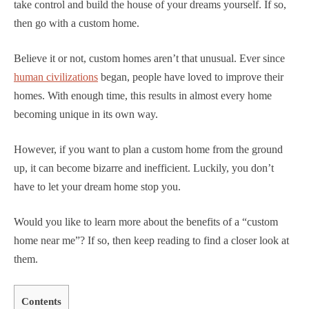
take control and build the house of your dreams yourself. If so,
then go with a custom home.
Believe it or not, custom homes aren’t that unusual. Ever since
human civilizations
began, people have loved to improve their
homes. With enough time, this results in almost every home
becoming unique in its own way.
However, if you want to plan a custom home from the ground
up, it can become bizarre and inefficient. Luckily, you don’t
have to let your dream home stop you.
Would you like to learn more about the benefits of a “custom
home near me”? If so, then keep reading to find a closer look at
them.
Contents