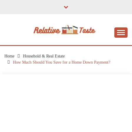
Skip
to
content
The Taste of Home Life
RELATIVE TASTE
Home
Household & Real Estate
How Much Should You Save for a Home Down Payment?