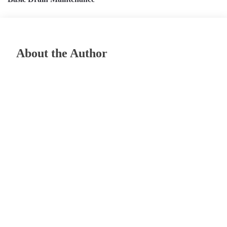
About the Author