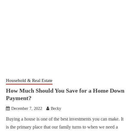
Household & Real Estate
How Much Should You Save for a Home Down
Payment?
December 7, 2022
Becky
Buying a house is one of the best investments you can make. It
is the primary place that our family turns to when we need a