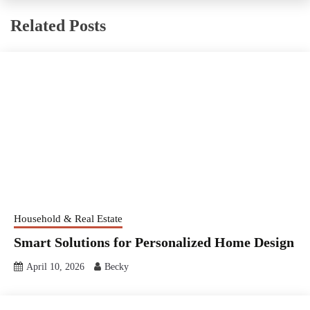
Related Posts
Household & Real Estate
Smart Solutions for Personalized Home Design
April 10, 2026
Becky