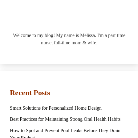
Welcome to my blog! My name is Melissa. I'm a part-time
nurse, full-time mom & wife.
Recent Posts
Smart Solutions for Personalized Home Design
Best Practices for Maintaining Strong Oral Health Habits
How to Spot and Prevent Pool Leaks Before They Drain
Your Budget