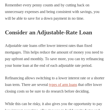
Remember every penny counts and by cutting back on
unnecessary expenses and being consistent with savings, you
will be able to save for a down payment in no time.
Consider an Adjustable-Rate Loan
Adjustable rate loans offer lower interest rates than fixed
mortgages. This helps reduce the amount of money you need to
pay upfront and monthly. To save more, you can try refinancing
your home loan at the end of each adjustable rate period.
Refinancing allows switching to a lower interest rate or a shorter
loan term. There are several
types of arm loans
that offer lower
closing costs so be sure to do research before deciding.
While this can be risky, it also gives you the opportunity to pay