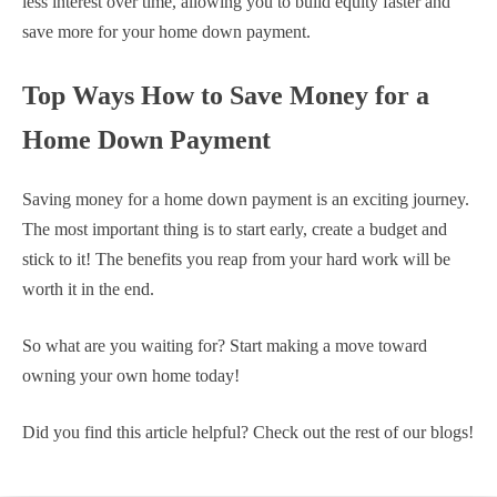
less interest over time, allowing you to build equity faster and
save more for your home down payment.
Top Ways How to Save Money for a
Home Down Payment
Saving money for a home down payment is an exciting journey.
The most important thing is to start early, create a budget and
stick to it! The benefits you reap from your hard work will be
worth it in the end.
So what are you waiting for? Start making a move toward
owning your own home today!
Did you find this article helpful? Check out the rest of our blogs!