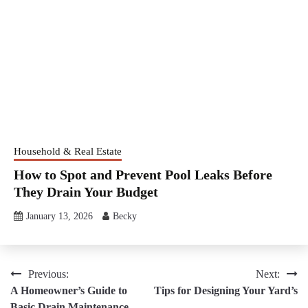
Household & Real Estate
How to Spot and Prevent Pool Leaks Before
They Drain Your Budget
January 13, 2026
Becky
Post
Previous:
Next:
A Homeowner’s Guide to
Tips for Designing Your Yard’s
navigation
Basic Drain Maintenance