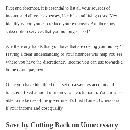
First and foremost, it is essential to list all your sources of
income and all your expenses, like bills and living costs. Next,
identify where you can reduce your expenses. Are there any
subscription services that you no longer need?
Are there any habits that you have that are costing you money?
Having a clear understanding of your finances will help you see
where you have the discretionary income you can use towards a
home down payment.
Once you have identified that, set up a savings account and
transfer a fixed amount of money to it each month. You are also
able to make use of the government’s First Home Owners Grant
if your income and cost qualify.
Save by Cutting Back on Unnecessary