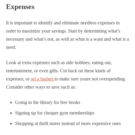
Expenses
It is important to identify and eliminate needless expenses in
order to maximize your savings. Start by determining what’s
necessary and what’s not, as well as what is a want and what is a
need.
Look at extra expenses such as side hobbies, eating out,
entertainment, or even gifts. Cut back on these kinds of
expenses, or
set a budget
to make sure youre not overspending.
Consider other ways to save such as:
Going to the library for free books
Signing up for cheaper gym memberships
Shopping at thrift stores instead of more expensive ones