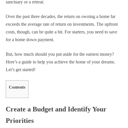
sanctuary or a retreat.
Over the past three decades, the return on owning a home far
exceeds the average rate of return on investments. The upfront
costs, though, can be quite a bit. For starters, you need to save
for a home down payment.
But, how much should you put aside for the earnest money?
Here’s a guide to help you achieve the home of your dreams.
Let’s get started!
Contents
Create a Budget and Identify Your
Priorities