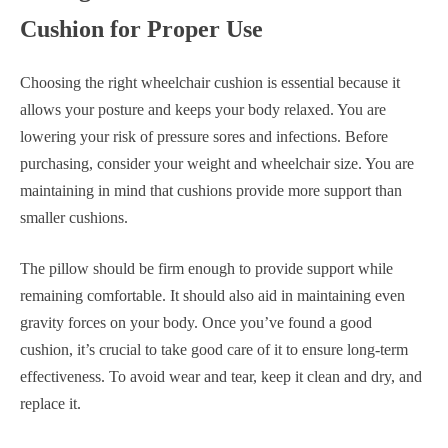
Cushion for Proper Use
Choosing the right wheelchair cushion is essential because it
allows your posture and keeps your body relaxed. You are
lowering your risk of pressure sores and infections. Before
purchasing, consider your weight and wheelchair size. You are
maintaining in mind that cushions provide more support than
smaller cushions.
The pillow should be firm enough to provide support while
remaining comfortable. It should also aid in maintaining even
gravity forces on your body. Once you’ve found a good
cushion, it’s crucial to take good care of it to ensure long-term
effectiveness. To avoid wear and tear, keep it clean and dry, and
replace it.