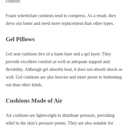
comfort.
Foam wheelchair cushions tend to compress. As a result, they
dress out faster and need more replacement than other types.
Gel Pillows
Gel seat cushions live of a foam base and a gel layer. They
provide excellent comfort as well as adequate support and
flexibility. Although gel absorbs heat, it does not absorb shock as
well. Gel cushions are also heavier and more prone to bottoming
out than other kinds.
Cushions Made of Air
Air cushions are lightweight to distribute pressure, providing
relief to the skin’s pressure points. They are also suitable for