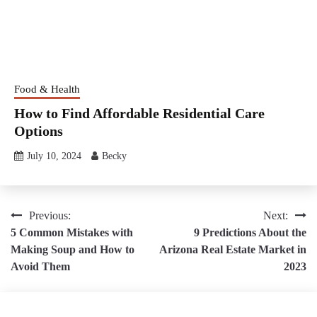
Food & Health
How to Find Affordable Residential Care
Options
July 10, 2024
Becky
Post
Previous:
Next:
5 Common Mistakes with
9 Predictions About the
navigation
Making Soup and How to
Arizona Real Estate Market in
Avoid Them
2023