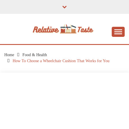
Skip
to
content
The Taste of Home Life
RELATIVE TASTE
Home
Food & Health
How To Choose a Wheelchair Cushion That Works for You