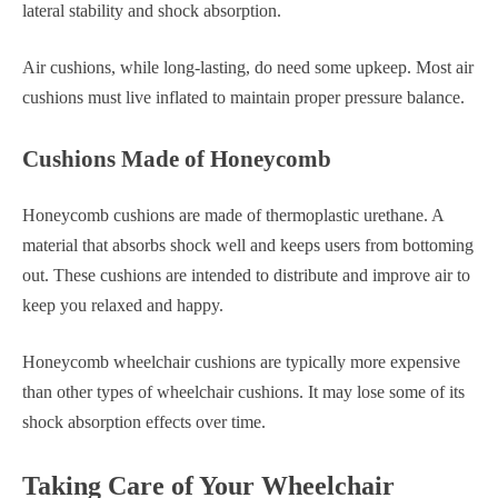
lateral stability and shock absorption.
Air cushions, while long-lasting, do need some upkeep. Most air
cushions must live inflated to maintain proper pressure balance.
Cushions Made of Honeycomb
Honeycomb cushions are made of thermoplastic urethane. A
material that absorbs shock well and keeps users from bottoming
out. These cushions are intended to distribute and improve air to
keep you relaxed and happy.
Honeycomb wheelchair cushions are typically more expensive
than other types of wheelchair cushions. It may lose some of its
shock absorption effects over time.
Taking Care of Your Wheelchair