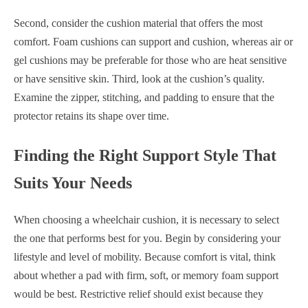
Second, consider the cushion material that offers the most
comfort. Foam cushions can support and cushion, whereas air or
gel cushions may be preferable for those who are heat sensitive
or have sensitive skin. Third, look at the cushion’s quality.
Examine the zipper, stitching, and padding to ensure that the
protector retains its shape over time.
Finding the Right Support Style That
Suits Your Needs
When choosing a wheelchair cushion, it is necessary to select
the one that performs best for you. Begin by considering your
lifestyle and level of mobility. Because comfort is vital, think
about whether a pad with firm, soft, or memory foam support
would be best. Restrictive relief should exist because they