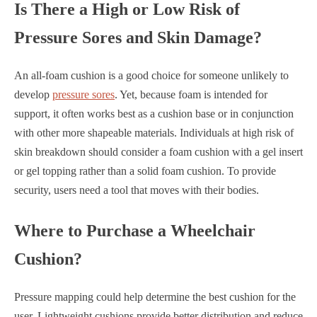
Is There a High or Low Risk of
Pressure Sores and Skin Damage?
An all-foam cushion is a good choice for someone unlikely to
develop
pressure sores
. Yet, because foam is intended for
support, it often works best as a cushion base or in conjunction
with other more shapeable materials. Individuals at high risk of
skin breakdown should consider a foam cushion with a gel insert
or gel topping rather than a solid foam cushion. To provide
security, users need a tool that moves with their bodies.
Where to Purchase a Wheelchair
Cushion?
Pressure mapping could help determine the best cushion for the
user. Lightweight cushions provide better distribution and reduce