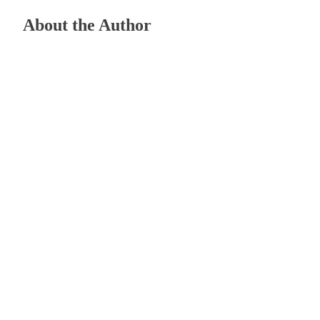
About the Author