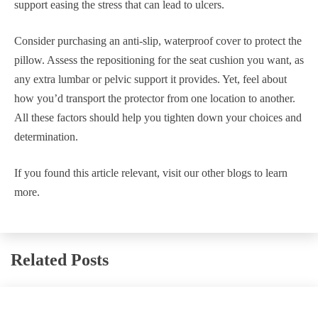
support easing the stress that can lead to ulcers.
Consider purchasing an anti-slip, waterproof cover to protect the
pillow. Assess the repositioning for the seat cushion you want, as
any extra lumbar or pelvic support it provides. Yet, feel about
how you’d transport the protector from one location to another.
All these factors should help you tighten down your choices and
determination.
If you found this article relevant, visit our other blogs to learn
more.
Related Posts