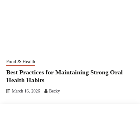
Food & Health
Best Practices for Maintaining Strong Oral
Health Habits
March 16, 2026
Becky