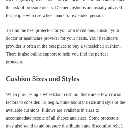
the risk of pressure ulcers. Deeper cushions are usually advised
for people who use wheelchairs for extended periods.
To find the best protector for you or a loved one, consult your
doctor or healthcare provider for your needs. Your healthcare
provider is often in the best place to buy a wheelchair cushion.
There is also online support to help you find the perfect
protector.
Cushion Sizes and Styles
When purchasing a wheelchair cushion, there are a few crucial
factors to consider. To begin, think about the size and style of the
available cushions. Pillows are available in sizes to
accommodate people of all shapes and sizes. Some protectors
may also stand to aid pressure distribution and discomfort relief.