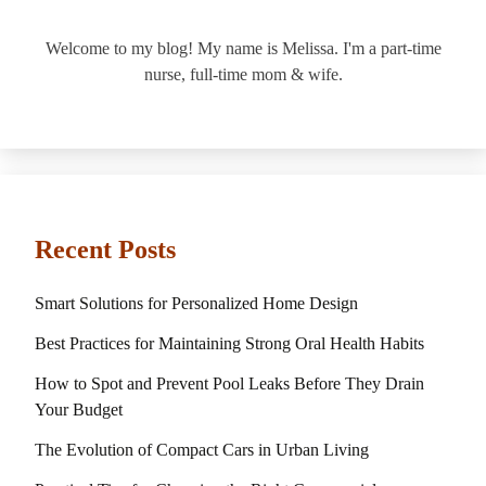
Welcome to my blog! My name is Melissa. I'm a part-time
nurse, full-time mom & wife.
Recent Posts
Smart Solutions for Personalized Home Design
Best Practices for Maintaining Strong Oral Health Habits
How to Spot and Prevent Pool Leaks Before They Drain
Your Budget
The Evolution of Compact Cars in Urban Living