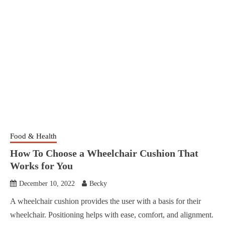
Food & Health
How To Choose a Wheelchair Cushion That
Works for You
December 10, 2022
Becky
A wheelchair cushion provides the user with a basis for their
wheelchair. Positioning helps with ease, comfort, and alignment.