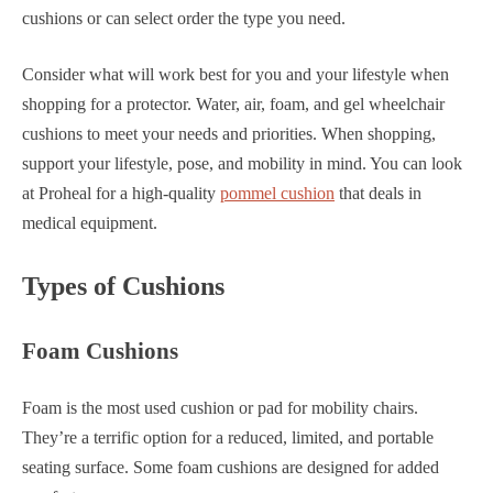
cushions or can select order the type you need.
Consider what will work best for you and your lifestyle when
shopping for a protector. Water, air, foam, and gel wheelchair
cushions to meet your needs and priorities. When shopping,
support your lifestyle, pose, and mobility in mind. You can look
at Proheal for a high-quality
pommel cushion
that deals in
medical equipment.
Types of Cushions
Foam Cushions
Foam is the most used cushion or pad for mobility chairs.
They’re a terrific option for a reduced, limited, and portable
seating surface. Some foam cushions are designed for added