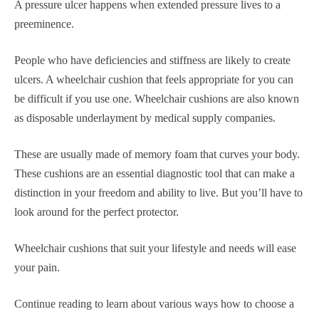
A pressure ulcer happens when extended pressure lives to a
preeminence.
People who have deficiencies and stiffness are likely to create
ulcers. A wheelchair cushion that feels appropriate for you can
be difficult if you use one. Wheelchair cushions are also known
as disposable underlayment by medical supply companies.
These are usually made of memory foam that curves your body.
These cushions are an essential diagnostic tool that can make a
distinction in your freedom and ability to live. But you’ll have to
look around for the perfect protector.
Wheelchair cushions that suit your lifestyle and needs will ease
your pain.
Continue reading to learn about various ways how to choose a