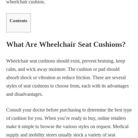
wheelchair cushion.
Contents
What Are Wheelchair Seat Cushions?
Wheelchair seat cushions should exist, prevent bruising, keep
calm, and wick away moisture. The cushion or pad should
absorb shock or vibration as reduce friction. There are several
styles of seat cushions to choose from, each with its advantages
and disadvantages.
Consult your doctor before purchasing to determine the best type
of cushion for you. When you’re ready to buy, online retailers
make it simple to browse the various styles on request. Medical
supply and mobility stores usually stock a variety of seat