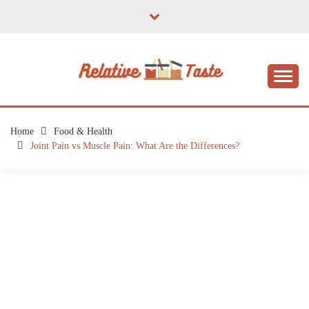
Skip
to
content
The Taste of Home Life
RELATIVE TASTE
Home
Food & Health
Joint Pain vs Muscle Pain: What Are the Differences?