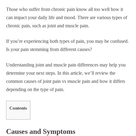
Those who suffer from chronic pain know all too well how it
can impact your daily life and mood. There are various types of
chronic pain, such as joint and muscle pain.
If you’re experiencing both types of pain, you may be confused.
Is your pain stemming from different causes?
Understanding joint and muscle pain differences may help you
determine your next steps. In this article, we’ll review the
common causes of joint pain vs muscle pain and how it differs
depending on the type of pain.
Contents
Causes and Symptoms