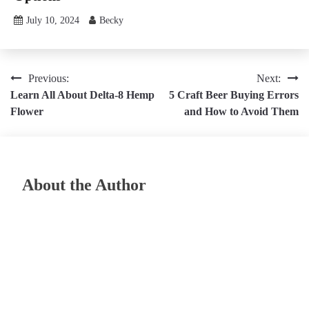
July 10, 2024
Becky
Post
Previous:
Next:
Learn All About Delta-8 Hemp
5 Craft Beer Buying Errors
navigation
Flower
and How to Avoid Them
About the Author