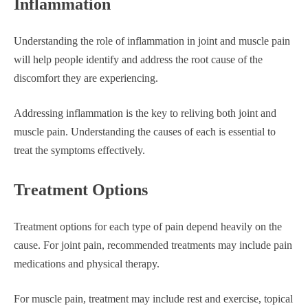
Inflammation
Understanding the role of inflammation in joint and muscle pain
will help people identify and address the root cause of the
discomfort they are experiencing.
Addressing inflammation is the key to reliving both joint and
muscle pain. Understanding the causes of each is essential to
treat the symptoms effectively.
Treatment Options
Treatment options for each type of pain depend heavily on the
cause. For joint pain, recommended treatments may include pain
medications and physical therapy.
For muscle pain, treatment may include rest and exercise, topical