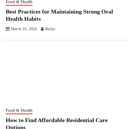
Food & Health
Best Practices for Maintaining Strong Oral
Health Habits
March 16, 2026
Becky
Food & Health
How to Find Affordable Residential Care
Options