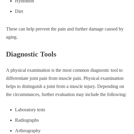
Hydration
Diet
These can help prevent the pain and further damage caused by
aging.
Diagnostic Tools
A physical examination is the most common diagnostic tool to
differentiate joint pain from muscle pain. Physical examination
helps to distinguish a joint from a muscle injury. Depending on
the circumstances, further evaluation may include the following:
Laboratory tests
Radiographs
Arthrography