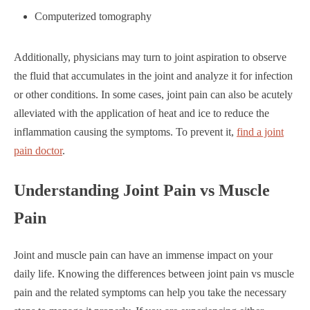
Computerized tomography
Additionally, physicians may turn to joint aspiration to observe
the fluid that accumulates in the joint and analyze it for infection
or other conditions. In some cases, joint pain can also be acutely
alleviated with the application of heat and ice to reduce the
inflammation causing the symptoms. To prevent it,
find a joint
pain doctor
.
Understanding Joint Pain vs Muscle
Pain
Joint and muscle pain can have an immense impact on your
daily life. Knowing the differences between joint pain vs muscle
pain and the related symptoms can help you take the necessary