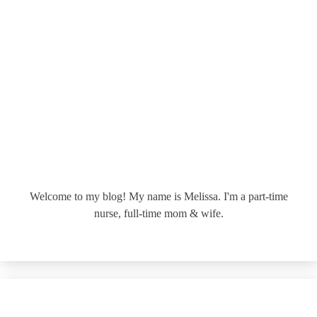
Welcome to my blog! My name is Melissa. I'm a part-time
nurse, full-time mom & wife.