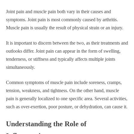
Joint pain and muscle pain both vary in their causes and
symptoms. Joint pain is most commonly caused by arthritis.
Muscle pain is usually the result of physical strain or an injury.
It is important to discern between the two, as their treatments and
outlooks differ. Joint pain can appear in the form of swelling,
tenderness, or stiffness and typically affects multiple joints
simultaneously.
Common symptoms of muscle pain include soreness, cramps,
tension, weakness, and tightness. On the other hand, muscle
pain is generally localized to one specific area. Several activities,
such as over-exertion, poor posture, or dehydration, can cause it.
Understanding the Role of