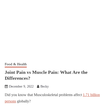
Food & Health
Joint Pain vs Muscle Pain: What Are the
Differences?
December 9, 2022
Becky
Did you know that Musculoskeletal problems affect
1.71 billion
persons
globally?