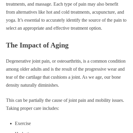
treatments, and massage. Each type of pain may also benefit
from alternatives like hot and cold treatments, acupuncture, and
yoga. It’s essential to accurately identify the source of the pain to
select an appropriate and effective treatment option.
The Impact of Aging
Degenerative joint pain, or osteoarthritis, is a common condition
among older adults and is the result of the progressive wear and
tear of the cartilage that cushions a joint. As we age, our bone
density naturally diminishes.
This can be partially the cause of joint pain and mobility issues.
Taking proper care includes:
Exercise