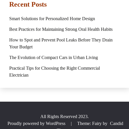
Recent Posts
Smart Solutions for Personalized Home Design
Best Practices for Maintaining Strong Oral Health Habits
How to Spot and Prevent Pool Leaks Before They Drain
Your Budget
The Evolution of Compact Cars in Urban Living
Practical Tips for Choosing the Right Commercial
Electrician
All Rights Reserved 2023.
Proudly powered by WordPress
|
Theme: Fairy by
Candid