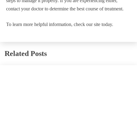
steps to manage it properly. If you are experiencing either,
contact your doctor to determine the best course of treatment.
To learn more helpful information, check our site today.
Related Posts