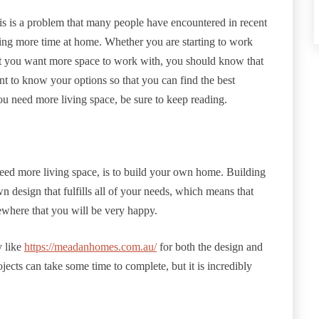
s is a problem that many people have encountered in recent
ing more time at home. Whether you are starting to work
hat you want more space to work with, you should know that
ant to know your options so that you can find the best
you need more living space, be sure to keep reading.
 need more living space, is to build your own home. Building
esign that fulfills all of your needs, which means that
ewhere that you will be very happy.
 like
https://meadanhomes.com.au/
for both the design and
ects can take some time to complete, but it is incredibly