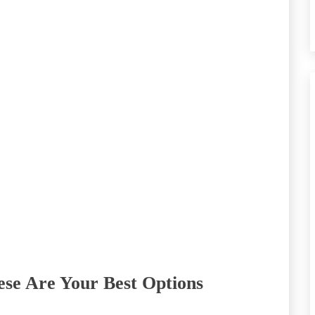
se Are Your Best Options