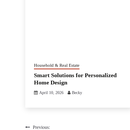
Household & Real Estate
Smart Solutions for Personalized
Home Design
April 10, 2026
Becky
Post
Previous: