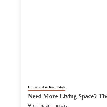
Household & Real Estate
Need More Living Space? The
April 26, 2023
Becky