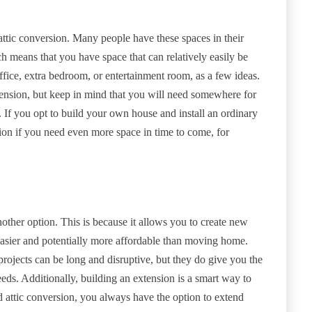
attic conversion. Many people have these spaces in their
ch means that you have space that can relatively easily be
ffice, extra bedroom, or entertainment room, as a few ideas.
tension, but keep in mind that you will need somewhere for
r. If you opt to build your own house and install an ordinary
ption if you need even more space in time to come, for
nother option. This is because it allows you to create new
s easier and potentially more affordable than moving home.
 projects can be long and disruptive, but they do give you the
eds. Additionally, building an extension is a smart way to
 attic conversion, you always have the option to extend