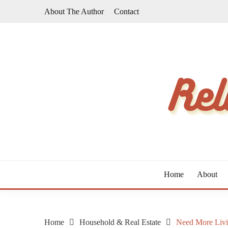
Skip
About The Author
Contact
to
content
The Taste of Home Life
RELATIVE TASTE
Home
About
Home
Household & Real Estate
Need More Livi