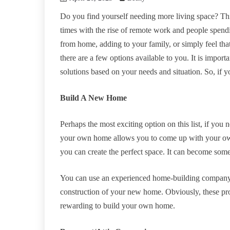
Do you find yourself needing more living space? Thi
times with the rise of remote work and people spend
from home, adding to your family, or simply feel t
there are a few options available to you. It is import
solutions based on your needs and situation. So, if 
Build A New Home
Perhaps the most exciting option on this list, if you
your own home allows you to come up with your own d
you can create the perfect space. It can become som
You can use an experienced home-building company
construction of your new home. Obviously, these proj
rewarding to build your own home.