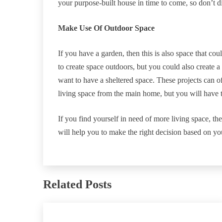
your purpose-built house in time to come, so don’t di
Make Use Of Outdoor Space
If you have a garden, then this is also space that co
to create space outdoors, but you could also create a
want to have a sheltered space. These projects can of
living space from the main home, but you will have t
If you find yourself in need of more living space, the
will help you to make the right decision based on yo
Related Posts