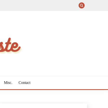
Misc.
Contact