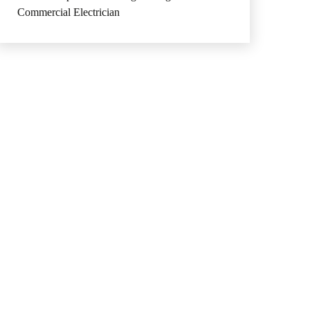
Commercial Electrician