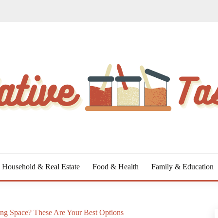
Household & Real Estate
Food & Health
Family & Education
ng Space? These Are Your Best Options