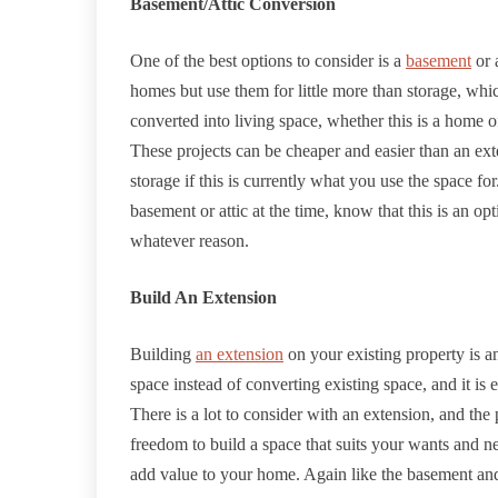
Basement/Attic Conversion
One of the best options to consider is a
basement
or 
homes but use them for little more than storage, whi
converted into living space, whether this is a home o
These projects can be cheaper and easier than an ex
storage if this is currently what you use the space fo
basement or attic at the time, know that this is an o
whatever reason.
Build An Extension
Building
an extension
on your existing property is a
space instead of converting existing space, and it i
There is a lot to consider with an extension, and the
freedom to build a space that suits your wants and ne
add value to your home. Again like the basement and