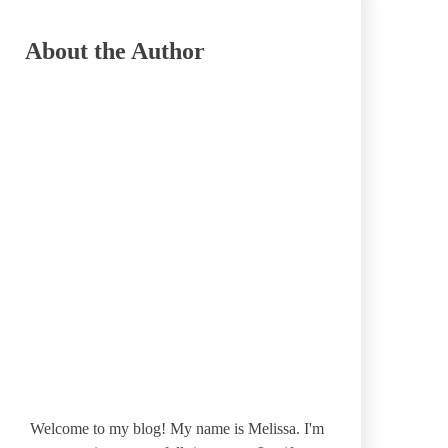
About the Author
Welcome to my blog! My name is Melissa. I'm