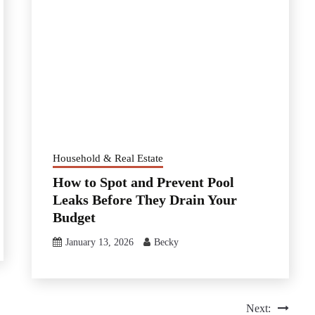
Household & Real Estate
How to Spot and Prevent Pool
Leaks Before They Drain Your
Budget
January 13, 2026
Becky
Next: