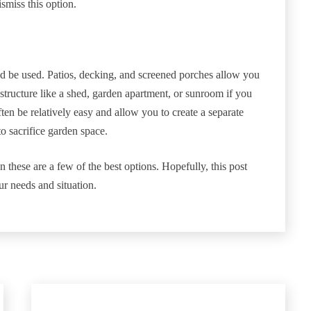
smiss this option.
uld be used. Patios, decking, and screened porches allow you
 structure like a shed, garden apartment, or sunroom if you
ten be relatively easy and allow you to create a separate
o sacrifice garden space.
n these are a few of the best options. Hopefully, this post
ur needs and situation.