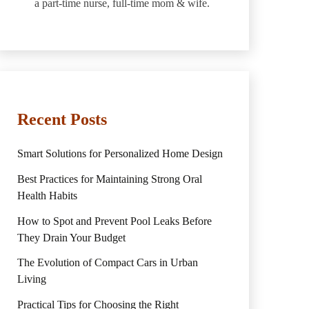
a part-time nurse, full-time mom & wife.
Recent Posts
Smart Solutions for Personalized Home Design
Best Practices for Maintaining Strong Oral
Health Habits
How to Spot and Prevent Pool Leaks Before
They Drain Your Budget
The Evolution of Compact Cars in Urban
Living
Practical Tips for Choosing the Right