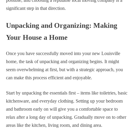
possible, and choosing a reputable local moving company is a
significant step in that direction.
Unpacking and Organizing: Making
Your House a Home
Once you have successfully moved into your new Louisville
home, the task of unpacking and organizing begins. It might
seem overwhelming at first, but with a strategic approach, you
can make this process efficient and enjoyable.
Start by unpacking the essentials first – items like toiletries, basic
kitchenware, and everyday clothing. Setting up your bedroom
and bathroom early on will give you a comfortable space to
relax after a long day of unpacking. Gradually move on to other
areas like the kitchen, living room, and dining area.