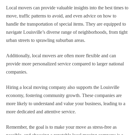
Local movers can provide valuable insights into the best times to
move, traffic patterns to avoid, and even advice on how to
handle the transportation of special items. They are equipped to
navigate Louisville’s diverse range of neighborhoods, from tight
urban streets to sprawling suburban areas.
Additionally, local movers are often more flexible and can
provide more personalized service compared to larger national
companies.
Hiring a local moving company also supports the Louisville
economy, fostering community growth. These companies are
more likely to understand and value your business, leading to a
more dedicated and attentive service.
Remember, the goal is to make your move as stress-free as