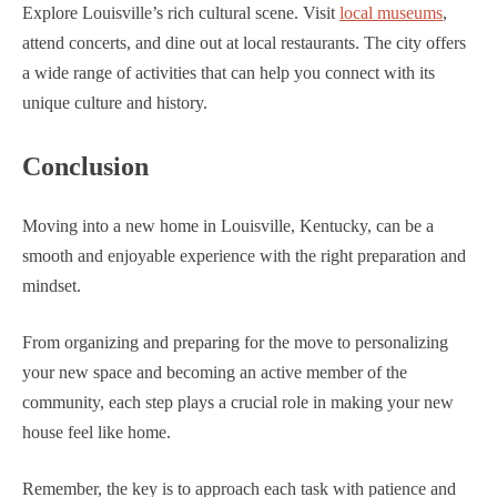
Explore Louisville’s rich cultural scene. Visit
local museums
,
attend concerts, and dine out at local restaurants. The city offers
a wide range of activities that can help you connect with its
unique culture and history.
Conclusion
Moving into a new home in Louisville, Kentucky, can be a
smooth and enjoyable experience with the right preparation and
mindset.
From organizing and preparing for the move to personalizing
your new space and becoming an active member of the
community, each step plays a crucial role in making your new
house feel like home.
Remember, the key is to approach each task with patience and