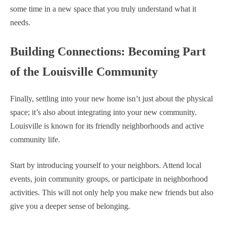
some time in a new space that you truly understand what it
needs.
Building Connections: Becoming Part
of the Louisville Community
Finally, settling into your new home isn’t just about the physical
space; it’s also about integrating into your new community.
Louisville is known for its friendly neighborhoods and active
community life.
Start by introducing yourself to your neighbors. Attend local
events, join community groups, or participate in neighborhood
activities. This will not only help you make new friends but also
give you a deeper sense of belonging.