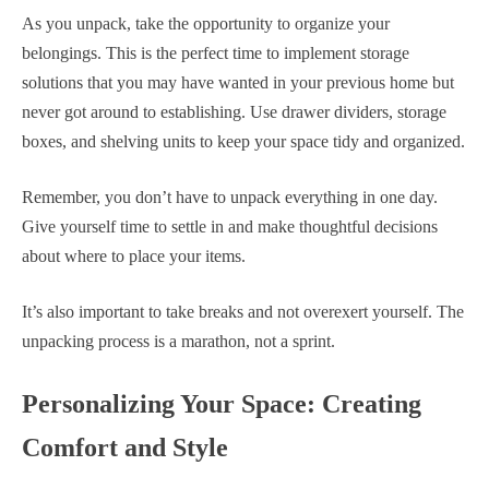
As you unpack, take the opportunity to organize your
belongings. This is the perfect time to implement storage
solutions that you may have wanted in your previous home but
never got around to establishing. Use drawer dividers, storage
boxes, and shelving units to keep your space tidy and organized.
Remember, you don’t have to unpack everything in one day.
Give yourself time to settle in and make thoughtful decisions
about where to place your items.
It’s also important to take breaks and not overexert yourself. The
unpacking process is a marathon, not a sprint.
Personalizing Your Space: Creating
Comfort and Style