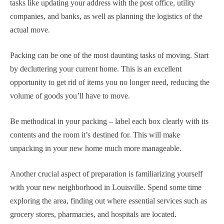
tasks like updating your address with the post office, utility
companies, and banks, as well as planning the logistics of the
actual move.
Packing can be one of the most daunting tasks of moving. Start
by decluttering your current home. This is an excellent
opportunity to get rid of items you no longer need, reducing the
volume of goods you’ll have to move.
Be methodical in your packing – label each box clearly with its
contents and the room it’s destined for. This will make
unpacking in your new home much more manageable.
Another crucial aspect of preparation is familiarizing yourself
with your new neighborhood in Louisville. Spend some time
exploring the area, finding out where essential services such as
grocery stores, pharmacies, and hospitals are located.