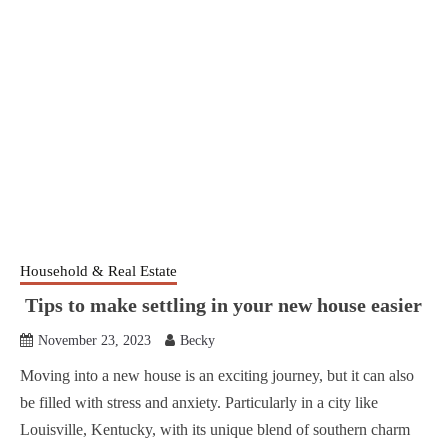
Household & Real Estate
Tips to make settling in your new house easier
November 23, 2023
Becky
Moving into a new house is an exciting journey, but it can also
be filled with stress and anxiety. Particularly in a city like
Louisville, Kentucky, with its unique blend of southern charm