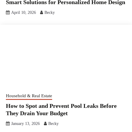
Smart Solutions for Personalized Home Design
April 10, 2026
Becky
Household & Real Estate
How to Spot and Prevent Pool Leaks Before
They Drain Your Budget
January 13, 2026
Becky