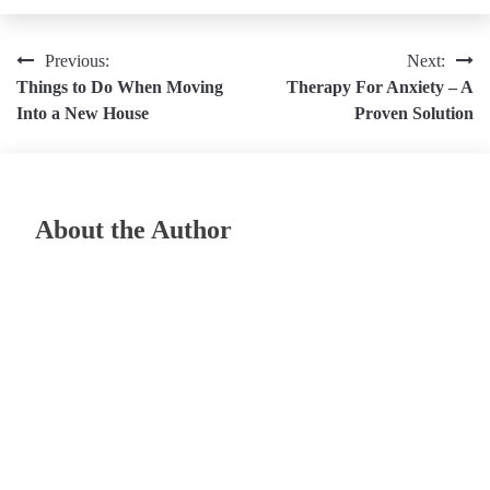
Post
Previous:
Next:
Things to Do When Moving
Therapy For Anxiety – A
navigation
Into a New House
Proven Solution
About the Author