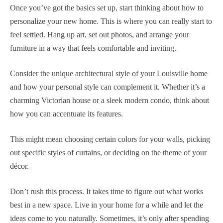
Once you’ve got the basics set up, start thinking about how to
personalize your new home. This is where you can really start to
feel settled. Hang up art, set out photos, and arrange your
furniture in a way that feels comfortable and inviting.
Consider the unique architectural style of your Louisville home
and how your personal style can complement it. Whether it’s a
charming Victorian house or a sleek modern condo, think about
how you can accentuate its features.
This might mean choosing certain colors for your walls, picking
out specific styles of curtains, or deciding on the theme of your
décor.
Don’t rush this process. It takes time to figure out what works
best in a new space. Live in your home for a while and let the
ideas come to you naturally. Sometimes, it’s only after spending