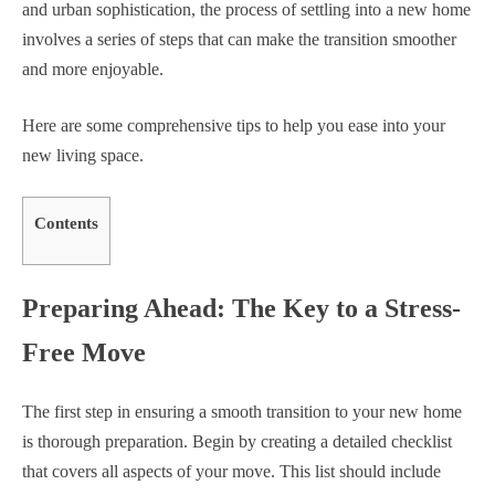
and urban sophistication, the process of settling into a new home
involves a series of steps that can make the transition smoother
and more enjoyable.
Here are some comprehensive tips to help you ease into your
new living space.
Contents
Preparing Ahead: The Key to a Stress-
Free Move
The first step in ensuring a smooth transition to your new home
is thorough preparation. Begin by creating a detailed checklist
that covers all aspects of your move. This list should include