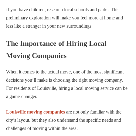
If you have children, research local schools and parks. This
preliminary exploration will make you feel more at home and
less like a stranger in your new surroundings.
The Importance of Hiring Local
Moving Companies
When it comes to the actual move, one of the most significant
decisions you’ll make is choosing the right moving company.
For residents of Louisville, hiring a local moving service can be
a game-changer.
Louisville moving companies
are not only familiar with the
city’s layout, but they also understand the specific needs and
challenges of moving within the area.