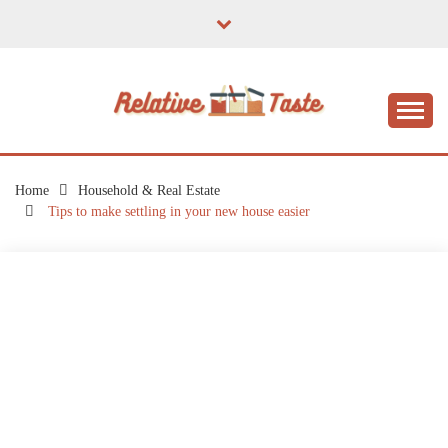
Skip
to
content
The Taste of Home Life
RELATIVE TASTE
Home
Household & Real Estate
Tips to make settling in your new house easier