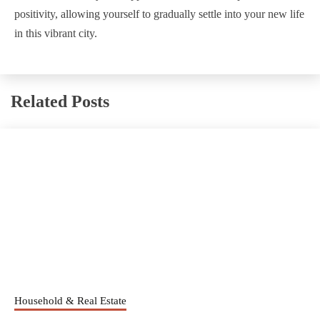
positivity, allowing yourself to gradually settle into your new life
in this vibrant city.
Related Posts
Household & Real Estate