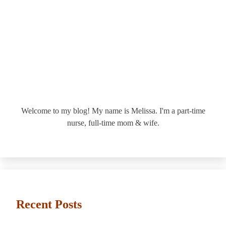
Welcome to my blog! My name is Melissa. I'm a part-time
nurse, full-time mom & wife.
Recent Posts