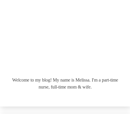
Welcome to my blog! My name is Melissa. I'm a part-time
nurse, full-time mom & wife.