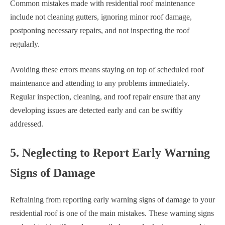
Common mistakes made with residential roof maintenance
include not cleaning gutters, ignoring minor roof damage,
postponing necessary repairs, and not inspecting the roof
regularly.
Avoiding these errors means staying on top of scheduled roof
maintenance and attending to any problems immediately.
Regular inspection, cleaning, and roof repair ensure that any
developing issues are detected early and can be swiftly
addressed.
5. Neglecting to Report Early Warning
Signs of Damage
Refraining from reporting early warning signs of damage to your
residential roof is one of the main mistakes. These warning signs