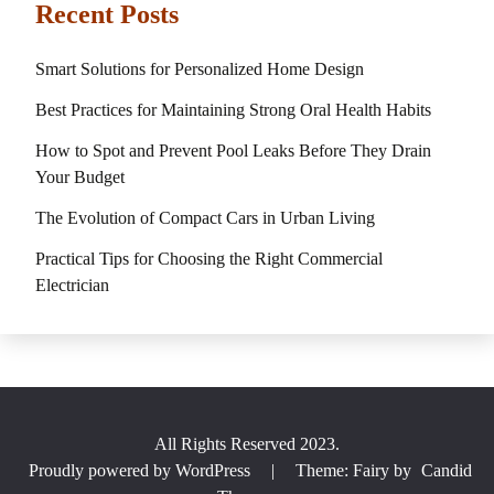
Recent Posts
Smart Solutions for Personalized Home Design
Best Practices for Maintaining Strong Oral Health Habits
How to Spot and Prevent Pool Leaks Before They Drain
Your Budget
The Evolution of Compact Cars in Urban Living
Practical Tips for Choosing the Right Commercial
Electrician
All Rights Reserved 2023.
Proudly powered by WordPress
|
Theme: Fairy by
Candid