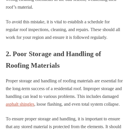
roof’s material.
To avoid this mistake, it is vital to establish a schedule for
regular roof inspections, cleaning, and repairs. These should all
work for your region and ensure it is followed regularly.
2. Poor Storage and Handling of
Roofing Materials
Proper storage and handling of roofing materials are essential for
the long-term success of a residential roof. Improper storage and
handling can lead to various problems. This includes damaged
asphalt shingles
, loose flashing, and even total system collapse.
To ensure proper storage and handling, it is important to ensure
that any stored material is protected from the elements. It should