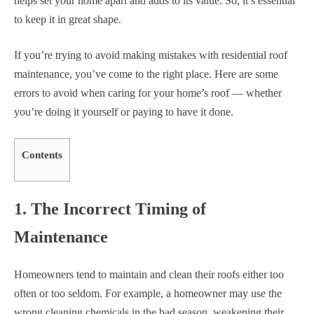
helps set your home apart and adds to its value. So, it’s essential
to keep it in great shape.
If you’re trying to avoid making mistakes with residential roof
maintenance, you’ve come to the right place. Here are some
errors to avoid when caring for your home’s roof — whether
you’re doing it yourself or paying to have it done.
Contents
1. The Incorrect Timing of
Maintenance
Homeowners tend to maintain and clean their roofs either too
often or too seldom. For example, a homeowner may use the
wrong cleaning chemicals in the bad season, weakening their