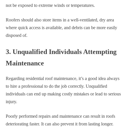
not be exposed to extreme winds or temperatures.
Roofers should also store items in a well-ventilated, dry area
where quick access is available, and debris can be more easily
disposed of.
3. Unqualified Individuals Attempting
Maintenance
Regarding residential roof maintenance, it’s a good idea always
to hire a professional to do the job correctly. Unqualified
individuals can end up making costly mistakes or lead to serious
injury.
Poorly performed repairs and maintenance can result in roofs
deteriorating faster. It can also prevent it from lasting longer.