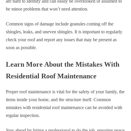
are hard to identify and can easily be overlooked or assumed to
be minor problems that won’t need attention.
Common signs of damage include granules coming off the
shingles, leaks, and uneven shingles. It is important to regularly
check your roof and report any issues that may be present as
soon as possible.
Learn More About the Mistakes With
Residential Roof Maintenance
Proper roof maintenance is vital for the safety of your family, the
items inside your home, and the structure itself. Common
mistakes with residential roof maintenance can be avoided with
regular inspection.
Stay ahead by hiring a professional to do the job, ensuring peace