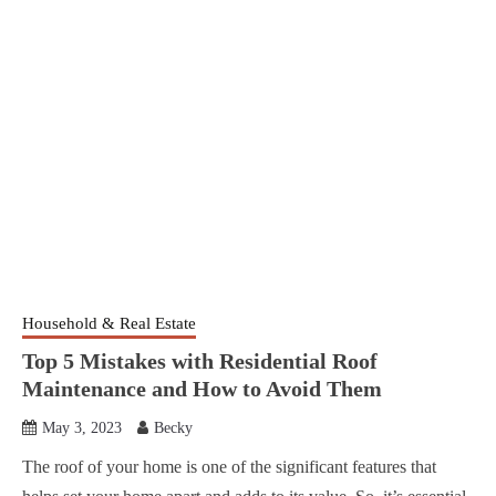
Household & Real Estate
Top 5 Mistakes with Residential Roof
Maintenance and How to Avoid Them
May 3, 2023
Becky
The roof of your home is one of the significant features that