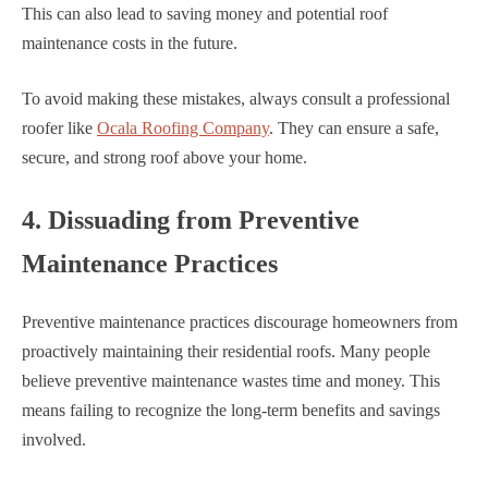
This can also lead to saving money and potential roof
maintenance costs in the future.
To avoid making these mistakes, always consult a professional
roofer like
Ocala Roofing Company
. They can ensure a safe,
secure, and strong roof above your home.
4. Dissuading from Preventive
Maintenance Practices
Preventive maintenance practices discourage homeowners from
proactively maintaining their residential roofs. Many people
believe preventive maintenance wastes time and money. This
means failing to recognize the long-term benefits and savings
involved.