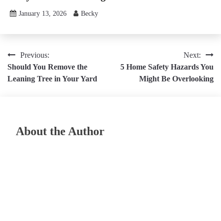
January 13, 2026
Becky
Post
Previous:
Next:
Should You Remove the
5 Home Safety Hazards You
navigation
Leaning Tree in Your Yard
Might Be Overlooking
About the Author