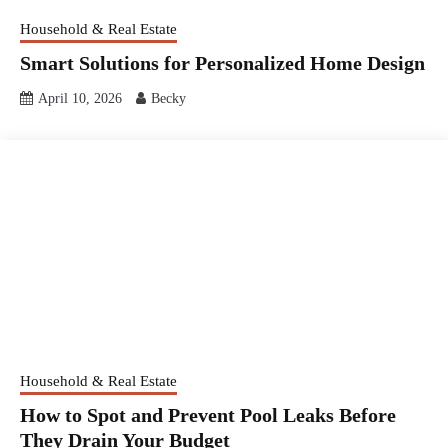
Household & Real Estate
Smart Solutions for Personalized Home Design
April 10, 2026
Becky
Household & Real Estate
How to Spot and Prevent Pool Leaks Before
They Drain Your Budget