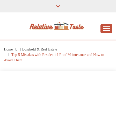
Skip
to
content
The Taste of Home Life
RELATIVE TASTE
Home
Household & Real Estate
Top 5 Mistakes with Residential Roof Maintenance and How to
Avoid Them