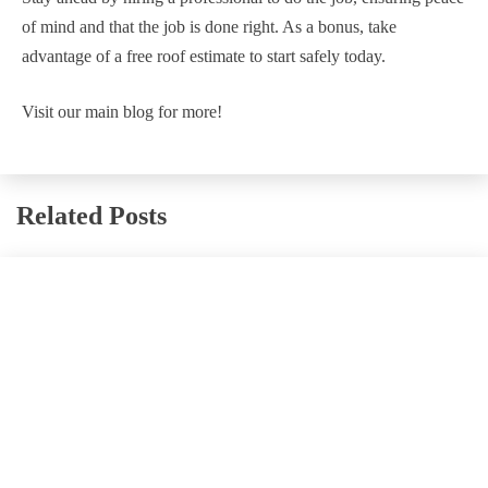
of mind and that the job is done right. As a bonus, take
advantage of a free roof estimate to start safely today.
Visit our main blog for more!
Related Posts