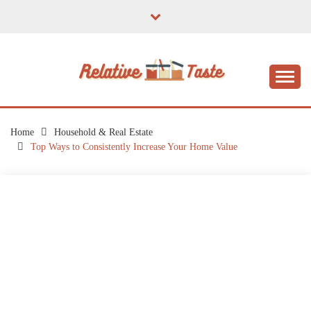
Skip
to
content
The Taste of Home Life
RELATIVE TASTE
Home
Household & Real Estate
Top Ways to Consistently Increase Your Home Value