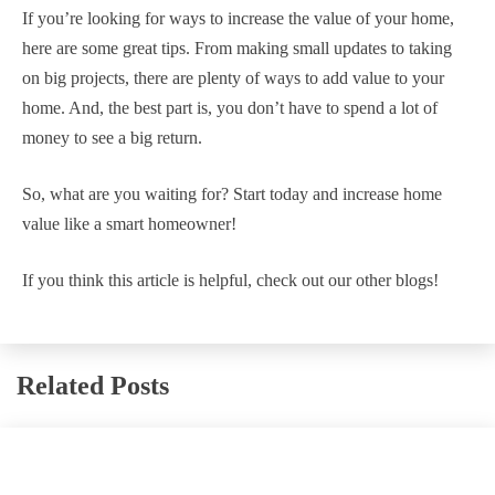
If you’re looking for ways to increase the value of your home,
here are some great tips. From making small updates to taking
on big projects, there are plenty of ways to add value to your
home. And, the best part is, you don’t have to spend a lot of
money to see a big return.
So, what are you waiting for? Start today and increase home
value like a smart homeowner!
If you think this article is helpful, check out our other blogs!
Related Posts