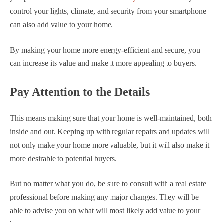
control your lights, climate, and security from your smartphone
can also add value to your home.
By making your home more energy-efficient and secure, you
can increase its value and make it more appealing to buyers.
Pay Attention to the Details
This means making sure that your home is well-maintained, both
inside and out. Keeping up with regular repairs and updates will
not only make your home more valuable, but it will also make it
more desirable to potential buyers.
But no matter what you do, be sure to consult with a real estate
professional before making any major changes. They will be
able to advise you on what will most likely add value to your