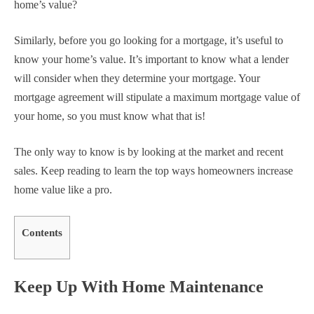
home’s value?
Similarly, before you go looking for a mortgage, it’s useful to
know your home’s value. It’s important to know what a lender
will consider when they determine your mortgage. Your
mortgage agreement will stipulate a maximum mortgage value of
your home, so you must know what that is!
The only way to know is by looking at the market and recent
sales. Keep reading to learn the top ways homeowners increase
home value like a pro.
Contents
Keep Up With Home Maintenance