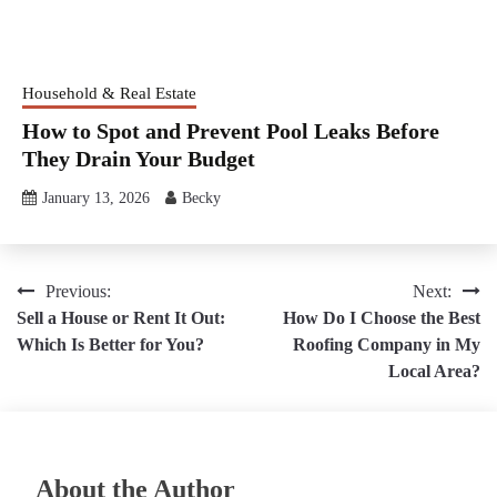
Household & Real Estate
How to Spot and Prevent Pool Leaks Before
They Drain Your Budget
January 13, 2026
Becky
Post
Previous:
Next:
Sell a House or Rent It Out:
How Do I Choose the Best
navigation
Which Is Better for You?
Roofing Company in My
Local Area?
About the Author