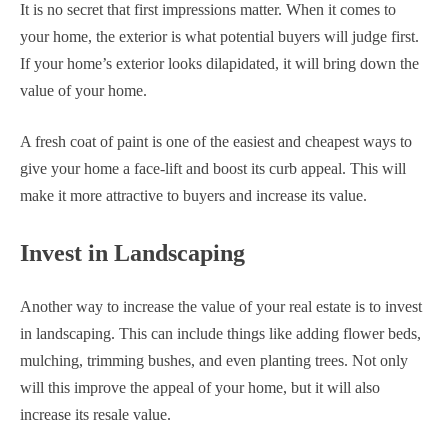
It is no secret that first impressions matter. When it comes to
your home, the exterior is what potential buyers will judge first.
If your home’s exterior looks dilapidated, it will bring down the
value of your home.
A fresh coat of paint is one of the easiest and cheapest ways to
give your home a face-lift and boost its curb appeal. This will
make it more attractive to buyers and increase its value.
Invest in Landscaping
Another way to increase the value of your real estate is to invest
in landscaping. This can include things like adding flower beds,
mulching, trimming bushes, and even planting trees. Not only
will this improve the appeal of your home, but it will also
increase its resale value.