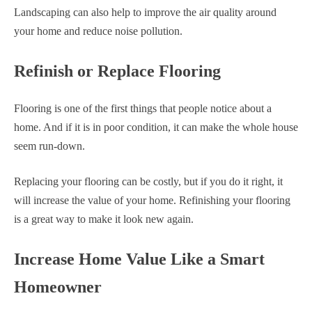
Landscaping can also help to improve the air quality around
your home and reduce noise pollution.
Refinish or Replace Flooring
Flooring is one of the first things that people notice about a
home. And if it is in poor condition, it can make the whole house
seem run-down.
Replacing your flooring can be costly, but if you do it right, it
will increase the value of your home. Refinishing your flooring
is a great way to make it look new again.
Increase Home Value Like a Smart
Homeowner