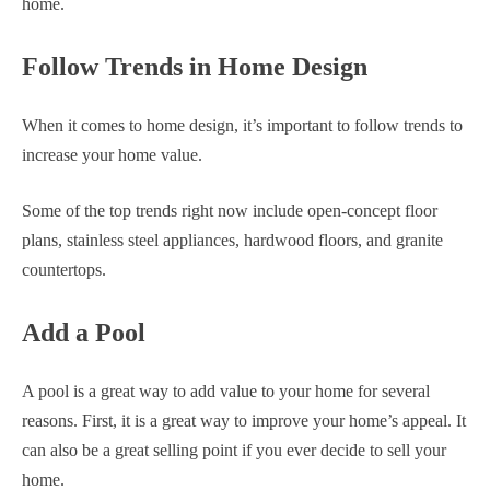
home.
Follow Trends in Home Design
When it comes to home design, it’s important to follow trends to
increase your home value.
Some of the top trends right now include open-concept floor
plans, stainless steel appliances, hardwood floors, and granite
countertops.
Add a Pool
A pool is a great way to add value to your home for several
reasons. First, it is a great way to improve your home’s appeal. It
can also be a great selling point if you ever decide to sell your
home.