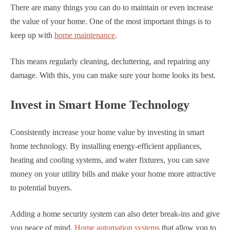
There are many things you can do to maintain or even increase
the value of your home. One of the most important things is to
keep up with
home maintenance
.
This means regularly cleaning, decluttering, and repairing any
damage. With this, you can make sure your home looks its best.
Invest in Smart Home Technology
Consistently increase your home value by investing in smart
home technology. By installing energy-efficient appliances,
heating and cooling systems, and water fixtures, you can save
money on your utility bills and make your home more attractive
to potential buyers.
Adding a home security system can also deter break-ins and give
you peace of mind.
Home automation systems
that allow you to