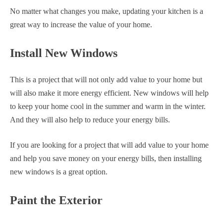
No matter what changes you make, updating your kitchen is a
great way to increase the value of your home.
Install New Windows
This is a project that will not only add value to your home but
will also make it more energy efficient. New windows will help
to keep your home cool in the summer and warm in the winter.
And they will also help to reduce your energy bills.
If you are looking for a project that will add value to your home
and help you save money on your energy bills, then installing
new windows is a great option.
Paint the Exterior