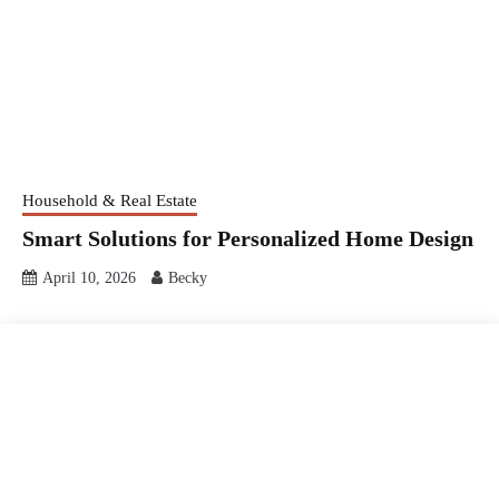
Household & Real Estate
Smart Solutions for Personalized Home Design
April 10, 2026
Becky