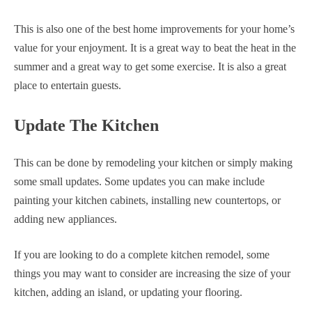
This is also one of the best home improvements for your home’s
value for your enjoyment. It is a great way to beat the heat in the
summer and a great way to get some exercise. It is also a great
place to entertain guests.
Update The Kitchen
This can be done by remodeling your kitchen or simply making
some small updates. Some updates you can make include
painting your kitchen cabinets, installing new countertops, or
adding new appliances.
If you are looking to do a complete kitchen remodel, some
things you may want to consider are increasing the size of your
kitchen, adding an island, or updating your flooring.