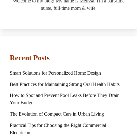
Welcome to my blog! My name is Melissa. I'm a part-time
nurse, full-time mom & wife.
Recent Posts
Smart Solutions for Personalized Home Design
Best Practices for Maintaining Strong Oral Health Habits
How to Spot and Prevent Pool Leaks Before They Drain
Your Budget
The Evolution of Compact Cars in Urban Living
Practical Tips for Choosing the Right Commercial
Electrician