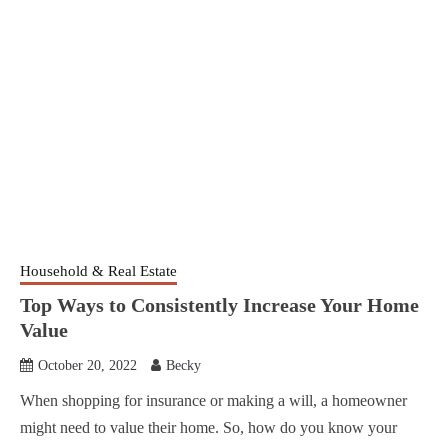
Household & Real Estate
Top Ways to Consistently Increase Your Home
Value
October 20, 2022
Becky
When shopping for insurance or making a will, a homeowner
might need to value their home. So, how do you know your