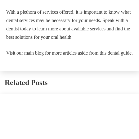
With a plethora of services offered, it is important to know what
dental services may be necessary for your needs. Speak with a
dentist today to learn more about available services and find the
best solutions for your oral health.
Visit our main blog for more articles aside from this dental guide.
Related Posts