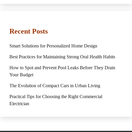
Recent Posts
Smart Solutions for Personalized Home Design
Best Practices for Maintaining Strong Oral Health Habits
How to Spot and Prevent Pool Leaks Before They Drain
Your Budget
The Evolution of Compact Cars in Urban Living
Practical Tips for Choosing the Right Commercial
Electrician