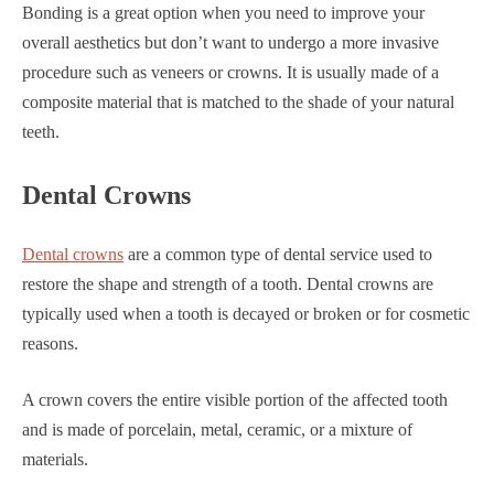
Bonding is a great option when you need to improve your
overall aesthetics but don’t want to undergo a more invasive
procedure such as veneers or crowns. It is usually made of a
composite material that is matched to the shade of your natural
teeth.
Dental Crowns
Dental crowns
are a common type of dental service used to
restore the shape and strength of a tooth. Dental crowns are
typically used when a tooth is decayed or broken or for cosmetic
reasons.
A crown covers the entire visible portion of the affected tooth
and is made of porcelain, metal, ceramic, or a mixture of
materials.