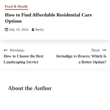
Food & Health
How to Find Affordable Residential Care
Options
July 10, 2024
Becky
Post
Previous:
Next:
How to Choose the Best
Invisalign vs Braces: Which Is
navigation
Landscaping Service
a Better Option?
About the Author