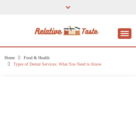
Skip
to
content
The Taste of Home Life
RELATIVE TASTE
Home
Food & Health
Types of Dental Services: What You Need to Know