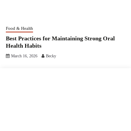
Food & Health
Best Practices for Maintaining Strong Oral
Health Habits
March 16, 2026
Becky