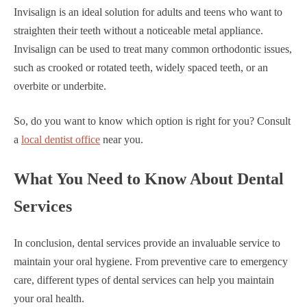
Invisalign is an ideal solution for adults and teens who want to
straighten their teeth without a noticeable metal appliance.
Invisalign can be used to treat many common orthodontic issues,
such as crooked or rotated teeth, widely spaced teeth, or an
overbite or underbite.
So, do you want to know which option is right for you? Consult
a
local dentist office
near you.
What You Need to Know About Dental
Services
In conclusion, dental services provide an invaluable service to
maintain your oral hygiene. From preventive care to emergency
care, different types of dental services can help you maintain
your oral health.