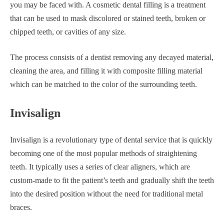
you may be faced with. A cosmetic dental filling is a treatment
that can be used to mask discolored or stained teeth, broken or
chipped teeth, or cavities of any size.
The process consists of a dentist removing any decayed material,
cleaning the area, and filling it with composite filling material
which can be matched to the color of the surrounding teeth.
Invisalign
Invisalign is a revolutionary type of dental service that is quickly
becoming one of the most popular methods of straightening
teeth. It typically uses a series of clear aligners, which are
custom-made to fit the patient’s teeth and gradually shift the teeth
into the desired position without the need for traditional metal
braces.