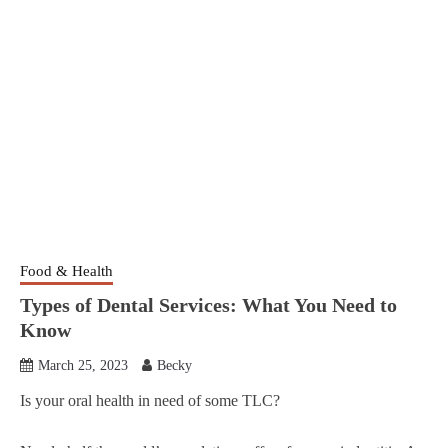
Food & Health
Types of Dental Services: What You Need to
Know
March 25, 2023
Becky
Is your oral health in need of some TLC?