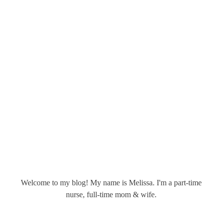
Welcome to my blog! My name is Melissa. I'm a part-time
nurse, full-time mom & wife.