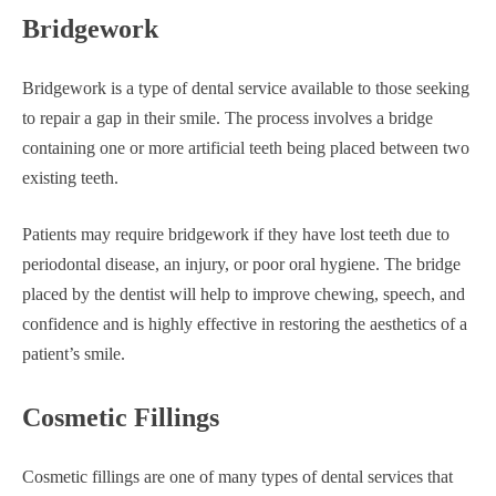
Bridgework
Bridgework is a type of dental service available to those seeking
to repair a gap in their smile. The process involves a bridge
containing one or more artificial teeth being placed between two
existing teeth.
Patients may require bridgework if they have lost teeth due to
periodontal disease, an injury, or poor oral hygiene. The bridge
placed by the dentist will help to improve chewing, speech, and
confidence and is highly effective in restoring the aesthetics of a
patient’s smile.
Cosmetic Fillings
Cosmetic fillings are one of many types of dental services that