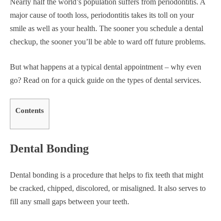
Nearly half the world’s population suffers from periodontitis. A
major cause of tooth loss, periodontitis takes its toll on your
smile as well as your health. The sooner you schedule a dental
checkup, the sooner you’ll be able to ward off future problems.
But what happens at a typical dental appointment – why even
go? Read on for a quick guide on the types of dental services.
Contents
Dental Bonding
Dental bonding is a procedure that helps to fix teeth that might
be cracked, chipped, discolored, or misaligned. It also serves to
fill any small gaps between your teeth.