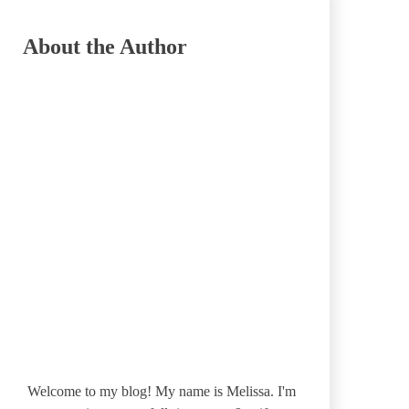
About the Author
Welcome to my blog! My name is Melissa. I'm