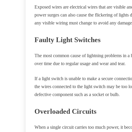
Exposed wires are electrical wires that are visible a
power surges can also cause the flickering of lights 
any visible wiring must change to avoid any damage o
Faulty Light Switches
The most common cause of lightning problems in a h
over time due to regular usage and wear and tear.
If a light switch is unable to make a secure connectio
the wires connected to the light switch may be too lo
defective component such as a socket or bulb.
Overloaded Circuits
When a single circuit carries too much power, it be