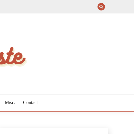
Misc.
Contact