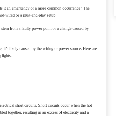
it? Is it an emergency or a more common occurrence? The
rd-wired or a plug-and-play setup.
ly stem from a faulty power point or a change caused by
, it’s likely caused by the wiring or power source. Here are
 lights.
electrical short circuits. Short circuits occur when the hot
ed together, resulting in an excess of electricity and a