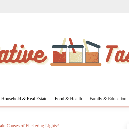
Household & Real Estate
Food & Health
Family & Education
in Causes of Flickering Lights?