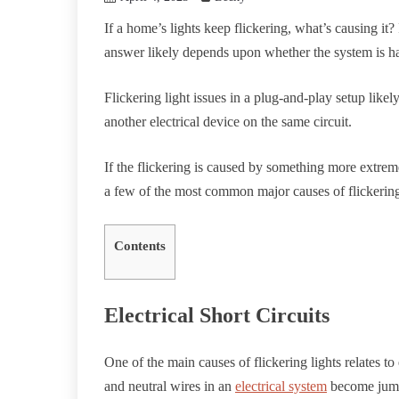
If a home’s lights keep flickering, what’s causing 
answer likely depends upon whether the system is ha
Flickering light issues in a plug-and-play setup like
another electrical device on the same circuit.
If the flickering is caused by something more extreme
a few of the most common major causes of flickering
Contents
Electrical Short Circuits
One of the main causes of flickering lights relates to 
and neutral wires in an
electrical system
become jumbl