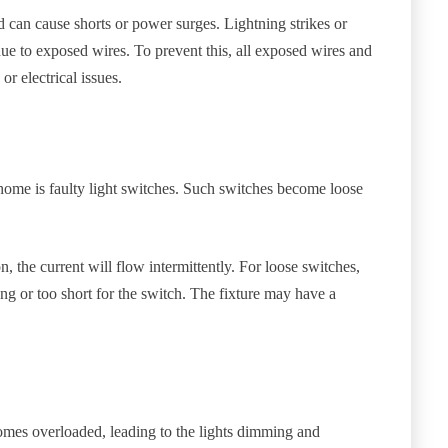
nd can cause shorts or power surges. Lightning strikes or
due to exposed wires. To prevent this, all exposed wires and
r electrical issues.
ome is faulty light switches. Such switches become loose
n, the current will flow intermittently. For loose switches,
ng or too short for the switch. The fixture may have a
comes overloaded, leading to the lights dimming and