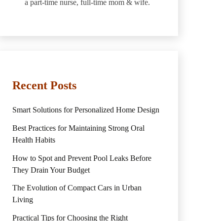
a part-time nurse, full-time mom & wife.
Recent Posts
Smart Solutions for Personalized Home Design
Best Practices for Maintaining Strong Oral
Health Habits
How to Spot and Prevent Pool Leaks Before
They Drain Your Budget
The Evolution of Compact Cars in Urban
Living
Practical Tips for Choosing the Right