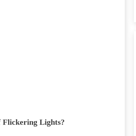
 Flickering Lights?