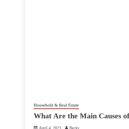
Household & Real Estate
What Are the Main Causes of
April 4, 2023
Becky