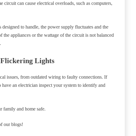
 circuit can cause electrical overloads, such as computers,
is designed to handle, the power supply fluctuates and the
 of the appliances or the wattage of the circuit is not balanced
.
Flickering Lights
ical issues, from outdated wiring to faulty connections. If
to have an electrician inspect your system to identify and
ur family and home safe.
of our blogs!