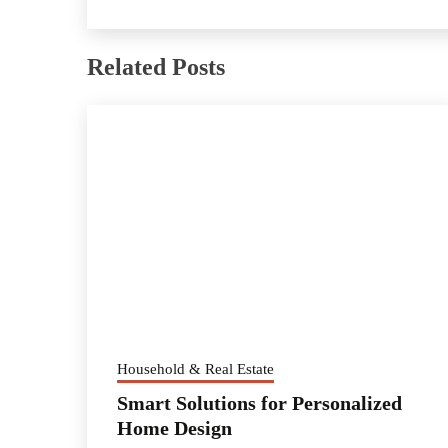
Related Posts
Household & Real Estate
Smart Solutions for Personalized
Home Design