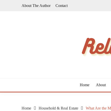
Skip
About The Author
Contact
to
content
The Taste of Home Life
RELATIVE TASTE
Home
About
Home
Household & Real Estate
What Are the Ma