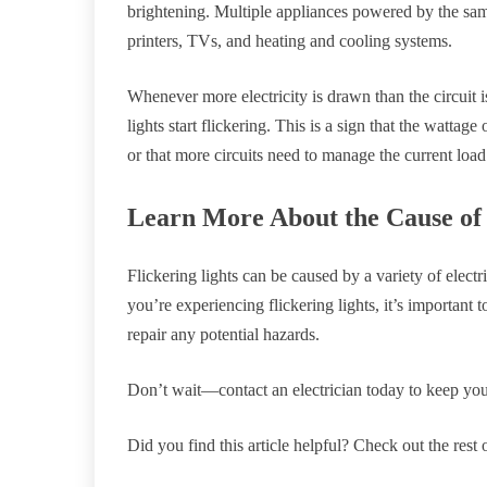
brightening. Multiple appliances powered by the same
printers, TVs, and heating and cooling systems.
Whenever more electricity is drawn than the circuit 
lights start flickering. This is a sign that the wattage
or that more circuits need to manage the current load
Learn More About the Cause of 
Flickering lights can be caused by a variety of electr
you’re experiencing flickering lights, it’s important 
repair any potential hazards.
Don’t wait—contact an electrician today to keep yo
Did you find this article helpful? Check out the rest 