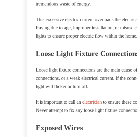
tremendous waste of energy.
This excessive electric current overloads the electrica
fraying due to age, improper installation, or misuse ca
lights to ensure proper electric flow within the home
Loose Light Fixture Connection
Loose light fixture connections are the main cause of 
connections, or a weak electrical current. If the conn
light will flicker or turn off.
It is important to call an
electrician
to ensure these co
Never attempt to fix any loose light fixture connecti
Exposed Wires