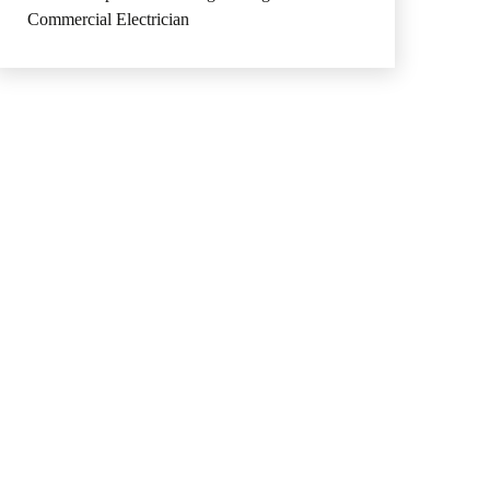
Commercial Electrician