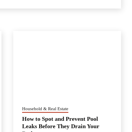
Household & Real Estate
How to Spot and Prevent Pool
Leaks Before They Drain Your