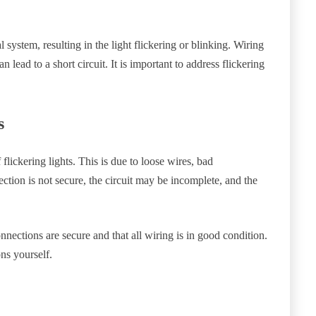
l system, resulting in the light flickering or blinking. Wiring
n lead to a short circuit. It is important to address flickering
.
s
flickering lights. This is due to loose wires, bad
ection is not secure, the circuit may be incomplete, and the
nnections are secure and that all wiring is in good condition.
ons yourself.