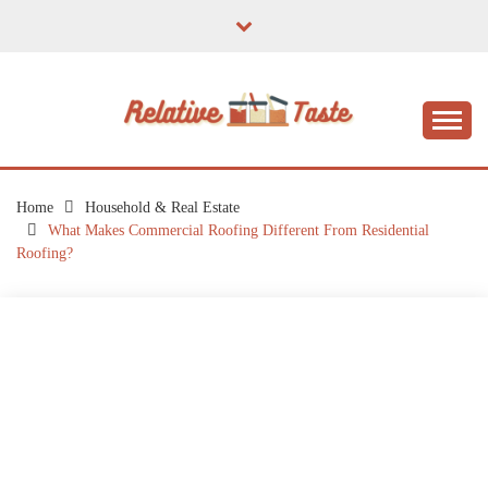
Skip
to
content
The Taste of Home Life
RELATIVE TASTE
Home
Household & Real Estate
What Makes Commercial Roofing Different From Residential
Roofing?