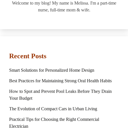
Welcome to my blog! My name is Melissa. I'm a part-time
nurse, full-time mom & wife.
Recent Posts
Smart Solutions for Personalized Home Design
Best Practices for Maintaining Strong Oral Health Habits
How to Spot and Prevent Pool Leaks Before They Drain
Your Budget
The Evolution of Compact Cars in Urban Living
Practical Tips for Choosing the Right Commercial
Electrician