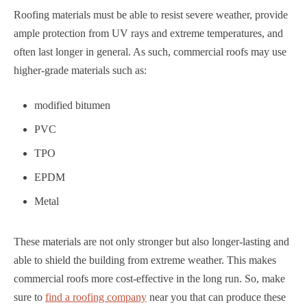
Roofing materials must be able to resist severe weather, provide
ample protection from UV rays and extreme temperatures, and
often last longer in general. As such, commercial roofs may use
higher-grade materials such as:
modified bitumen
PVC
TPO
EPDM
Metal
These materials are not only stronger but also longer-lasting and
able to shield the building from extreme weather. This makes
commercial roofs more cost-effective in the long run. So, make
sure to
find a roofing company
near you that can produce these