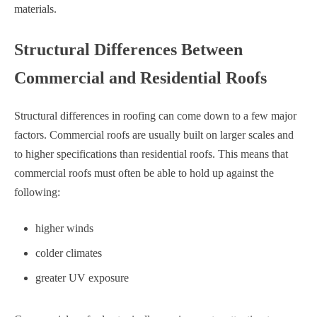
materials.
Structural Differences Between
Commercial and Residential Roofs
Structural differences in roofing can come down to a few major
factors. Commercial roofs are usually built on larger scales and
to higher specifications than residential roofs. This means that
commercial roofs must often be able to hold up against the
following:
higher winds
colder climates
greater UV exposure