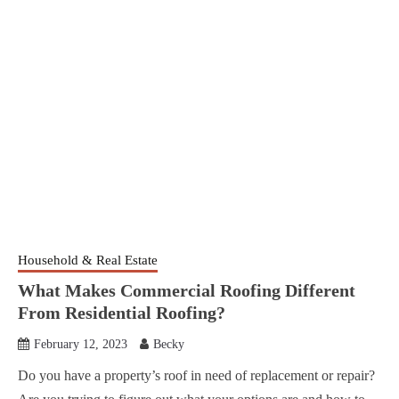
Household & Real Estate
What Makes Commercial Roofing Different
From Residential Roofing?
February 12, 2023
Becky
Do you have a property’s roof in need of replacement or repair?