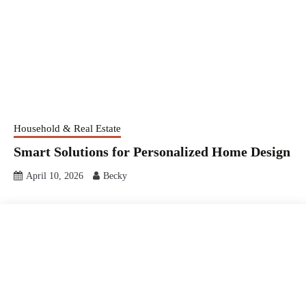
Household & Real Estate
Smart Solutions for Personalized Home Design
April 10, 2026
Becky