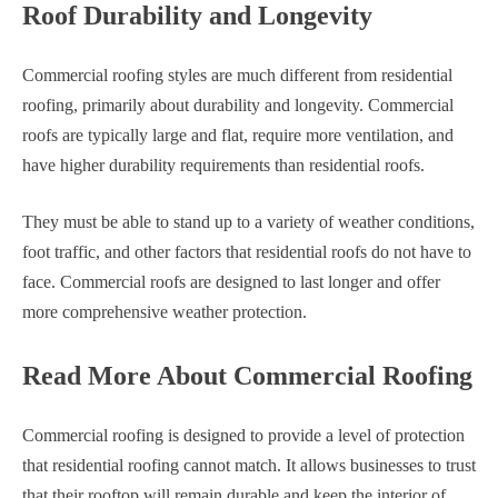
Roof Durability and Longevity
Commercial roofing styles are much different from residential
roofing, primarily about durability and longevity. Commercial
roofs are typically large and flat, require more ventilation, and
have higher durability requirements than residential roofs.
They must be able to stand up to a variety of weather conditions,
foot traffic, and other factors that residential roofs do not have to
face. Commercial roofs are designed to last longer and offer
more comprehensive weather protection.
Read More About Commercial Roofing
Commercial roofing is designed to provide a level of protection
that residential roofing cannot match. It allows businesses to trust
that their rooftop will remain durable and keep the interior of