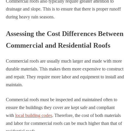
Commercial roofs also typically require greater attention to
drainage and slope. This is to ensure that there is proper runoff
during heavy rain seasons.
Assessing the Cost Differences Between
Commercial and Residential Roofs
Commercial roofs are usually much larger and made with more
durable materials. This makes them more expensive to construct
and repair. They require more labor and equipment to install and
maintain.
Commercial roofs must be inspected and maintained often to
ensure the buildings they cover are kept safe and compliant
with
local building codes
. Therefore, the cost of both materials
and labor for commercial roofs can be much higher than that of