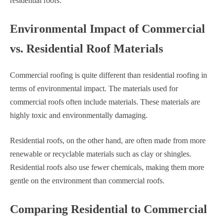
residential roofs.
Environmental Impact of Commercial
vs. Residential Roof Materials
Commercial roofing is quite different than residential roofing in
terms of environmental impact. The materials used for
commercial roofs often include materials. These materials are
highly toxic and environmentally damaging.
Residential roofs, on the other hand, are often made from more
renewable or recyclable materials such as clay or shingles.
Residential roofs also use fewer chemicals, making them more
gentle on the environment than commercial roofs.
Comparing Residential to Commercial