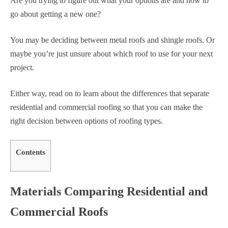
Are you trying to figure out what your options are and how to
go about getting a new one?
You may be deciding between metal roofs and shingle roofs. Or
maybe you’re just unsure about which roof to use for your next
project.
Either way, read on to learn about the differences that separate
residential and commercial roofing so that you can make the
right decision between options of roofing types.
Contents
Materials Comparing Residential and
Commercial Roofs