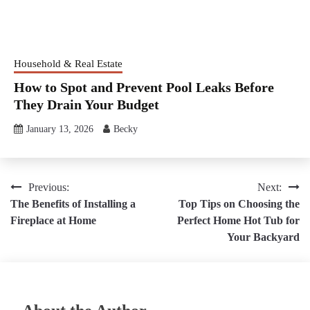
Household & Real Estate
How to Spot and Prevent Pool Leaks Before
They Drain Your Budget
January 13, 2026
Becky
Post
Previous:
Next:
The Benefits of Installing a
Top Tips on Choosing the
navigation
Fireplace at Home
Perfect Home Hot Tub for
Your Backyard