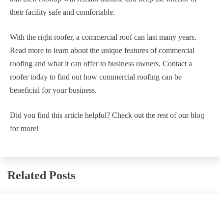
their facility safe and comfortable.
With the right roofer, a commercial roof can last many years.
Read more to learn about the unique features of commercial
roofing and what it can offer to business owners. Contact a
roofer today to find out how commercial roofing can be
beneficial for your business.
Did you find this article helpful? Check out the rest of our blog
for more!
Related Posts