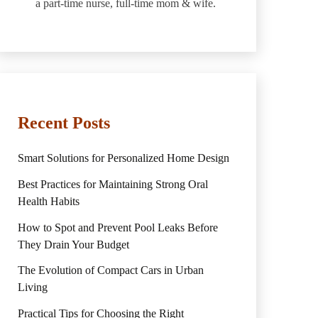
a part-time nurse, full-time mom & wife.
Recent Posts
Smart Solutions for Personalized Home Design
Best Practices for Maintaining Strong Oral
Health Habits
How to Spot and Prevent Pool Leaks Before
They Drain Your Budget
The Evolution of Compact Cars in Urban
Living
Practical Tips for Choosing the Right