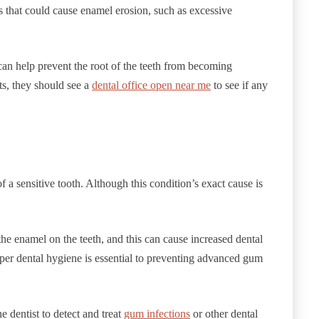
s that could cause enamel erosion, such as excessive
can help prevent the root of the teeth from becoming
ts, they should see a
dental office open near me
to see if any
 a sensitive tooth. Although this condition’s exact cause is
e enamel on the teeth, and this can cause increased dental
roper dental hygiene is essential to preventing advanced gum
he dentist to detect and treat
gum infections
or other dental