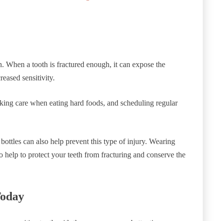
h. When a tooth is fractured enough, it can expose the
reased sensitivity.
taking care when eating hard foods, and scheduling regular
bottles can also help prevent this type of injury. Wearing
o help to protect your teeth from fracturing and conserve the
Today