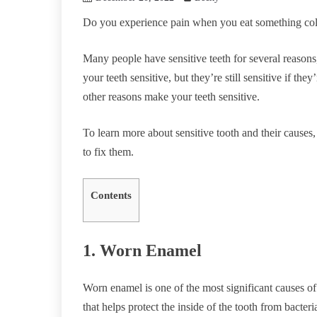
Do you experience pain when you eat something co
Many people have sensitive teeth for several reasons
your teeth sensitive, but they’re still sensitive if th
other reasons make your teeth sensitive.
To learn more about sensitive tooth and their causes,
to fix them.
Contents
1. Worn Enamel
Worn enamel is one of the most significant causes of 
that helps protect the inside of the tooth from bacter