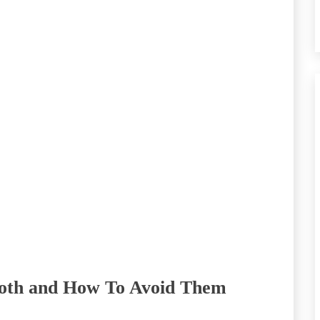
Tooth and How To Avoid Them