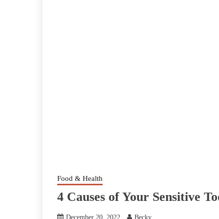
Food & Health
4 Causes of Your Sensitive 
December 20, 2022
Becky