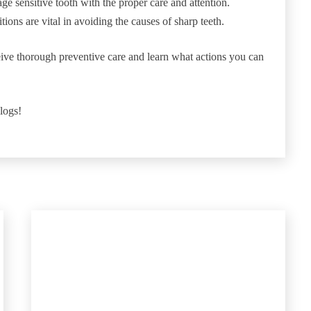
e sensitive tooth with the proper care and attention.
tions are vital in avoiding the causes of sharp teeth.
ive thorough preventive care and learn what actions you can
blogs!