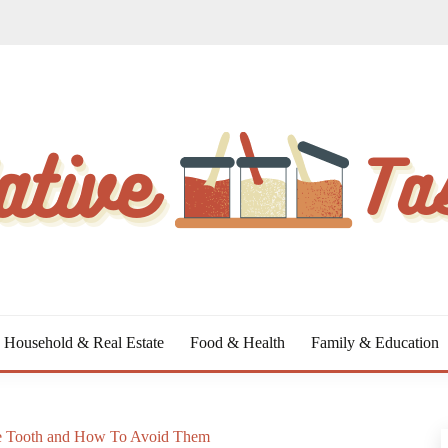
Household & Real Estate
Food & Health
Family & Education
ive Tooth and How To Avoid Them