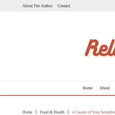
Skip
About The Author
Contact
to
content
The Taste of Home Life
RELATIVE TASTE
Home
About
Home
Food & Health
4 Causes of Your Sensit