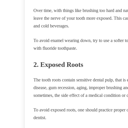
Over time, with things like brushing too hard and n
leave the nerve of your tooth more exposed. This ca
and cold beverages.
To avoid enamel wearing down, try to use a softer to
with fluoride toothpaste.
2. Exposed Roots
The tooth roots contain sensitive dental pulp, that 
disease, gum recession, aging, improper brushing and
sometimes, the side effect of a medical condition or 
To avoid exposed roots, one should practice proper or
dentist.