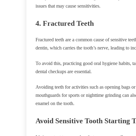
issues that may cause sensitivities.
4. Fractured Teeth
Fractured teeth are a common cause of sensitive teet
dentin, which carries the tooth’s nerve, leading to inc
To avoid this, practicing good oral hygiene habits, 
dental checkups are essential.
Avoiding teeth for activities such as opening bags or 
mouthguards for sports or nighttime grinding can als
enamel on the tooth.
Avoid Sensitive Tooth Starting 