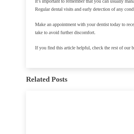
It’s important to remember that you can usually manag
Regular dental visits and early detection of any condi
Make an appointment with your dentist today to rece
take to avoid further discomfort.
If you find this article helpful, check the rest of our 
Related Posts