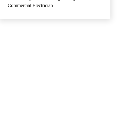
Commercial Electrician