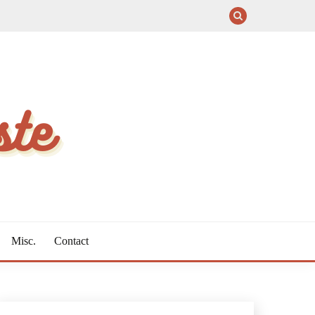
Misc.
Contact