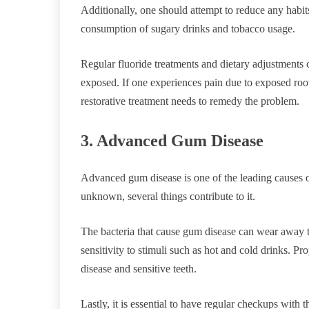
Additionally, one should attempt to reduce any habit
consumption of sugary drinks and tobacco usage.
Regular fluoride treatments and dietary adjustments 
exposed. If one experiences pain due to exposed roo
restorative treatment needs to remedy the problem.
3. Advanced Gum Disease
Advanced gum disease is one of the leading causes of
unknown, several things contribute to it.
The bacteria that cause gum disease can wear away th
sensitivity to stimuli such as hot and cold drinks. P
disease and sensitive teeth.
Lastly, it is essential to have regular checkups with t