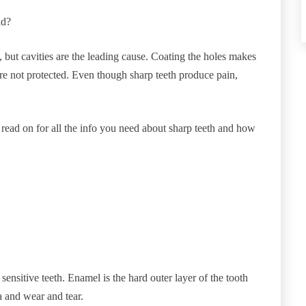
ld?
, but cavities are the leading cause. Coating the holes makes
ey’re not protected. Even though sharp teeth produce pain,
 read on for all the info you need about sharp teeth and how
sensitive teeth. Enamel is the hard outer layer of the tooth
ia and wear and tear.