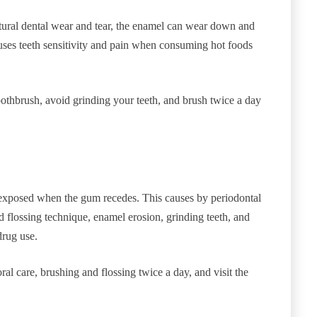
atural dental wear and tear, the enamel can wear down and
uses teeth sensitivity and pain when consuming hot foods
othbrush, avoid grinding your teeth, and brush twice a day
is exposed when the gum recedes. This causes by periodontal
 flossing technique, enamel erosion, grinding teeth, and
drug use.
al care, brushing and flossing twice a day, and visit the