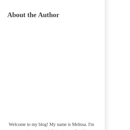
About the Author
Welcome to my blog! My name is Melissa. I'm