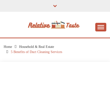
Skip
to
content
The Taste of Home Life
RELATIVE TASTE
Home
Household & Real Estate
5 Benefits of Duct Cleaning Services