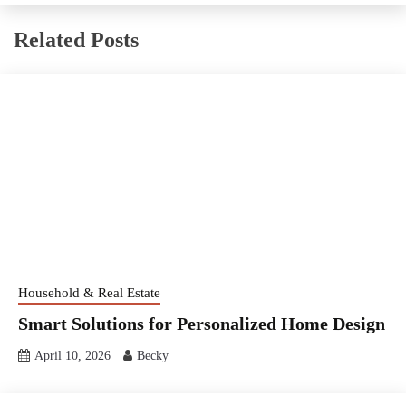
Related Posts
Household & Real Estate
Smart Solutions for Personalized Home Design
April 10, 2026
Becky