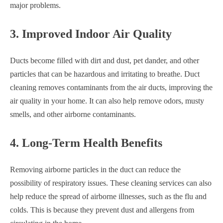
major problems.
3. Improved Indoor Air Quality
Ducts become filled with dirt and dust, pet dander, and other
particles that can be hazardous and irritating to breathe. Duct
cleaning removes contaminants from the air ducts, improving the
air quality in your home. It can also help remove odors, musty
smells, and other airborne contaminants.
4. Long-Term Health Benefits
Removing airborne particles in the duct can reduce the
possibility of respiratory issues. These cleaning services can also
help reduce the spread of airborne illnesses, such as the flu and
colds. This is because they prevent dust and allergens from