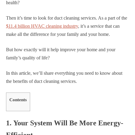
health?
Then it’s time to look for duct cleaning services. As a part of the
$11.4 billion HVAC cleaning industry
, it’s a service that can
make all the difference for your family and your home.
But how exactly will it help improve your home and your
family’s quality of life?
In this article, we’ll share everything you need to know about
the benefits of duct cleaning services.
Contents
1. Your System Will Be More Energy-