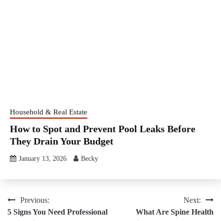
Household & Real Estate
How to Spot and Prevent Pool Leaks Before
They Drain Your Budget
January 13, 2026
Becky
Post
Previous:
Next:
5 Signs You Need Professional
What Are Spine Health
navigation