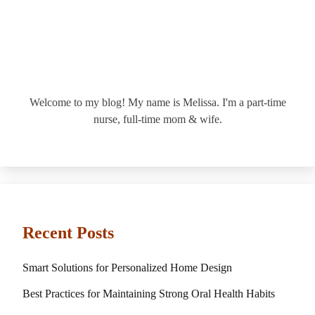
Welcome to my blog! My name is Melissa. I'm a part-time
nurse, full-time mom & wife.
Recent Posts
Smart Solutions for Personalized Home Design
Best Practices for Maintaining Strong Oral Health Habits