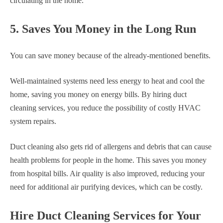
circulating in the home.
5. Saves You Money in the Long Run
You can save money because of the already-mentioned benefits.
Well-maintained systems need less energy to heat and cool the
home, saving you money on energy bills. By hiring duct
cleaning services, you reduce the possibility of costly HVAC
system repairs.
Duct cleaning also gets rid of allergens and debris that can cause
health problems for people in the home. This saves you money
from hospital bills. Air quality is also improved, reducing your
need for additional air purifying devices, which can be costly.
Hire Duct Cleaning Services for Your