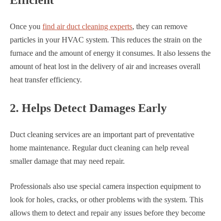
Efficient
Once you
find air duct cleaning experts
, they can remove
particles in your HVAC system. This reduces the strain on the
furnace and the amount of energy it consumes. It also lessens the
amount of heat lost in the delivery of air and increases overall
heat transfer efficiency.
2. Helps Detect Damages Early
Duct cleaning services are an important part of preventative
home maintenance. Regular duct cleaning can help reveal
smaller damage that may need repair.
Professionals also use special camera inspection equipment to
look for holes, cracks, or other problems with the system. This
allows them to detect and repair any issues before they become