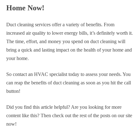
Home Now!
Duct cleaning services offer a variety of benefits. From
increased air quality to lower energy bills, it’s definitely worth it.
The time, effort, and money you spend on duct cleaning will
bring a quick and lasting impact on the health of your home and
your home.
So contact an HVAC specialist today to assess your needs. You
can reap the benefits of duct cleaning as soon as you hit the call
button!
Did you find this article helpful? Are you looking for more
content like this? Then check out the rest of the posts on our site
now!