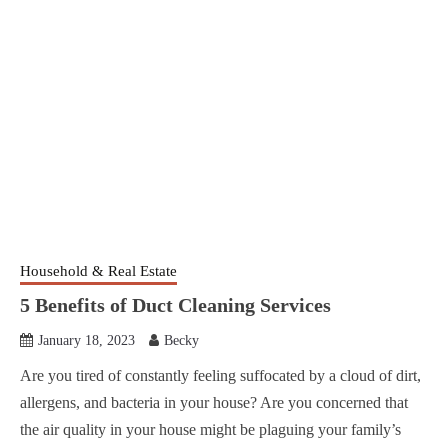
Household & Real Estate
5 Benefits of Duct Cleaning Services
January 18, 2023
Becky
Are you tired of constantly feeling suffocated by a cloud of dirt,
allergens, and bacteria in your house? Are you concerned that
the air quality in your house might be plaguing your family’s