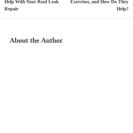
Help With Your Roof Leak
Exercises, and How Do They
Repair
Help?
About the Author