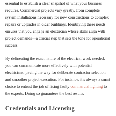
essential to establish a clear snapshot of what your business
requires. Commercial projects vary greatly, from complete
system installations necessary for new constructions to complex
repairs or upgrades in older buildings. Identifying these needs
ensures that you engage an electrician whose skills align with
project demands—a crucial step that sets the tone for operational
success.
By delineating the exact nature of the electrical work needed,
you can communicate more effectively with potential
electricians, paving the way for deliberate contractor selection
and smoother project execution. For instance, it’s always a smart
choice to entrust the job of fixing faulty
commercial lighting
to
the experts. Doing so guarantees the best results.
Credentials and Licensing