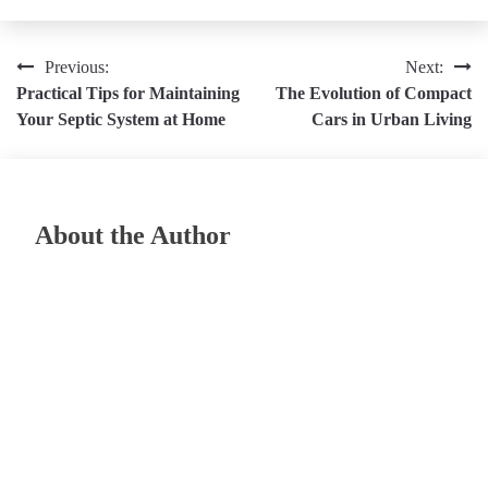
Post
Previous:
Next:
Practical Tips for Maintaining
The Evolution of Compact
navigation
Your Septic System at Home
Cars in Urban Living
About the Author