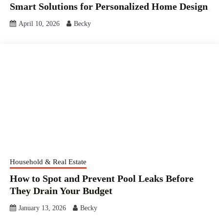
Smart Solutions for Personalized Home Design
April 10, 2026
Becky
Household & Real Estate
How to Spot and Prevent Pool Leaks Before
They Drain Your Budget
January 13, 2026
Becky