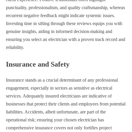
punctuality, professionalism, and quality craftsmanship, whereas
recurrent negative feedback might indicate systemic issues.
Investing time in sifting through these reviews equips you with
genuine insights, aiding in informed decision-making and
ensuring you select an electrician with a proven track record and
reliability.
Insurance and Safety
Insurance stands as a crucial determinant of any professional
engagement, especially in sectors as sensitive as electrical
services. Adequately insured electricians are indicative of
businesses that protect their clients and employees from potential
liabilities. Accidents, albeit unfortunate, are part of the
operational risk; ensuring your chosen electrician has
comprehensive insurance covers not only fortifies project