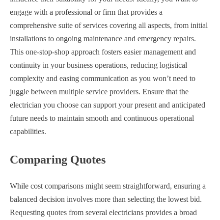
engage with a professional or firm that provides a
comprehensive suite of services covering all aspects, from initial
installations to ongoing maintenance and emergency repairs.
This one-stop-shop approach fosters easier management and
continuity in your business operations, reducing logistical
complexity and easing communication as you won’t need to
juggle between multiple service providers. Ensure that the
electrician you choose can support your present and anticipated
future needs to maintain smooth and continuous operational
capabilities.
Comparing Quotes
While cost comparisons might seem straightforward, ensuring a
balanced decision involves more than selecting the lowest bid.
Requesting quotes from several electricians provides a broad