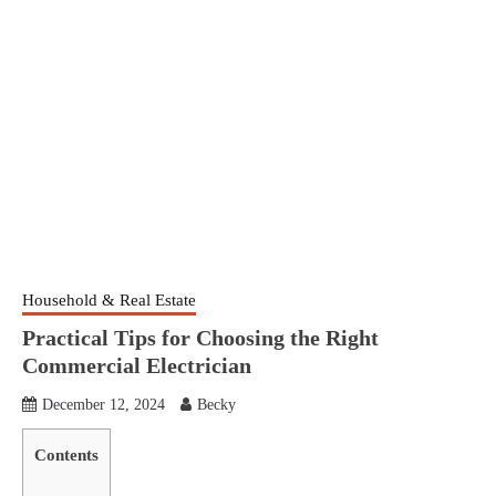
Household & Real Estate
Practical Tips for Choosing the Right
Commercial Electrician
December 12, 2024
Becky
Contents