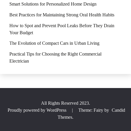
Smart Solutions for Personalized Home Design
Best Practices for Maintaining Strong Oral Health Habits
How to Spot and Prevent Pool Leaks Before They Drain
Your Budget
The Evolution of Compact Cars in Urban Living
Practical Tips for Choosing the Right Commercial
Electrician
All Rights Reserved 2023.
Proudly powered by WordPress
|
Theme: Fairy by
Candid
Themes
.