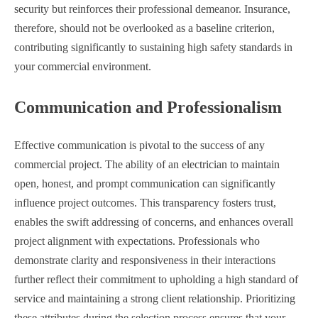
security but reinforces their professional demeanor. Insurance,
therefore, should not be overlooked as a baseline criterion,
contributing significantly to sustaining high safety standards in
your commercial environment.
Communication and Professionalism
Effective communication is pivotal to the success of any
commercial project. The ability of an electrician to maintain
open, honest, and prompt communication can significantly
influence project outcomes. This transparency fosters trust,
enables the swift addressing of concerns, and enhances overall
project alignment with expectations. Professionals who
demonstrate clarity and responsiveness in their interactions
further reflect their commitment to upholding a high standard of
service and maintaining a strong client relationship. Prioritizing
these attributes during the selection process ensures that your