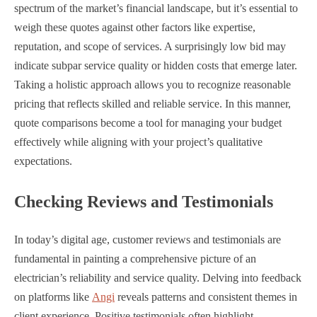
spectrum of the market’s financial landscape, but it’s essential to
weigh these quotes against other factors like expertise,
reputation, and scope of services. A surprisingly low bid may
indicate subpar service quality or hidden costs that emerge later.
Taking a holistic approach allows you to recognize reasonable
pricing that reflects skilled and reliable service. In this manner,
quote comparisons become a tool for managing your budget
effectively while aligning with your project’s qualitative
expectations.
Checking Reviews and Testimonials
In today’s digital age, customer reviews and testimonials are
fundamental in painting a comprehensive picture of an
electrician’s reliability and service quality. Delving into feedback
on platforms like
Angi
reveals patterns and consistent themes in
client experience. Positive testimonials often highlight