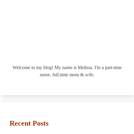
Welcome to my blog! My name is Melissa. I'm a part-time
nurse, full-time mom & wife.
Recent Posts