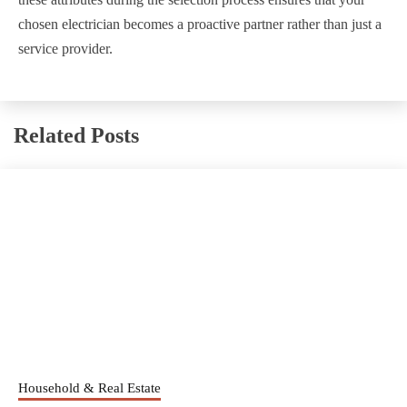
chosen electrician becomes a proactive partner rather than just a
service provider.
Related Posts
Household & Real Estate