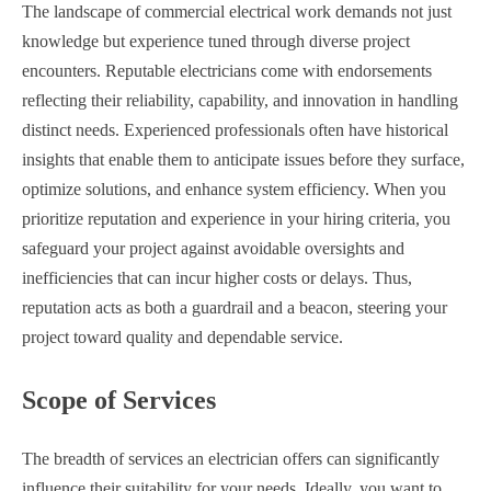
The landscape of commercial electrical work demands not just
knowledge but experience tuned through diverse project
encounters. Reputable electricians come with endorsements
reflecting their reliability, capability, and innovation in handling
distinct needs. Experienced professionals often have historical
insights that enable them to anticipate issues before they surface,
optimize solutions, and enhance system efficiency. When you
prioritize reputation and experience in your hiring criteria, you
safeguard your project against avoidable oversights and
inefficiencies that can incur higher costs or delays. Thus,
reputation acts as both a guardrail and a beacon, steering your
project toward quality and dependable service.
Scope of Services
The breadth of services an electrician offers can significantly
influence their suitability for your needs. Ideally, you want to