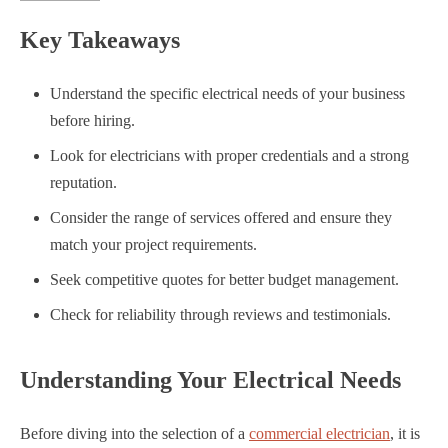
Key Takeaways
Understand the specific electrical needs of your business
before hiring.
Look for electricians with proper credentials and a strong
reputation.
Consider the range of services offered and ensure they
match your project requirements.
Seek competitive quotes for better budget management.
Check for reliability through reviews and testimonials.
Understanding Your Electrical Needs
Before diving into the selection of a
commercial electrician
, it is