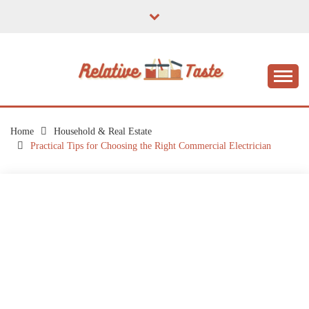
Skip
to
content
The Taste of Home Life
RELATIVE TASTE
Home
Household & Real Estate
Practical Tips for Choosing the Right Commercial Electrician