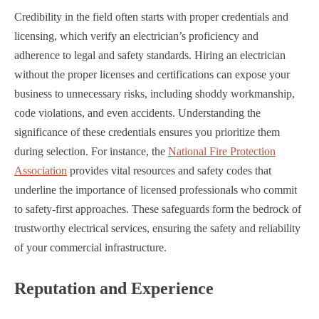
Credibility in the field often starts with proper credentials and
licensing, which verify an electrician’s proficiency and
adherence to legal and safety standards. Hiring an electrician
without the proper licenses and certifications can expose your
business to unnecessary risks, including shoddy workmanship,
code violations, and even accidents. Understanding the
significance of these credentials ensures you prioritize them
during selection. For instance, the
National Fire Protection
Association
provides vital resources and safety codes that
underline the importance of licensed professionals who commit
to safety-first approaches. These safeguards form the bedrock of
trustworthy electrical services, ensuring the safety and reliability
of your commercial infrastructure.
Reputation and Experience