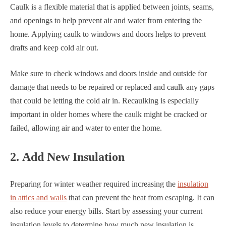
Caulk is a flexible material that is applied between joints, seams,
and openings to help prevent air and water from entering the
home. Applying caulk to windows and doors helps to prevent
drafts and keep cold air out.
Make sure to check windows and doors inside and outside for
damage that needs to be repaired or replaced and caulk any gaps
that could be letting the cold air in. Recaulking is especially
important in older homes where the caulk might be cracked or
failed, allowing air and water to enter the home.
2. Add New Insulation
Preparing for winter weather required increasing the
insulation
in attics and walls
that can prevent the heat from escaping. It can
also reduce your energy bills. Start by assessing your current
insulation levels to determine how much new insulation is