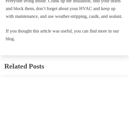
everyone living inside. Crank up the insulation, find your drafts
and block them, don’t forget about your HVAC and keep up
with maintenance, and use weather-stripping, caulk, and sealant.
If you thought this article was useful, you can find more in our
blog.
Related Posts