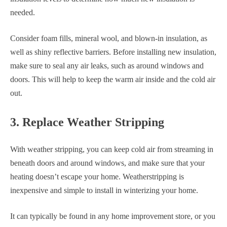
needed.
Consider foam fills, mineral wool, and blown-in insulation, as
well as shiny reflective barriers. Before installing new insulation,
make sure to seal any air leaks, such as around windows and
doors. This will help to keep the warm air inside and the cold air
out.
3. Replace Weather Stripping
With weather stripping, you can keep cold air from streaming in
beneath doors and around windows, and make sure that your
heating doesn’t escape your home. Weatherstripping is
inexpensive and simple to install in winterizing your home.
It can typically be found in any home improvement store, or you