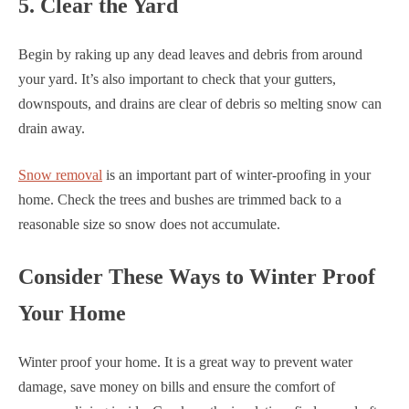
5. Clear the Yard
Begin by raking up any dead leaves and debris from around
your yard. It’s also important to check that your gutters,
downspouts, and drains are clear of debris so melting snow can
drain away.
Snow removal
is an important part of winter-proofing in your
home. Check the trees and bushes are trimmed back to a
reasonable size so snow does not accumulate.
Consider These Ways to Winter Proof
Your Home
Winter proof your home. It is a great way to prevent water
damage, save money on bills and ensure the comfort of