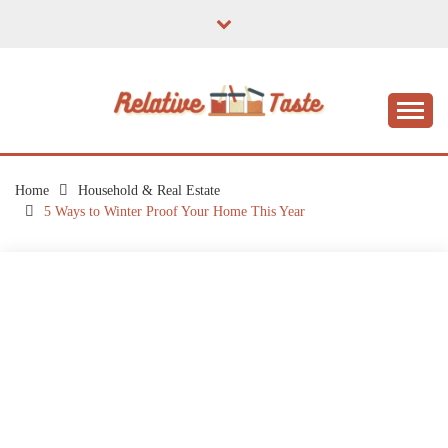
Skip
to
content
The Taste of Home Life
RELATIVE TASTE
Home
Household & Real Estate
5 Ways to Winter Proof Your Home This Year