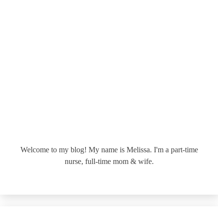
Welcome to my blog! My name is Melissa. I'm a part-time
nurse, full-time mom & wife.