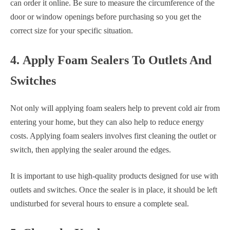
can order it online. Be sure to measure the circumference of the
door or window openings before purchasing so you get the
correct size for your specific situation.
4. Apply Foam Sealers To Outlets And
Switches
Not only will applying foam sealers help to prevent cold air from
entering your home, but they can also help to reduce energy
costs. Applying foam sealers involves first cleaning the outlet or
switch, then applying the sealer around the edges.
It is important to use high-quality products designed for use with
outlets and switches. Once the sealer is in place, it should be left
undisturbed for several hours to ensure a complete seal.