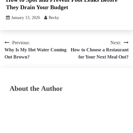
They Drain Your Budget
January 13, 2026
Becky
Post
Previous:
Next:
Why Is My Hot Water Coming
How to Choose a Restaurant
navigation
Out Brown?
for Your Next Meal Out?
About the Author