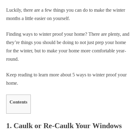
Luckily, there are a few things you can do to make the winter
months a little easier on yourself.
Finding ways to winter proof your home? There are plenty, and
they’re things you should be doing to not just prep your home
for the winter, but to make your home more comfortable year-
round.
Keep reading to learn more about 5 ways to winter proof your
home.
Contents
1. Caulk or Re-Caulk Your Windows