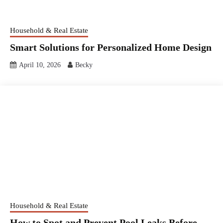
Household & Real Estate
Smart Solutions for Personalized Home Design
April 10, 2026
Becky
Household & Real Estate
How to Spot and Prevent Pool Leaks Before