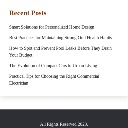
Recent Posts
Smart Solutions for Personalized Home Design
Best Practices for Maintaining Strong Oral Health Habits
How to Spot and Prevent Pool Leaks Before They Drain
Your Budget
The Evolution of Compact Cars in Urban Living
Practical Tips for Choosing the Right Commercial
Electrician
All Rights Reserved 2023.