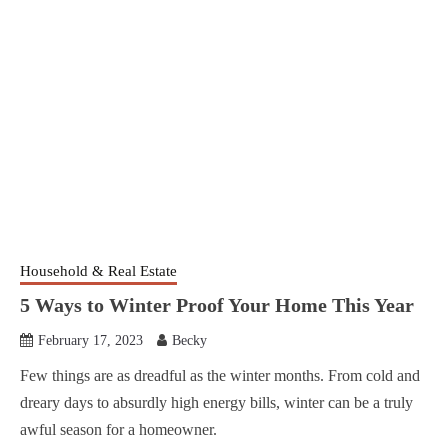
Household & Real Estate
5 Ways to Winter Proof Your Home This Year
February 17, 2023
Becky
Few things are as dreadful as the winter months. From cold and
dreary days to absurdly high energy bills, winter can be a truly
awful season for a homeowner.