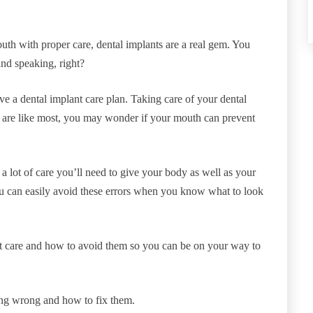
uth with proper care, dental implants are a real gem. You
and speaking, right?
e a dental implant care plan. Taking care of your dental
ou are like most, you may wonder if your mouth can prevent
 lot of care you’ll need to give your body as well as your
 can easily avoid these errors when you know what to look
t care and how to avoid them so you can be on your way to
ing wrong and how to fix them.