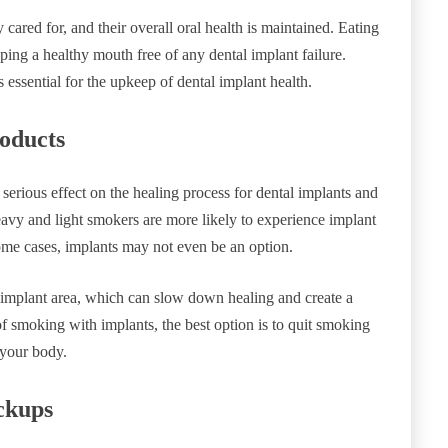
 cared for, and their overall oral health is maintained. Eating
ping a healthy mouth free of any dental implant failure.
is essential for the upkeep of dental implant health.
oducts
erious effect on the healing process for dental implants and
avy and light smokers are more likely to experience implant
some cases, implants may not even be an option.
e implant area, which can slow down healing and create a
of smoking with implants, the best option is to quit smoking
 your body.
ckups