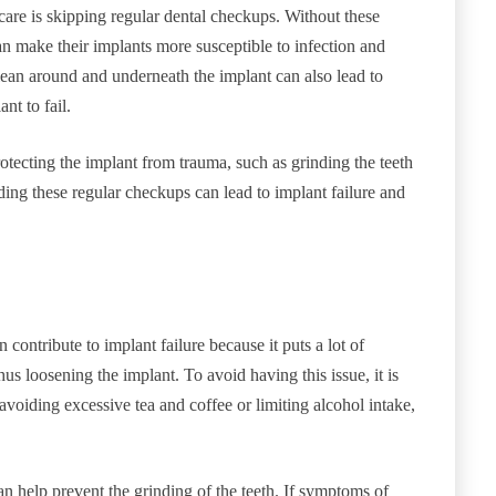
are is skipping regular dental checkups. Without these
an make their implants more susceptible to infection and
 clean around and underneath the implant can also lead to
nt to fail.
rotecting the implant from trauma, such as grinding the teeth
ding these regular checkups can lead to implant failure and
ontribute to implant failure because it puts a lot of
us loosening the implant. To avoid having this issue, it is
avoiding excessive tea and coffee or limiting alcohol intake,
an help prevent the grinding of the teeth. If symptoms of