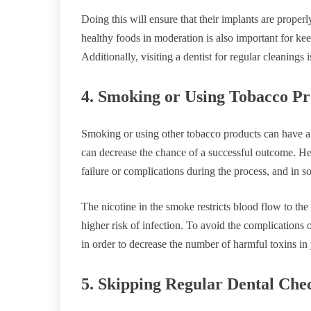
Doing this will ensure that their implants are properly
healthy foods in moderation is also important for kee
Additionally, visiting a dentist for regular cleanings 
4. Smoking or Using Tobacco Pr
Smoking or using other tobacco products can have a s
can decrease the chance of a successful outcome. He
failure or complications during the process, and in 
The nicotine in the smoke restricts blood flow to th
higher risk of infection. To avoid the complications 
in order to decrease the number of harmful toxins in
5. Skipping Regular Dental Che