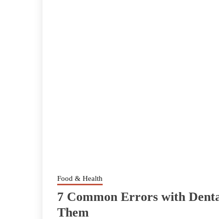
Food & Health
7 Common Errors with Denta
Them