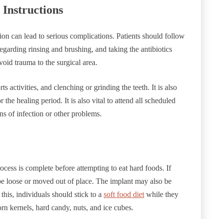
 Instructions
tion can lead to serious complications. Patients should follow
regarding rinsing and brushing, and taking the antibiotics
void trauma to the surgical area.
s activities, and clenching or grinding the teeth. It is also
the healing period. It is also vital to attend all scheduled
gns of infection or other problems.
ocess is complete before attempting to eat hard foods. If
 be loose or moved out of place. The implant may also be
this, individuals should stick to a
soft food diet
while they
n kernels, hard candy, nuts, and ice cubes.