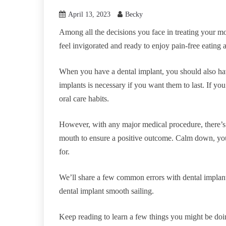
April 13, 2023
Becky
Among all the decisions you face in treating your mo
feel invigorated and ready to enjoy pain-free eating 
When you have a dental implant, you should also hav
implants is necessary if you want them to last. If y
oral care habits.
However, with any major medical procedure, there’s a
mouth to ensure a positive outcome. Calm down, you
for.
We’ll share a few common errors with dental implan
dental implant smooth sailing.
Keep reading to learn a few things you might be do