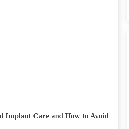
l Implant Care and How to Avoid