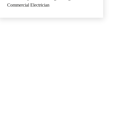
Commercial Electrician