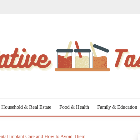
Household & Real Estate
Food & Health
Family & Education
ntal Implant Care and How to Avoid Them