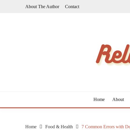
Skip
About The Author
Contact
to
content
The Taste of Home Life
RELATIVE TASTE
Home
About
Home
Food & Health
7 Common Errors with De