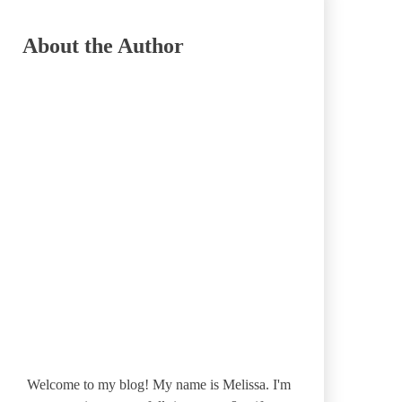
About the Author
Welcome to my blog! My name is Melissa. I'm