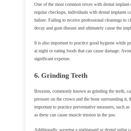
One of the most common errors with dental implant c
regular checkups, individuals with dental implants c
failure. Failing to receive professional cleanings to
decay and gum disease and ultimately cause the impla
It is also important to practice good hygiene while p
at night or eating foods that can cause damage. Avoi
significant expense.
6. Grinding Teeth
Bruxism, commonly known as grinding the teeth, can c
pressure on the crown and the bone surrounding it, th
important to practice preventative measures, such as 
as these can cause muscle tension in the jaw.
Additionally, wearing a nightguard or dental splint c