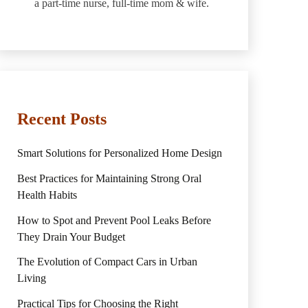
a part-time nurse, full-time mom & wife.
Recent Posts
Smart Solutions for Personalized Home Design
Best Practices for Maintaining Strong Oral
Health Habits
How to Spot and Prevent Pool Leaks Before
They Drain Your Budget
The Evolution of Compact Cars in Urban
Living
Practical Tips for Choosing the Right