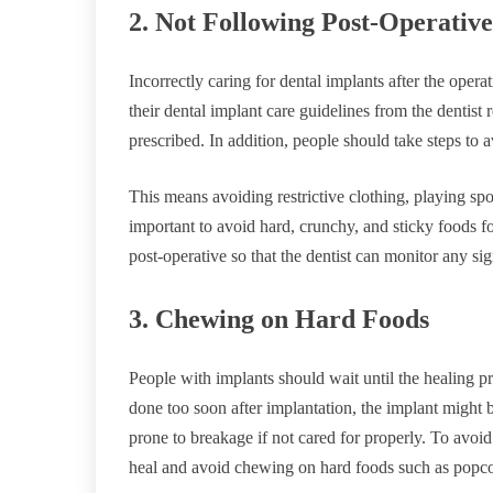
2. Not Following Post-Operative
Incorrectly caring for dental implants after the opera
their dental implant care guidelines from the dentist 
prescribed. In addition, people should take steps to a
This means avoiding restrictive clothing, playing sport
important to avoid hard, crunchy, and sticky foods for 
post-operative so that the dentist can monitor any si
3. Chewing on Hard Foods
People with implants should wait until the healing pr
done too soon after implantation, the implant might
prone to breakage if not cared for properly. To avoid 
heal and avoid chewing on hard foods such as popcor