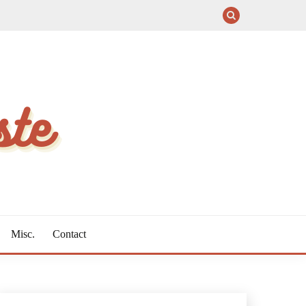
Misc.
Contact