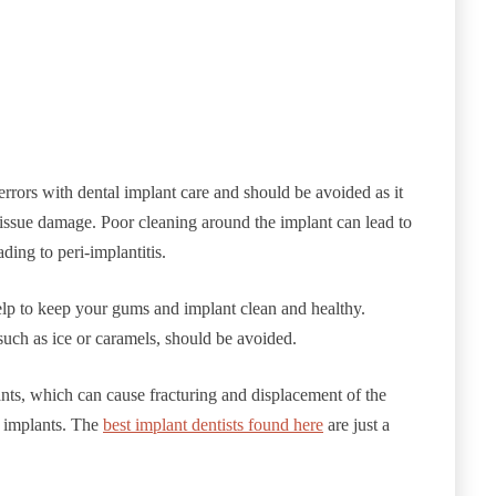
rrors with dental implant care and should be avoided as it
 tissue damage. Poor cleaning around the implant can lead to
ding to peri-implantitis.
elp to keep your gums and implant clean and healthy.
such as ice or caramels, should be avoided.
nts, which can cause fracturing and displacement of the
l implants. The
best implant dentists found here
are just a