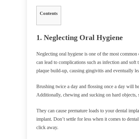
Contents
1. Neglecting Oral Hygiene
Neglecting oral hygiene is one of the most common e
can lead to complications such as infection and soft
plaque build-up, causing gingivitis and eventually lea
Brushing twice a day and flossing once a day will h
Additionally, chewing and sucking on hard objects, 
They can cause premature loads to your dental impla
implant. Don’t settle for less when it comes to denta
click away.