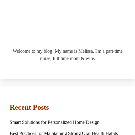
Welcome to my blog! My name is Melissa. I'm a part-time
nurse, full-time mom & wife.
Recent Posts
Smart Solutions for Personalized Home Design
Best Practices for Maintaining Strong Oral Health Habits