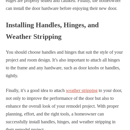
edges are properly sealed and caulked. Finally, the homeowner
can install the door hardware before enjoying their new door.
Installing Handles, Hinges, and
Weather Stripping
You should choose handles and hinges that suit the style of your
project and room design. It’s also important to attach all hinges
to the frame and any hardware, such as door knobs or handles,
tightly.
Finally, it’s a good idea to attach
weather stripping
to your door,
not only to improve the performance of the door but also to
enhance the overall look of your remodel project. With proper
planning, effort, and the right tools, a homeowner can
successfully install handles, hinges, and weather stripping in
their remodel project.