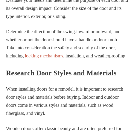
Evaluate your needs and determine the purpose of each door and
its overall design impact. Consider the size of the door and its
type-interior, exterior, or sliding.
Determine the direction of the swing-inward or outward, and
whether or not the door should have a handle or door knob.
Take into consideration the safety and security of the door,
including
locking mechanisms
, insulation, and weatherproofing.
Research Door Styles and Materials
When installing doors for a remodel, it is important to research
door styles and materials before buying. Indoor and outdoor
doors come in various styles and materials, such as wood,
fiberglass, and vinyl.
Wooden doors offer classic beauty and are often preferred for