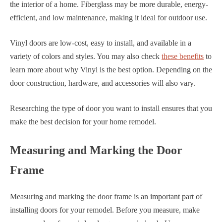
the interior of a home. Fiberglass may be more durable, energy-
efficient, and low maintenance, making it ideal for outdoor use.
Vinyl doors are low-cost, easy to install, and available in a
variety of colors and styles. You may also check
these benefits
to
learn more about why Vinyl is the best option. Depending on the
door construction, hardware, and accessories will also vary.
Researching the type of door you want to install ensures that you
make the best decision for your home remodel.
Measuring and Marking the Door
Frame
Measuring and marking the door frame is an important part of
installing doors for your remodel. Before you measure, make