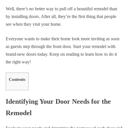
Well, there’s no better way to pull off a beautiful remodel than
by installing doors. After all, they’re the first thing that people
see when they visit your home.
Everyone wants to make their home look more inviting as soon
as guests step through the front door. Start your remodel with
brand-new doors today. Keep on reading to learn how to do it
the right way!
Contents
Identifying Your Door Needs for the
Remodel