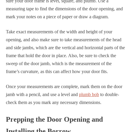
sure your door frame is level, square, and plumb. Use a
measuring tape to find the dimensions of the door opening, and
mark your notes on a piece of paper or draw a diagram.
Take exact measurements of the width and height of your
opening, and also make sure to take measurements of the head
and side jambs, which are the vertical and horizontal parts of the
frame that hold the door in place. Also, be sure to check the
sweep of the door jamb, which is the measurement of the
frame’s curvature, as this can affect how your door fits.
Once your measurements are complete, mark them on the door
jamb with a pencil, and use a level and
plumb bob
to double-
check them as you mark any necessary dimensions.
Prepping the Door Opening and
Installing the Borrow