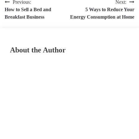
Post
Previous:
Next:
How to Sell a Bed and
5 Ways to Reduce Your
navigation
Breakfast Business
Energy Consumption at Home
About the Author