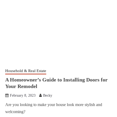
Household & Real Estate
A Homeowner’s Guide to Installing Doors for
Your Remodel
February 8, 2023
Becky
Are you looking to make your house look more stylish and
welcoming?