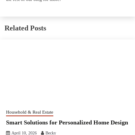
Related Posts
Household & Real Estate
Smart Solutions for Personalized Home Design
April 10, 2026
Becky