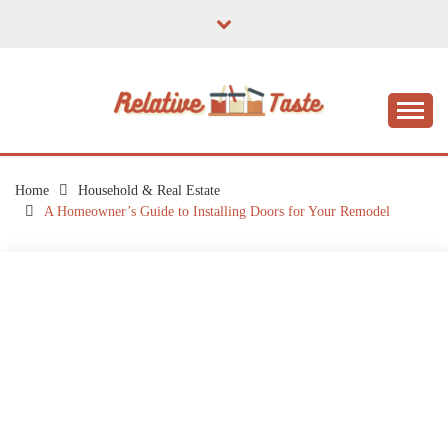
Skip
to
content
The Taste of Home Life
RELATIVE TASTE
Home
Household & Real Estate
A Homeowner’s Guide to Installing Doors for Your Remodel