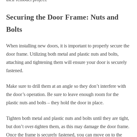
Securing the Door Frame: Nuts and
Bolts
When installing new doors, it is important to properly secure the
door frame. Utilizing both metal and plastic nuts and bolts,
attaching and tightening them will ensure your door is securely
fastened.
Make sure to drill them at an angle so they don’t interfere with
the door’s operation. Be sure to leave enough room for the
plastic nuts and bolts – they hold the door in place.
Tighten both metal and plastic nuts and bolts until they are tight,
but don’t over-tighten them, as this may damage the door frame.
Once the frame is securely fastened, you can move on to the