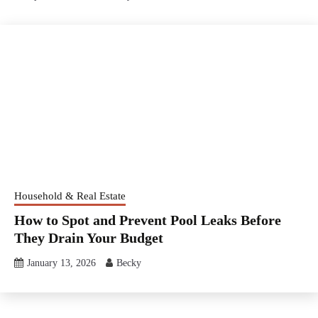
Household & Real Estate
How to Spot and Prevent Pool Leaks Before
They Drain Your Budget
January 13, 2026
Becky