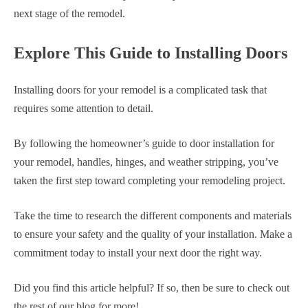
next stage of the remodel.
Explore This Guide to Installing Doors
Installing doors for your remodel is a complicated task that
requires some attention to detail.
By following the homeowner’s guide to door installation for
your remodel, handles, hinges, and weather stripping, you’ve
taken the first step toward completing your remodeling project.
Take the time to research the different components and materials
to ensure your safety and the quality of your installation. Make a
commitment today to install your next door the right way.
Did you find this article helpful? If so, then be sure to check out
the rest of our blog for more!