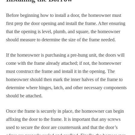
Before beginning how to install a door, the homeowner must
first prep the door opening and install the frame. After ensuring
that the opening is level, plumb, and square, the homeowner
should measure to determine the size of the frame needed.
If the homeowner is purchasing a pre-hung unit, the doors will
come with the frame already attached; if not, the homeowner
must construct the frame and install it in the opening. The
homeowner should then mark the inner halves of the frame to
determine where hinges, latch, and other necessary components
should be attached.
Once the frame is securely in place, the homeowner can begin
affixing the door to the frame. It is important that any screws
used to secure the door are countersunk and that the door’s