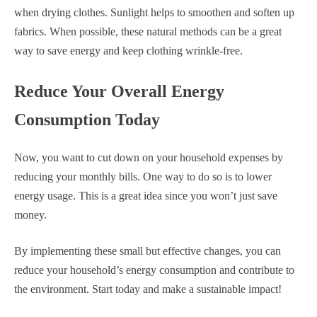
when drying clothes. Sunlight helps to smoothen and soften up
fabrics. When possible, these natural methods can be a great
way to save energy and keep clothing wrinkle-free.
Reduce Your Overall Energy
Consumption Today
Now, you want to cut down on your household expenses by
reducing your monthly bills. One way to do so is to lower
energy usage. This is a great idea since you won’t just save
money.
By implementing these small but effective changes, you can
reduce your household’s energy consumption and contribute to
the environment. Start today and make a sustainable impact!