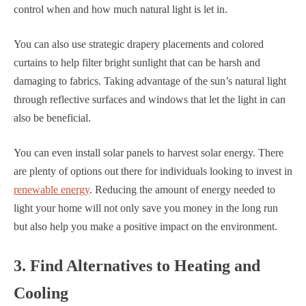
control when and how much natural light is let in.
You can also use strategic drapery placements and colored
curtains to help filter bright sunlight that can be harsh and
damaging to fabrics. Taking advantage of the sun’s natural light
through reflective surfaces and windows that let the light in can
also be beneficial.
You can even install solar panels to harvest solar energy. There
are plenty of options out there for individuals looking to invest in
renewable energy
. Reducing the amount of energy needed to
light your home will not only save you money in the long run
but also help you make a positive impact on the environment.
3. Find Alternatives to Heating and
Cooling