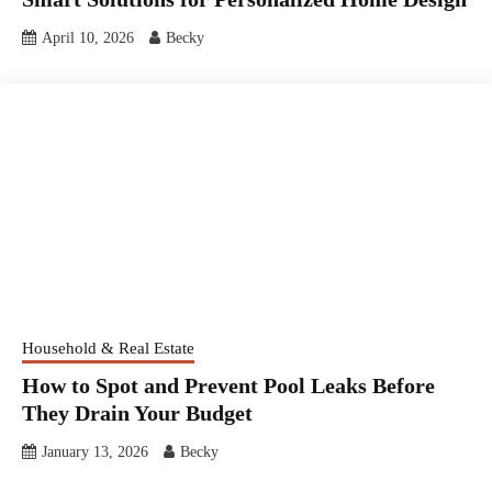
April 10, 2026
Becky
Household & Real Estate
How to Spot and Prevent Pool Leaks Before
They Drain Your Budget
January 13, 2026
Becky