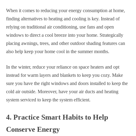
When it comes to reducing your energy consumption at home,
finding alternatives to heating and cooling is key. Instead of
relying on traditional air conditioning, use fans and open
windows to direct a cool breeze into your home. Strategically
placing awnings, trees, and other outdoor shading features can
also help keep your home cool in the summer months.
In the winter, reduce your reliance on space heaters and opt
instead for warm layers and blankets to keep you cozy. Make
sure you have the right windows and doors installed to keep the
cold air outside. Moreover, have your air ducts and heating
system serviced to keep the system efficient.
4. Practice Smart Habits to Help
Conserve Energy