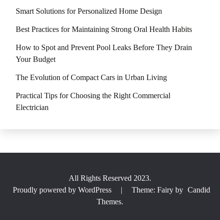
Smart Solutions for Personalized Home Design
Best Practices for Maintaining Strong Oral Health Habits
How to Spot and Prevent Pool Leaks Before They Drain
Your Budget
The Evolution of Compact Cars in Urban Living
Practical Tips for Choosing the Right Commercial
Electrician
All Rights Reserved 2023.
Proudly powered by WordPress
|
Theme: Fairy by
Candid
Themes
.