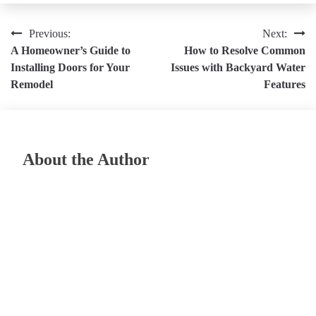
Post
Previous:
Next:
A Homeowner’s Guide to
How to Resolve Common
navigation
Installing Doors for Your
Issues with Backyard Water
Remodel
Features
About the Author