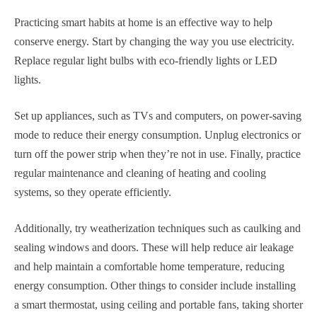
Practicing smart habits at home is an effective way to help
conserve energy. Start by changing the way you use electricity.
Replace regular light bulbs with eco-friendly lights or LED
lights.
Set up appliances, such as TVs and computers, on power-saving
mode to reduce their energy consumption. Unplug electronics or
turn off the power strip when they’re not in use. Finally, practice
regular maintenance and cleaning of heating and cooling
systems, so they operate efficiently.
Additionally, try weatherization techniques such as caulking and
sealing windows and doors. These will help reduce air leakage
and help maintain a comfortable home temperature, reducing
energy consumption. Other things to consider include installing
a smart thermostat, using ceiling and portable fans, taking shorter