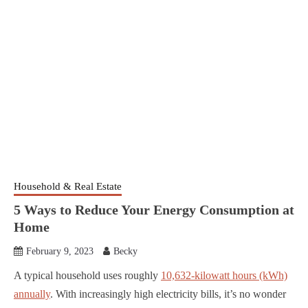
Household & Real Estate
5 Ways to Reduce Your Energy Consumption at
Home
February 9, 2023
Becky
A typical household uses roughly
10,632-kilowatt hours (kWh)
annually
. With increasingly high electricity bills, it’s no wonder