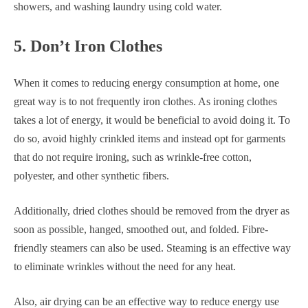
showers, and washing laundry using cold water.
5. Don’t Iron Clothes
When it comes to reducing energy consumption at home, one
great way is to not frequently iron clothes. As ironing clothes
takes a lot of energy, it would be beneficial to avoid doing it. To
do so, avoid highly crinkled items and instead opt for garments
that do not require ironing, such as wrinkle-free cotton,
polyester, and other synthetic fibers.
Additionally, dried clothes should be removed from the dryer as
soon as possible, hanged, smoothed out, and folded. Fibre-
friendly steamers can also be used. Steaming is an effective way
to eliminate wrinkles without the need for any heat.
Also, air drying can be an effective way to reduce energy use