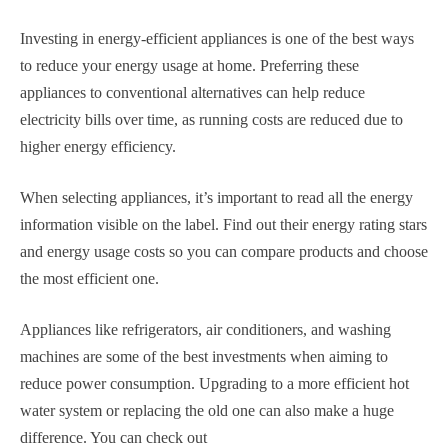
Investing in energy-efficient appliances is one of the best ways
to reduce your energy usage at home. Preferring these
appliances to conventional alternatives can help reduce
electricity bills over time, as running costs are reduced due to
higher energy efficiency.
When selecting appliances, it’s important to read all the energy
information visible on the label. Find out their energy rating stars
and energy usage costs so you can compare products and choose
the most efficient one.
Appliances like refrigerators, air conditioners, and washing
machines are some of the best investments when aiming to
reduce power consumption. Upgrading to a more efficient hot
water system or replacing the old one can also make a huge
difference. You can check out