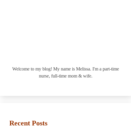
Welcome to my blog! My name is Melissa. I'm a part-time
nurse, full-time mom & wife.
Recent Posts