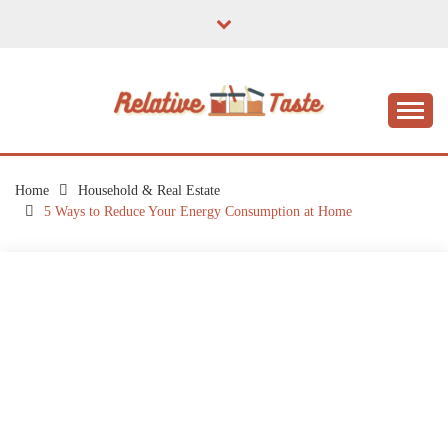
Skip
to
content
The Taste of Home Life
RELATIVE TASTE
Home
Household & Real Estate
5 Ways to Reduce Your Energy Consumption at Home