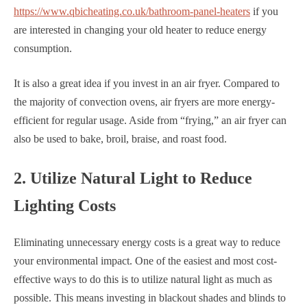
https://www.qbicheating.co.uk/bathroom-panel-heaters
if you
are interested in changing your old heater to reduce energy
consumption.
It is also a great idea if you invest in an air fryer. Compared to
the majority of convection ovens, air fryers are more energy-
efficient for regular usage. Aside from “frying,” an air fryer can
also be used to bake, broil, braise, and roast food.
2. Utilize Natural Light to Reduce
Lighting Costs
Eliminating unnecessary energy costs is a great way to reduce
your environmental impact. One of the easiest and most cost-
effective ways to do this is to utilize natural light as much as
possible. This means investing in blackout shades and blinds to