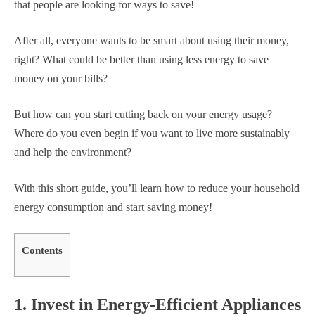
that people are looking for ways to save!
After all, everyone wants to be smart about using their money,
right? What could be better than using less energy to save
money on your bills?
But how can you start cutting back on your energy usage?
Where do you even begin if you want to live more sustainably
and help the environment?
With this short guide, you’ll learn how to reduce your household
energy consumption and start saving money!
Contents
1. Invest in Energy-Efficient Appliances