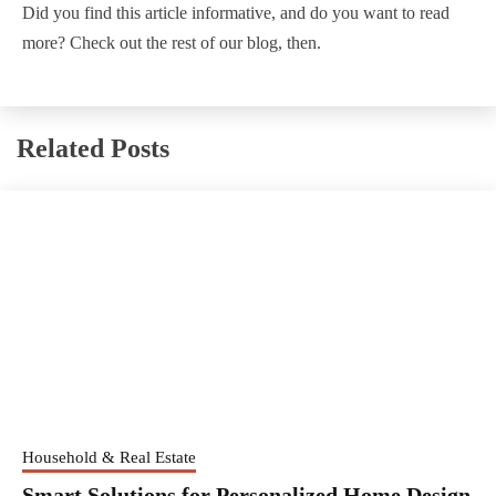
Did you find this article informative, and do you want to read
more? Check out the rest of our blog, then.
Related Posts
Household & Real Estate
Smart Solutions for Personalized Home Design