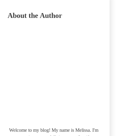
About the Author
Welcome to my blog! My name is Melissa. I'm