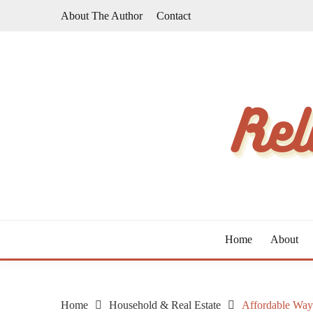
Skip
About The Author
Contact
to
content
The Taste of Home Life
RELATIVE TASTE
Home
About
Home
Household & Real Estate
Affordable Way