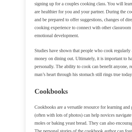
signing up for a couples cooking class. You will lea
are healthier for you and your partner. During the c
and be prepared to offer suggestions, changes of dire
cooking experience to connect with other classroom c
emotional development.
Studies have shown that people who cook regularly a
money on dining out. Ultimately, it is important to h
personally. The ability to cook can benefit anyone, r
man’s heart through his stomach still rings true today
Cookbooks
Cookbooks are a versatile resource for learning and
(often with lots of photos) can help novices navigat
moles or baking yeast bread. They can also encourage
The personal stories of the cookbook author can foste