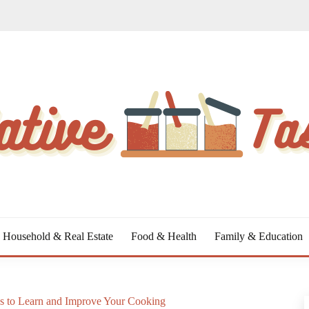
Household & Real Estate
Food & Health
Family & Education
s to Learn and Improve Your Cooking