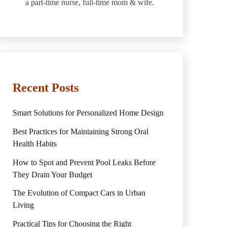
a part-time nurse, full-time mom & wife.
Recent Posts
Smart Solutions for Personalized Home Design
Best Practices for Maintaining Strong Oral
Health Habits
How to Spot and Prevent Pool Leaks Before
They Drain Your Budget
The Evolution of Compact Cars in Urban
Living
Practical Tips for Choosing the Right