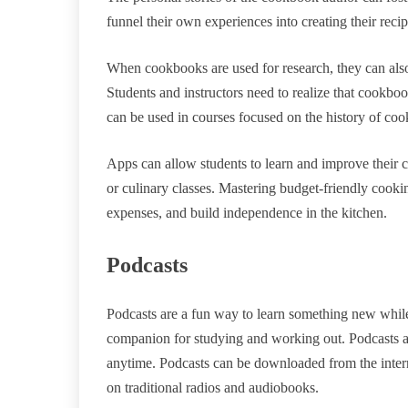
funnel their own experiences into creating their recip
When cookbooks are used for research, they can also
Students and instructors need to realize that cookbook
can be used in courses focused on the history of co
Apps can allow students to learn and improve their
or culinary classes. Mastering budget-friendly cooki
expenses, and build independence in the kitchen.
Podcasts
Podcasts are a fun way to learn something new while
companion for studying and working out. Podcasts ar
anytime. Podcasts can be downloaded from the intern
on traditional radios and audiobooks.