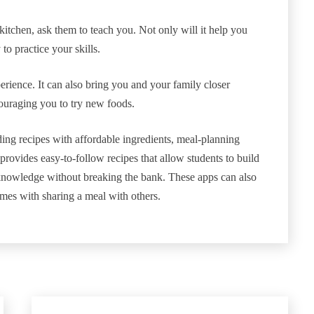
tchen, ask them to teach you. Not only will it help you
to practice your skills.
rience. It can also bring you and your family closer
ncouraging you to try new foods.
ing recipes with affordable ingredients, meal-planning
provides easy-to-follow recipes that allow students to build
 knowledge without breaking the bank. These apps can also
omes with sharing a meal with others.