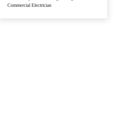
Commercial Electrician