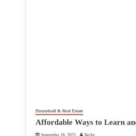
Household & Real Estate
Affordable Ways to Learn a
September 18, 2023
Becky