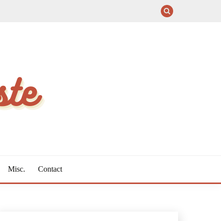
Misc.
Contact