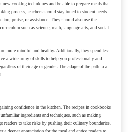
rn new cooking techniques and be able to prepare meals that
ooking process, teachers should stay tuned to student needs
ction, praise, or assistance. They should also use the
urriculum such as science, math, language arts, and social
re more mindful and healthy. Additionally, they spend less
ave a wide array of skills to help you professionally and
egardless of their age or gender. The adage of the path to a
!
 gaining confidence in the kitchen. The recipes in cookbooks
e unfamiliar ingredients and techniques, such as making
 readers to take risks by pushing their culinary boundaries.
r a deeper appreciation for the meal and entice readers to