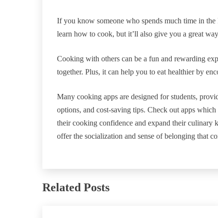
If you know someone who spends much time in the ki
learn how to cook, but it’ll also give you a great way 
Cooking with others can be a fun and rewarding expe
together. Plus, it can help you to eat healthier by e
Many cooking apps are designed for students, provid
options, and cost-saving tips. Check out apps which 
their cooking confidence and expand their culinary
offer the socialization and sense of belonging that c
Related Posts