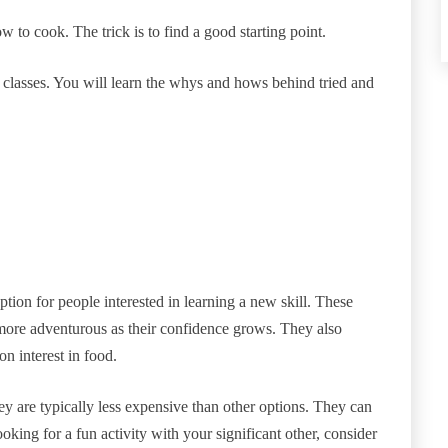
w to cook. The trick is to find a good starting point.
classes. You will learn the whys and hows behind tried and
ption for people interested in learning a new skill. These
more adventurous as their confidence grows. They also
n interest in food.
 are typically less expensive than other options. They can
king for a fun activity with your significant other, consider