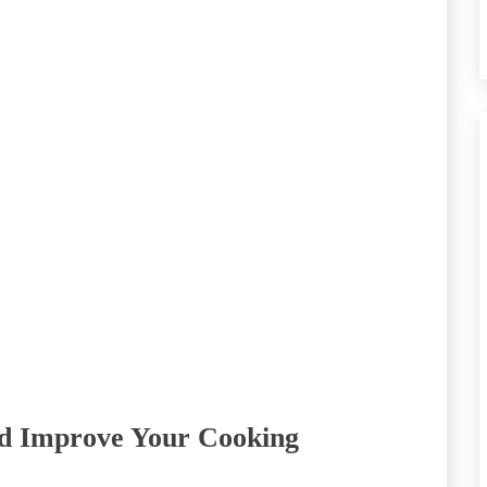
nd Improve Your Cooking