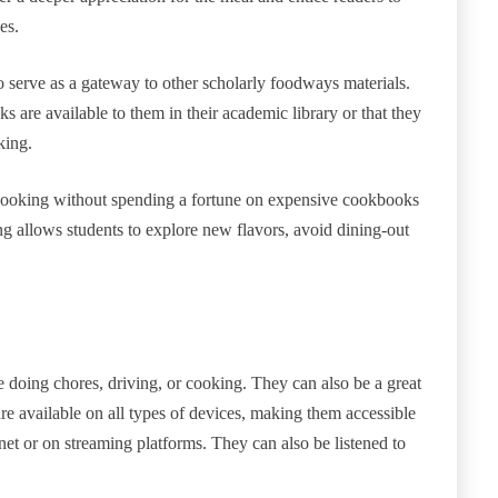
es.
 serve as a gateway to other scholarly foodways materials.
s are available to them in their academic library or that they
oking.
 cooking without spending a fortune on expensive cookbooks
ng allows students to explore new flavors, avoid dining-out
 doing chores, driving, or cooking. They can also be a great
e available on all types of devices, making them accessible
et or on streaming platforms. They can also be listened to