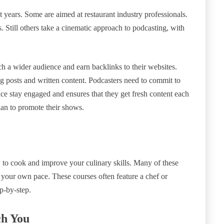
 years. Some are aimed at restaurant industry professionals.
. Still others take a cinematic approach to podcasting, with
h a wider audience and earn backlinks to their websites.
g posts and written content. Podcasters need to commit to
nce stay engaged and ensures that they get fresh content each
lan to promote their shows.
 to cook and improve your culinary skills. Many of these
t your own pace. These courses often feature a chef or
p-by-step.
ch You