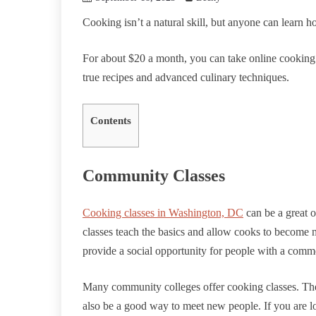
Cooking isn’t a natural skill, but anyone can learn ho
For about $20 a month, you can take online cooking 
true recipes and advanced culinary techniques.
Contents
Community Classes
Cooking classes in Washington, DC
can be a great o
classes teach the basics and allow cooks to become 
provide a social opportunity for people with a commo
Many community colleges offer cooking classes. They
also be a good way to meet new people. If you are loo