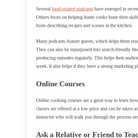
Several
food-related podcasts
have emerged in recent
Others focus on helping home cooks hone their skills
hosts describing recipes and scenes in the kitchen.
Many podcasts feature guests, which helps them reac
They can also be repurposed into search-friendly blo
producing episodes regularly. This helps their audie
week. It also helps if they have a strong marketing p
Online Courses
Online cooking courses are a great way to learn how
classes are offered at a low price and can be taken a
instructor who will walk you through the process ste
Ask a Relative or Friend to Tea