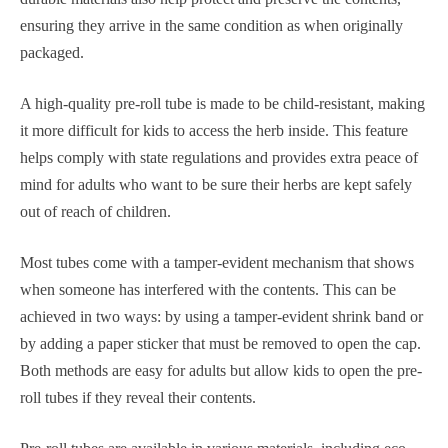
ensuring they arrive in the same condition as when originally
packaged.
A high-quality pre-roll tube is made to be child-resistant, making
it more difficult for kids to access the herb inside. This feature
helps comply with state regulations and provides extra peace of
mind for adults who want to be sure their herbs are kept safely
out of reach of children.
Most tubes come with a tamper-evident mechanism that shows
when someone has interfered with the contents. This can be
achieved in two ways: by using a tamper-evident shrink band or
by adding a paper sticker that must be removed to open the cap.
Both methods are easy for adults but allow kids to open the pre-
roll tubes if they reveal their contents.