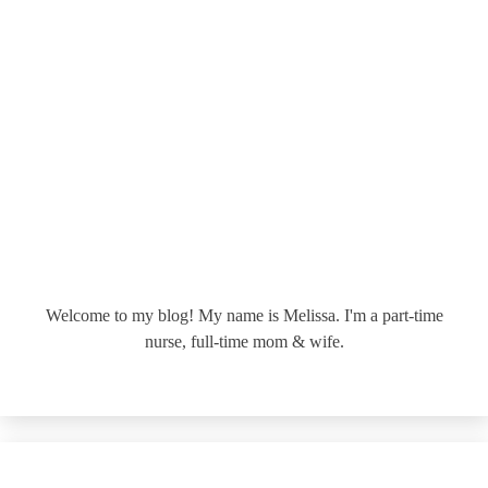
Welcome to my blog! My name is Melissa. I'm a part-time
nurse, full-time mom & wife.