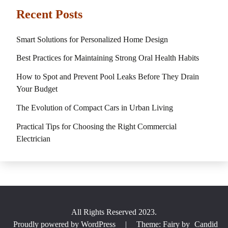
Recent Posts
Smart Solutions for Personalized Home Design
Best Practices for Maintaining Strong Oral Health Habits
How to Spot and Prevent Pool Leaks Before They Drain
Your Budget
The Evolution of Compact Cars in Urban Living
Practical Tips for Choosing the Right Commercial
Electrician
All Rights Reserved 2023.
Proudly powered by WordPress
|
Theme: Fairy by
Candid