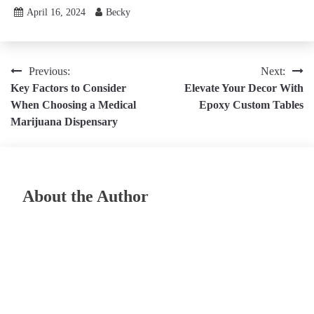
April 16, 2024
Becky
Post
Previous:
Next:
Key Factors to Consider
Elevate Your Decor With
navigation
When Choosing a Medical
Epoxy Custom Tables
Marijuana Dispensary
About the Author