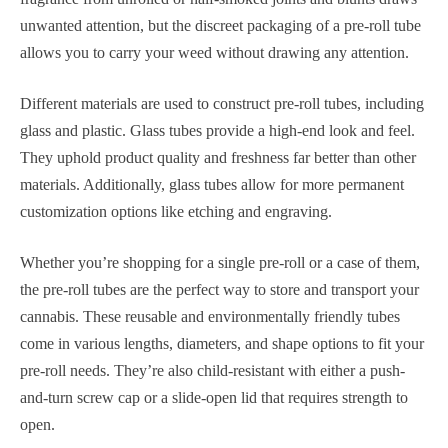
unwanted attention, but the discreet packaging of a pre-roll tube
allows you to carry your weed without drawing any attention.
Different materials are used to construct pre-roll tubes, including
glass and plastic. Glass tubes provide a high-end look and feel.
They uphold product quality and freshness far better than other
materials. Additionally, glass tubes allow for more permanent
customization options like etching and engraving.
Whether you’re shopping for a single pre-roll or a case of them,
the pre-roll tubes are the perfect way to store and transport your
cannabis. These reusable and environmentally friendly tubes
come in various lengths, diameters, and shape options to fit your
pre-roll needs. They’re also child-resistant with either a push-
and-turn screw cap or a slide-open lid that requires strength to
open.