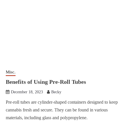
Misc.
Benefits of Using Pre-Roll Tubes
December 18, 2023
Becky
Pre-roll tubes are cylinder-shaped containers designed to keep
cannabis fresh and secure. They can be found in various
materials, including glass and polypropylene.