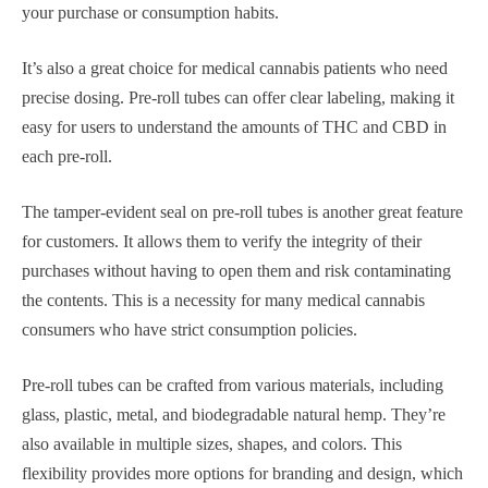
your purchase or consumption habits.
It’s also a great choice for medical cannabis patients who need
precise dosing. Pre-roll tubes can offer clear labeling, making it
easy for users to understand the amounts of THC and CBD in
each pre-roll.
The tamper-evident seal on pre-roll tubes is another great feature
for customers. It allows them to verify the integrity of their
purchases without having to open them and risk contaminating
the contents. This is a necessity for many medical cannabis
consumers who have strict consumption policies.
Pre-roll tubes can be crafted from various materials, including
glass, plastic, metal, and biodegradable natural hemp. They’re
also available in multiple sizes, shapes, and colors. This
flexibility provides more options for branding and design, which