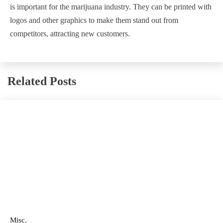
is important for the marijuana industry. They can be printed with
logos and other graphics to make them stand out from
competitors, attracting new customers.
Related Posts
Misc.