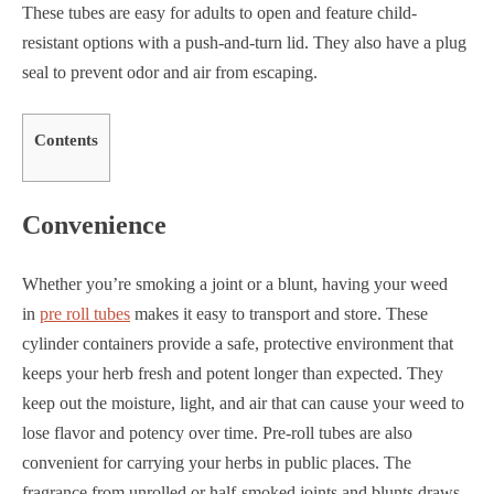
These tubes are easy for adults to open and feature child-
resistant options with a push-and-turn lid. They also have a plug
seal to prevent odor and air from escaping.
Contents
Convenience
Whether you’re smoking a joint or a blunt, having your weed
in
pre roll tubes
makes it easy to transport and store. These
cylinder containers provide a safe, protective environment that
keeps your herb fresh and potent longer than expected. They
keep out the moisture, light, and air that can cause your weed to
lose flavor and potency over time. Pre-roll tubes are also
convenient for carrying your herbs in public places. The
fragrance from unrolled or half-smoked joints and blunts draws