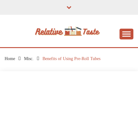
Skip
to
content
The Taste of Home Life
RELATIVE TASTE
Home
Misc.
Benefits of Using Pre-Roll Tubes