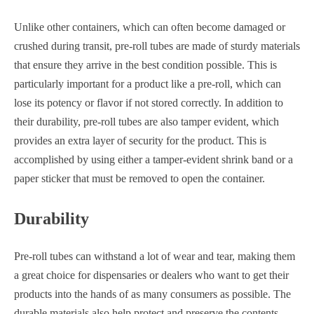
Unlike other containers, which can often become damaged or
crushed during transit, pre-roll tubes are made of sturdy materials
that ensure they arrive in the best condition possible. This is
particularly important for a product like a pre-roll, which can
lose its potency or flavor if not stored correctly. In addition to
their durability, pre-roll tubes are also tamper evident, which
provides an extra layer of security for the product. This is
accomplished by using either a tamper-evident shrink band or a
paper sticker that must be removed to open the container.
Durability
Pre-roll tubes can withstand a lot of wear and tear, making them
a great choice for dispensaries or dealers who want to get their
products into the hands of as many consumers as possible. The
durable materials also help protect and preserve the contents,