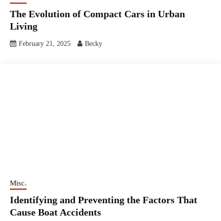
The Evolution of Compact Cars in Urban
Living
February 21, 2025
Becky
Misc.
Identifying and Preventing the Factors That
Cause Boat Accidents