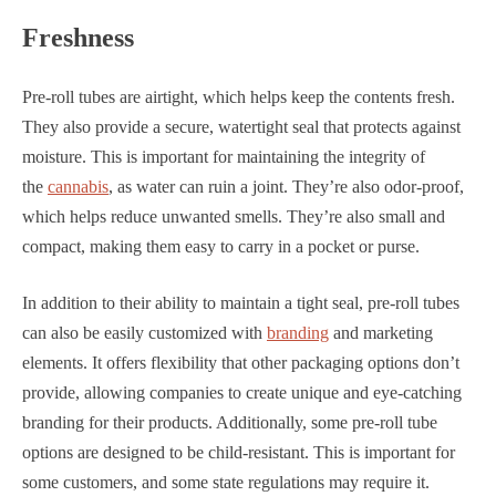
Freshness
Pre-roll tubes are airtight, which helps keep the contents fresh.
They also provide a secure, watertight seal that protects against
moisture. This is important for maintaining the integrity of
the
cannabis
, as water can ruin a joint. They’re also odor-proof,
which helps reduce unwanted smells. They’re also small and
compact, making them easy to carry in a pocket or purse.
In addition to their ability to maintain a tight seal, pre-roll tubes
can also be easily customized with
branding
and marketing
elements. It offers flexibility that other packaging options don’t
provide, allowing companies to create unique and eye-catching
branding for their products. Additionally, some pre-roll tube
options are designed to be child-resistant. This is important for
some customers, and some state regulations may require it.