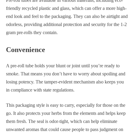
Pre-roll tubes are available in various materials, including eco-
friendly recycled plastic and glass, which can offer a more high-
end look and feel to the packaging. They can also be airtight and
odorless, providing additional protection and security for the 1-2
gram pre-rolls they contain.
Convenience
A pre-roll tube holds your blunt or joint until you’re ready to
smoke. That means you don’t have to worry about spoiling and
losing potency. The tamper-evident mechanism also keeps you
in compliance with state regulations.
This packaging style is easy to carry, especially for those on the
go. It also protects your herbs from the elements and helps keep
them fresh. The seal is odor-tight, which can help eliminate
unwanted aromas that could cause people to pass judgment on