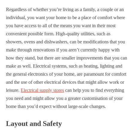
Regardless of whether you’re living as a family, a couple or an
individual, you want your home to be a place of comfort where
you have access to all of the means you want in their most
convenient possible form. High-quality utilities, such as
showers, ovens and dishwashers, can be modifications that you
make through renovations if you aren’t currently happy with
how they stand, but there are smaller improvements that you can
make as well. Electrical systems, such as heating, lighting and
the general electronics of your home, are paramount for comfort
and the use of other electrical devices that might allow work or
leisure.
Electrical supply stores
can help you to find everything
you need and might allow you a greater customisation of your
home than you’d expect without large-scale changes.
Layout and Safety