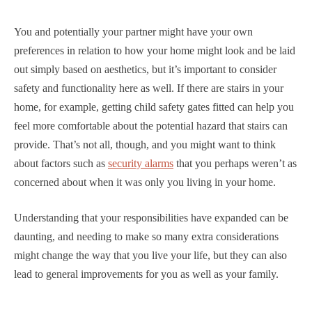
You and potentially your partner might have your own
preferences in relation to how your home might look and be laid
out simply based on aesthetics, but it’s important to consider
safety and functionality here as well. If there are stairs in your
home, for example, getting child safety gates fitted can help you
feel more comfortable about the potential hazard that stairs can
provide. That’s not all, though, and you might want to think
about factors such as
security alarms
that you perhaps weren’t as
concerned about when it was only you living in your home.
Understanding that your responsibilities have expanded can be
daunting, and needing to make so many extra considerations
might change the way that you live your life, but they can also
lead to general improvements for you as well as your family.