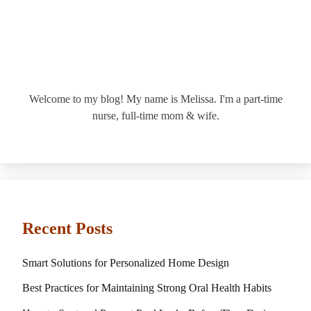
Welcome to my blog! My name is Melissa. I'm a part-time
nurse, full-time mom & wife.
Recent Posts
Smart Solutions for Personalized Home Design
Best Practices for Maintaining Strong Oral Health Habits