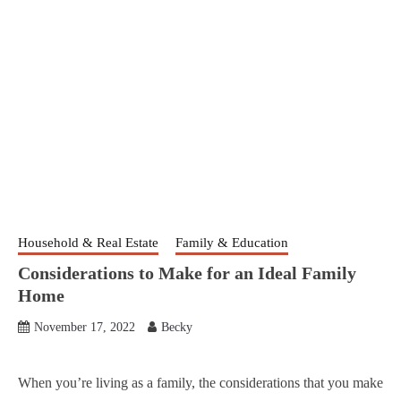
Household & Real Estate
Family & Education
Considerations to Make for an Ideal Family
Home
November 17, 2022
Becky
When you’re living as a family, the considerations that you make