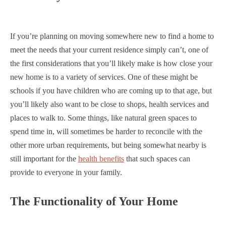
If you’re planning on moving somewhere new to find a home to
meet the needs that your current residence simply can’t, one of
the first considerations that you’ll likely make is how close your
new home is to a variety of services. One of these might be
schools if you have children who are coming up to that age, but
you’ll likely also want to be close to shops, health services and
places to walk to. Some things, like natural green spaces to
spend time in, will sometimes be harder to reconcile with the
other more urban requirements, but being somewhat nearby is
still important for the
health benefits
that such spaces can
provide to everyone in your family.
The Functionality of Your Home