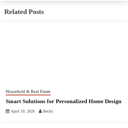
Related Posts
Household & Real Estate
Smart Solutions for Personalized Home Design
April 10, 2026
Becky