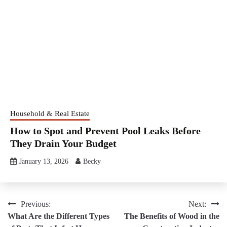
Household & Real Estate
How to Spot and Prevent Pool Leaks Before
They Drain Your Budget
January 13, 2026
Becky
Post
Previous:
Next:
What Are the Different Types
The Benefits of Wood in the
navigation