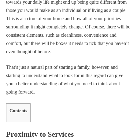
towards your daily life might end up being quite different from
those you would make as an individual or if living as a couple.
This is also true of your home and how all of your priorities
surrounding it might completely change. Of course, there will be
consistent elements, such as cleanliness, convenience and
comfort, but there will be boxes it needs to tick that you haven’t
even thought of before.
That’s just a natural part of starting a family, however, and
starting to understand what to look for in this regard can give
you a better understanding of what you need to think about
going forward.
Contents
Proximity to Services