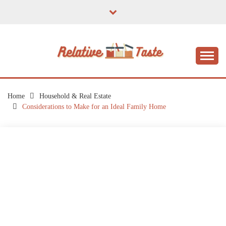
Skip
to
content
The Taste of Home Life
RELATIVE TASTE
Home
Household & Real Estate
Considerations to Make for an Ideal Family Home