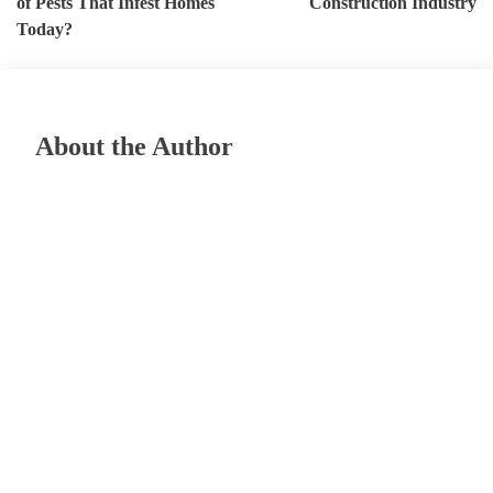
of Pests That Infest Homes
Construction Industry
Today?
About the Author