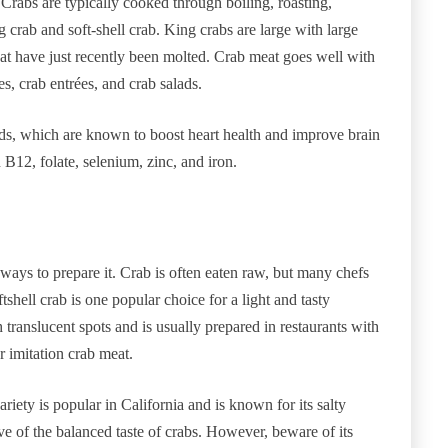
. Crabs are typically cooked through boiling, roasting,
g crab and soft-shell crab. King crabs are large with large
that have just recently been molted. Crab meat goes well with
s, crab entrées, and crab salads.
ids, which are known to boost heart health and improve brain
B12, folate, selenium, zinc, and iron.
 ways to prepare it. Crab is often eaten raw, but many chefs
tshell crab is one popular choice for a light and tasty
th translucent spots and is usually prepared in restaurants with
 imitation crab meat.
riety is popular in California and is known for its salty
tive of the balanced taste of crabs. However, beware of its