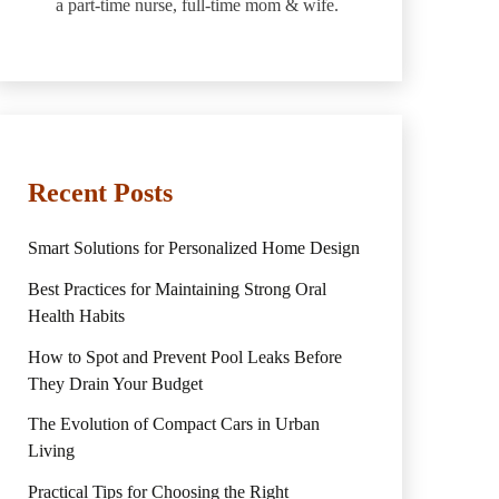
a part-time nurse, full-time mom & wife.
Recent Posts
Smart Solutions for Personalized Home Design
Best Practices for Maintaining Strong Oral
Health Habits
How to Spot and Prevent Pool Leaks Before
They Drain Your Budget
The Evolution of Compact Cars in Urban
Living
Practical Tips for Choosing the Right