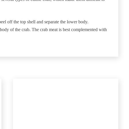
eel off the top shell and separate the lower body.
r body of the crab. The crab meat is best complemented with