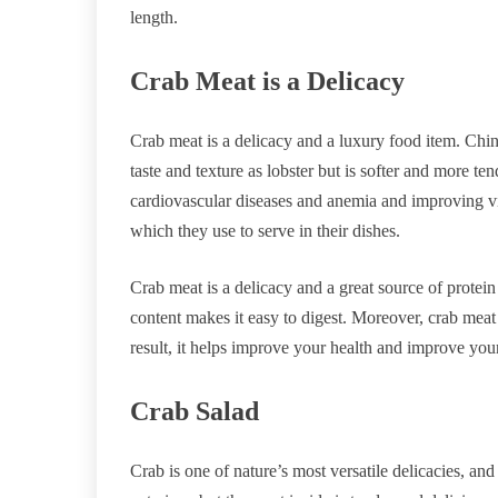
length.
Crab Meat is a Delicacy
Crab meat is a delicacy and a luxury food item. Chine
taste and texture as lobster but is softer and more t
cardiovascular diseases and anemia and improving v
which they use to serve in their dishes.
Crab meat is a delicacy and a great source of protein 
content makes it easy to digest. Moreover, crab meat 
result, it helps improve your health and improve yo
Crab Salad
Crab is one of nature’s most versatile delicacies, a