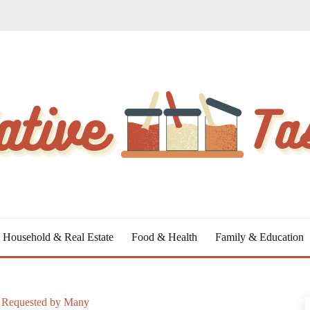
Household & Real Estate
Food & Health
Family & Education
t Requested by Many