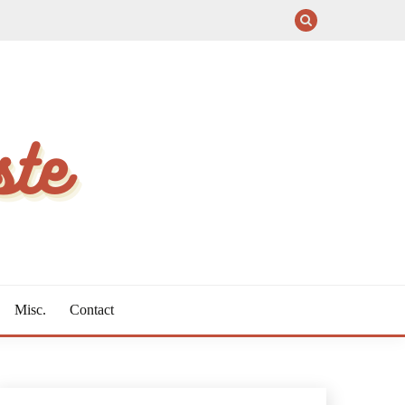
Misc.
Contact