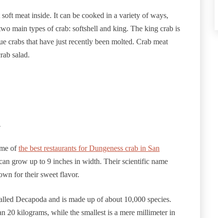
 soft meat inside. It can be cooked in a variety of ways,
two main types of crab: softshell and king. The king crab is
ue crabs that have just recently been molted. Crab meat
crab salad.
n
ome of
the best restaurants for Dungeness crab in San
can grow up to 9 inches in width. Their scientific name
wn for their sweet flavor.
s called Decapoda and is made up of about 10,000 species.
n 20 kilograms, while the smallest is a mere millimeter in