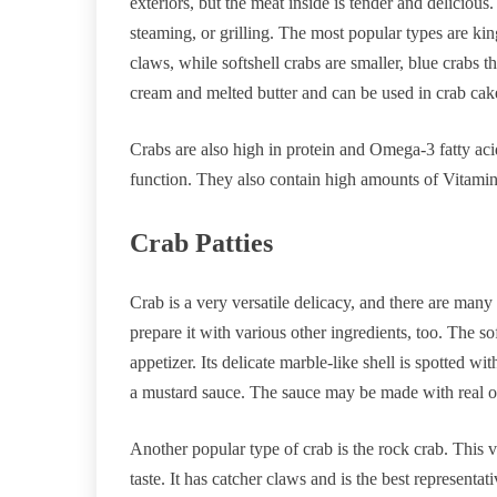
exteriors, but the meat inside is tender and delicious
steaming, or grilling. The most popular types are kin
claws, while softshell crabs are smaller, blue crabs 
cream and melted butter and can be used in crab cake
Crabs are also high in protein and Omega-3 fatty ac
function. They also contain high amounts of Vitamin 
Crab Patties
Crab is a very versatile delicacy, and there are many
prepare it with various other ingredients, too. The sof
appetizer. Its delicate marble-like shell is spotted wi
a mustard sauce. The sauce may be made with real or
Another popular type of crab is the rock crab. This va
taste. It has catcher claws and is the best representa