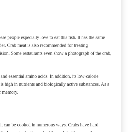
se people especially love to eat this fish. It has the same
ender. Crab meat is also recommended for treating
ision. Some restaurants even show a photograph of the crab,
and essential amino acids. In addition, its low-calorie
is high in nutrients and biologically active substances. As a
ur memory.
nd it can be cooked in numerous ways. Crabs have hard