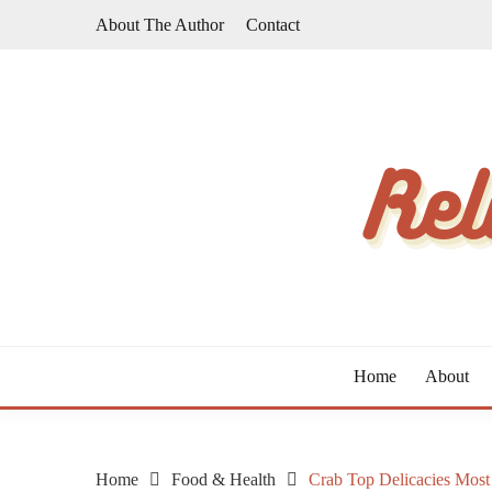
Skip
About The Author
Contact
to
content
The Taste of Home Life
RELATIVE TASTE
Home
About
Home
Food & Health
Crab Top Delicacies Mos