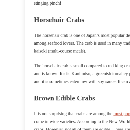
stinging pinch!
Horsehair Crabs
The horsehair crab is one of Japan’s most popular deli
among seafood lovers. The crab is used in many tradi
kaiseki (multi-course meals).
The horsehair crab is small compared to red king crabs 
and is known for its Kani miso, a greenish tomalley p
and it is sometimes eaten raw with soy sauce. It can
Brown Edible Crabs
It is not surprising that crabs are among the
most pop
come in wide varieties. According to the New World 
crabs. However, not all of them are edible. There are