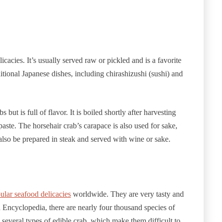
cacies. It’s usually served raw or pickled and is a favorite
tional Japanese dishes, including chirashizushi (sushi) and
but is full of flavor. It is boiled shortly after harvesting
aste. The horsehair crab’s carapace is also used for sake,
 also be prepared in steak and served with wine or sake.
ular seafood delicacies
worldwide. They are very tasty and
Encyclopedia, there are nearly four thousand species of
 several types of edible crab, which make them difficult to