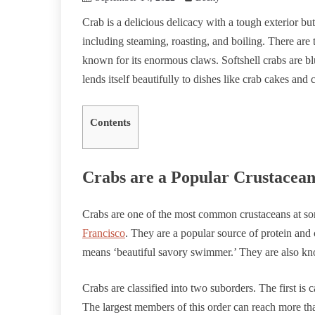
Crab is a delicious delicacy with a tough exterior but
including steaming, roasting, and boiling. There are 
known for its enormous claws. Softshell crabs are bl
lends itself beautifully to dishes like crab cakes and 
Contents
Crabs are a Popular Crustacea
Crabs are one of the most common crustaceans at s
Francisco
. They are a popular source of protein and 
means ‘beautiful savory swimmer.’ They are also kno
Crabs are classified into two suborders. The first i
The largest members of this order can reach more tha