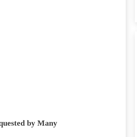
equested by Many