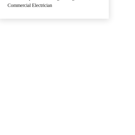
Commercial Electrician