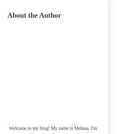
About the Author
Welcome to my blog! My name is Melissa. I'm