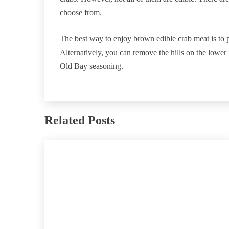
choose from.
The best way to enjoy brown edible crab meat is to p
Alternatively, you can remove the hills on the lowe
Old Bay seasoning.
Related Posts