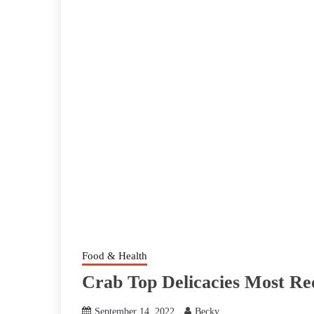
Food & Health
Crab Top Delicacies Most R
September 14, 2022
Becky