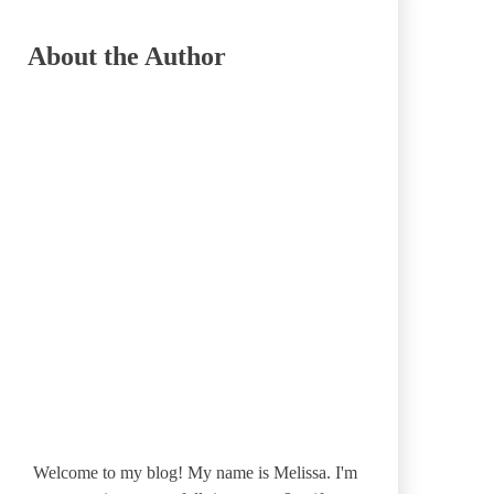
About the Author
Welcome to my blog! My name is Melissa. I'm