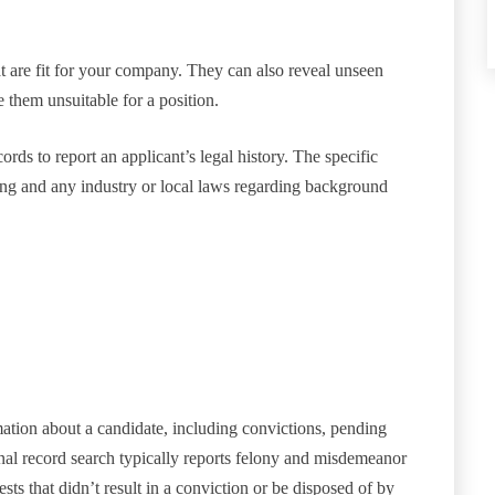
 are fit for your company. They can also reveal unseen
 them unsuitable for a position.
ds to report an applicant’s legal history. The specific
ring and any industry or local laws regarding background
tion about a candidate, including convictions, pending
nal record search typically reports felony and misdemeanor
ests that didn’t result in a conviction or be disposed of by