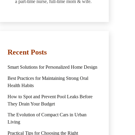
a part-time nurse, full-time mom & wife.
Recent Posts
Smart Solutions for Personalized Home Design
Best Practices for Maintaining Strong Oral
Health Habits
How to Spot and Prevent Pool Leaks Before
They Drain Your Budget
The Evolution of Compact Cars in Urban
Living
Practical Tips for Choosing the Right