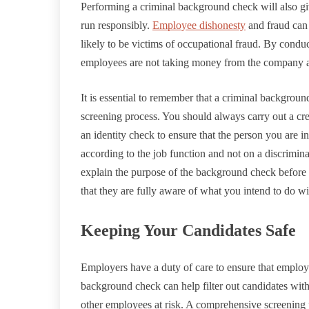
Performing a criminal background check will also g
run responsibly.
Employee dishonesty
and fraud can 
likely to be victims of occupational fraud. By cond
employees are not taking money from the company and
It is essential to remember that a criminal backgro
screening process. You should always carry out a cr
an identity check to ensure that the person you are in
according to the job function and not on a discriminato
explain the purpose of the background check before 
that they are fully aware of what you intend to do wit
Keeping Your Candidates Safe
Employers have a duty of care to ensure that employ
background check can help filter out candidates with
other employees at risk. A comprehensive screening p