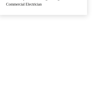
Commercial Electrician