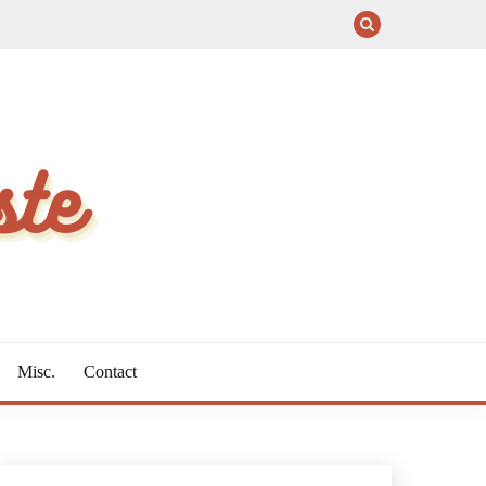
Misc.
Contact