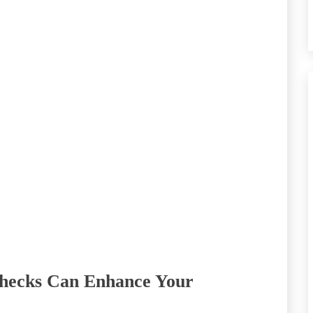
hecks Can Enhance Your