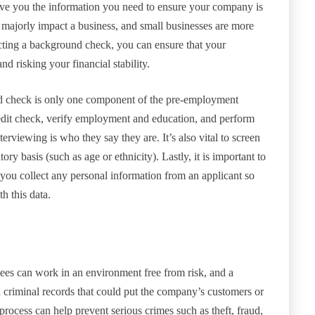
ive you the information you need to ensure your company is
majorly impact a business, and small businesses are more
ucting a background check, you can ensure that your
 risking your financial stability.
und check is only one component of the pre-employment
edit check, verify employment and education, and perform
terviewing is who they say they are. It’s also vital to screen
ry basis (such as age or ethnicity). Lastly, it is important to
you collect any personal information from an applicant so
h this data.
ees can work in an environment free from risk, and a
 criminal records that could put the company’s customers or
rocess can help prevent serious crimes such as theft, fraud,