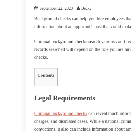
September 22, 2023
Becky
Background checks can help you hire employees that
information about an applicant’s past that could make
Criminal background checks search various court recor
records searched will depend on the role you are hi
checks.
Contents
Legal Requirements
Criminal background checks
can reveal much informa
charges, and dismissed cases. While a national crimi
convictions, it also can include information about arr