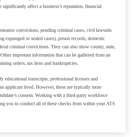
significantly affect a business’s reputation, financial
meanor convictions, pending criminal cases, civil lawsuits
ing expunged or sealed cases), prison records, domestic
ederal criminal convictions. They can also show county, state,
n. Other important information that can be gathered from an
aining orders, tax liens and bankruptcies.
 educational transcripts, professional licenses and
an applicant lived. However, these are typically more
andidate’s consent. Working with a third-party workforce
wing you to conduct all of these checks from within your ATS