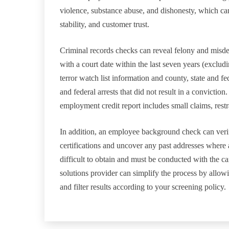
violence, substance abuse, and dishonesty, which can 
stability, and customer trust.
Criminal records checks can reveal felony and misde
with a court date within the last seven years (exclud
terror watch list information and county, state and f
and federal arrests that did not result in a convictio
employment credit report includes small claims, restr
In addition, an employee background check can verify
certifications and uncover any past addresses where 
difficult to obtain and must be conducted with the c
solutions provider can simplify the process by allo
and filter results according to your screening policy.