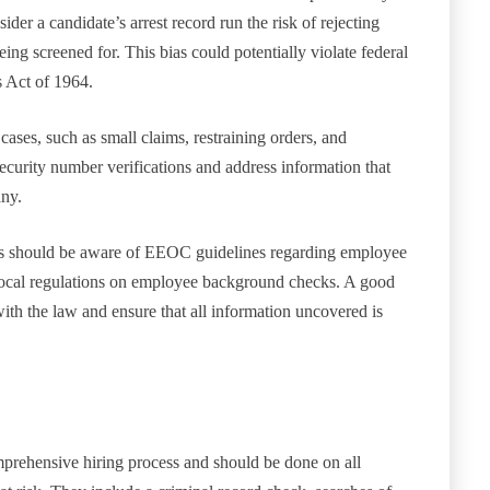
der a candidate’s arrest record run the risk of rejecting
ing screened for. This bias could potentially violate federal
s Act of 1964.
cases, such as small claims, restraining orders, and
security number verifications and address information that
any.
 should be aware of EEOC guidelines regarding employee
nd local regulations on employee background checks. A good
ith the law and ensure that all information uncovered is
prehensive hiring process and should be done on all