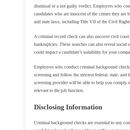
dismissal or a not guilty verdict. Employers who consi
candidates who are innocent of the crimes they are be
and state laws, including Title VII of the Civil Right
A criminal record check can also uncover civil court 
bankruptcies. These searches can also reveal social 
could impact a candidate’s suitability for your comp
Employers who conduct criminal background checks
screening and follow the strictest federal, state, a
screening provider will be able to help you comply w
relevant to the job function.
Disclosing Information
Criminal background checks are essential to any com