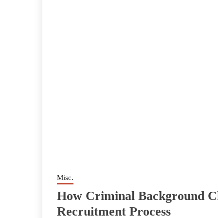
Misc.
How Criminal Background C
Recruitment Process