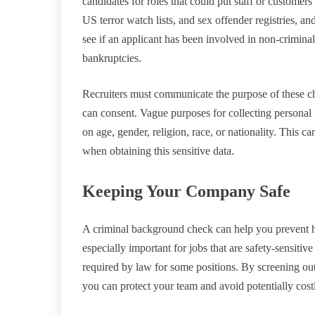
candidates for roles that could put staff or customers
US terror watch lists, and sex offender registries, an
see if an applicant has been involved in non-criminal
bankruptcies.
Recruiters must communicate the purpose of these ch
can consent. Vague purposes for collecting personal 
on age, gender, religion, race, or nationality. This ca
when obtaining this sensitive data.
Keeping Your Company Safe
A criminal background check can help you prevent hi
especially important for jobs that are safety-sensiti
required by law for some positions. By screening out
you can protect your team and avoid potentially costl