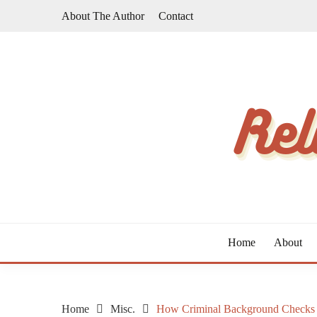
Skip
About The Author
Contact
to
content
The Taste of Home Life
RELATIVE TASTE
Home
About
Home
Misc.
How Criminal Background Checks 