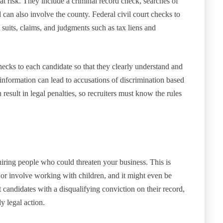
 at risk. They include a criminal record check, searches of
d can also involve the county. Federal civil court checks to
 suits, claims, and judgments such as tax liens and
ecks to each candidate so that they clearly understand and
information can lead to accusations of discrimination based
n result in legal penalties, so recruiters must know the rules
ring people who could threaten your business. This is
ve or involve working with children, and it might even be
 candidates with a disqualifying conviction on their record,
y legal action.