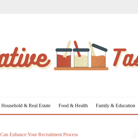
Household & Real Estate
Food & Health
Family & Education
Can Enhance Your Recruitment Process