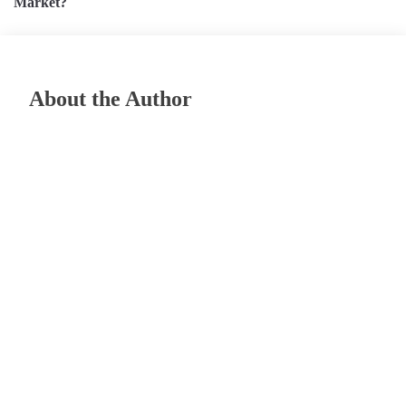
Market?
About the Author