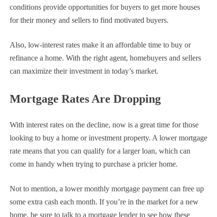
conditions provide opportunities for buyers to get more houses
for their money and sellers to find motivated buyers.
Also, low-interest rates make it an affordable time to buy or
refinance a home. With the right agent, homebuyers and sellers
can maximize their investment in today’s market.
Mortgage Rates Are Dropping
With interest rates on the decline, now is a great time for those
looking to buy a home or investment property. A lower mortgage
rate means that you can qualify for a larger loan, which can
come in handy when trying to purchase a pricier home.
Not to mention, a lower monthly mortgage payment can free up
some extra cash each month. If you’re in the market for a new
home, be sure to talk to a mortgage lender to see how these