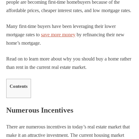
people are becoming first-time homebuyers because of the
affordable prices, cheaper interest rates, and low mortgage rates.
Many first-time buyers have been leveraging their lower
mortgage rates to
save more money
by refinancing their new
home’s mortgage.
Read on to learn more about why you should buy a home rather
than rent in the current real estate market.
Contents
Numerous Incentives
There are numerous incentives in today’s real estate market that
make it an attractive investment. The current housing market