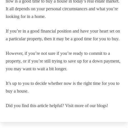
now is a good time to buy a house in today’s real estate market.
It all depends on your personal circumstances and what you’re
looking for in a home.
If you’re in a good financial position and have your heart set on
a particular property, then it may be a good time for you to buy.
However, if you’re not sure if you’re ready to commit to a
property, or if you’re still trying to save up for a down payment,
you may want to wait a bit longer.
It’s up to you to decide whether now is the right time for you to
buy a house.
Did you find this article helpful? Visit more of our blogs!