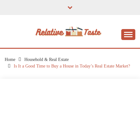
Skip
to
content
The Taste of Home Life
RELATIVE TASTE
Home
Household & Real Estate
Is It a Good Time to Buy a House in Today’s Real Estate Market?