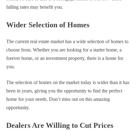
falling rates may benefit you.
Wider Selection of Homes
The current real estate market has a wide selection of homes to
choose from. Whether you are looking for a starter home, a
forever home, or an investment property, there is a home for
you.
The selection of homes on the market today is wider than it has
been in years, giving you the opportunity to find the perfect
home for your needs. Don’t miss out on this amazing
opportunity.
Dealers Are Willing to Cut Prices