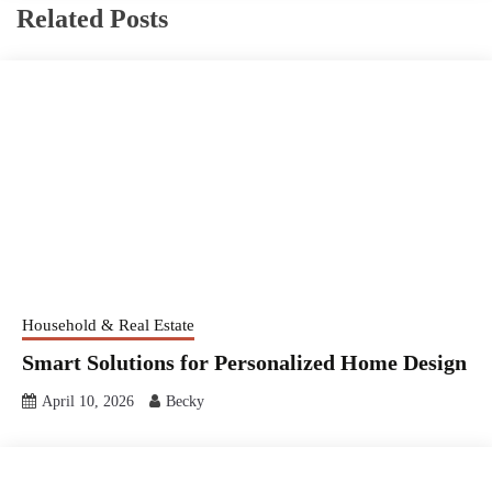
Related Posts
Household & Real Estate
Smart Solutions for Personalized Home Design
April 10, 2026
Becky