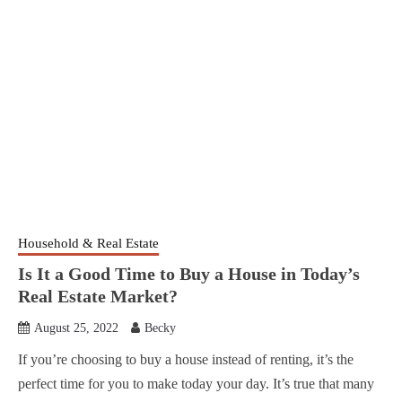
Household & Real Estate
Is It a Good Time to Buy a House in Today’s
Real Estate Market?
August 25, 2022
Becky
If you’re choosing to buy a house instead of renting, it’s the
perfect time for you to make today your day. It’s true that many