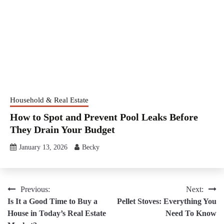
Household & Real Estate
How to Spot and Prevent Pool Leaks Before
They Drain Your Budget
January 13, 2026
Becky
Post
Previous:
Next:
Is It a Good Time to Buy a
Pellet Stoves: Everything You
navigation
House in Today’s Real Estate
Need To Know