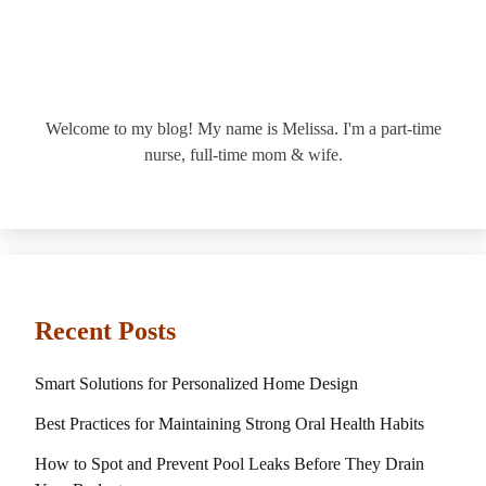
Welcome to my blog! My name is Melissa. I'm a part-time
nurse, full-time mom & wife.
Recent Posts
Smart Solutions for Personalized Home Design
Best Practices for Maintaining Strong Oral Health Habits
How to Spot and Prevent Pool Leaks Before They Drain