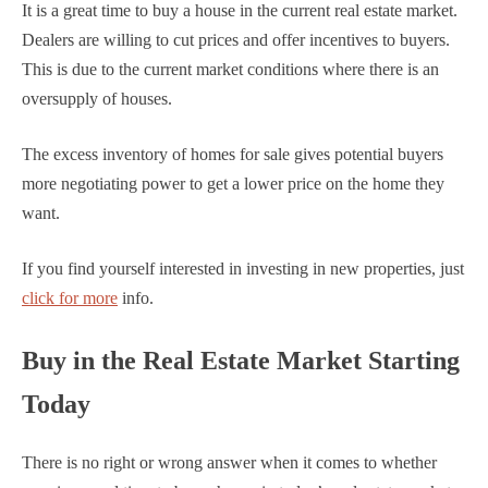
It is a great time to buy a house in the current real estate market.
Dealers are willing to cut prices and offer incentives to buyers.
This is due to the current market conditions where there is an
oversupply of houses.
The excess inventory of homes for sale gives potential buyers
more negotiating power to get a lower price on the home they
want.
If you find yourself interested in investing in new properties, just
click for more
info.
Buy in the Real Estate Market Starting
Today
There is no right or wrong answer when it comes to whether