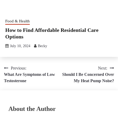
Food & Health
How to Find Affordable Residential Care
Options
July 10, 2024
Becky
Post
Previous:
Next:
What Are Symptoms of Low
Should I Be Concerned Over
navigation
Testosterone
My Heat Pump Noise?
About the Author