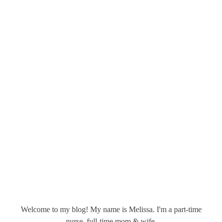
Welcome to my blog! My name is Melissa. I'm a part-time
nurse, full-time mom & wife.