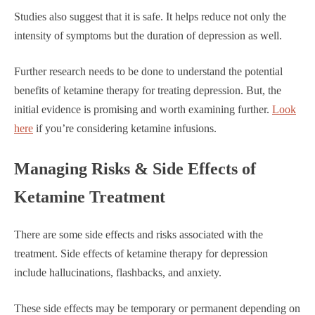
Studies also suggest that it is safe. It helps reduce not only the
intensity of symptoms but the duration of depression as well.
Further research needs to be done to understand the potential
benefits of ketamine therapy for treating depression. But, the
initial evidence is promising and worth examining further.
Look
here
if you’re considering ketamine infusions.
Managing Risks & Side Effects of
Ketamine Treatment
There are some side effects and risks associated with the
treatment. Side effects of ketamine therapy for depression
include hallucinations, flashbacks, and anxiety.
These side effects may be temporary or permanent depending on