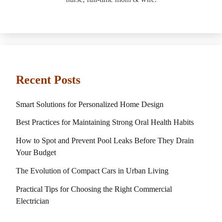
Recent Posts
Smart Solutions for Personalized Home Design
Best Practices for Maintaining Strong Oral Health Habits
How to Spot and Prevent Pool Leaks Before They Drain
Your Budget
The Evolution of Compact Cars in Urban Living
Practical Tips for Choosing the Right Commercial
Electrician