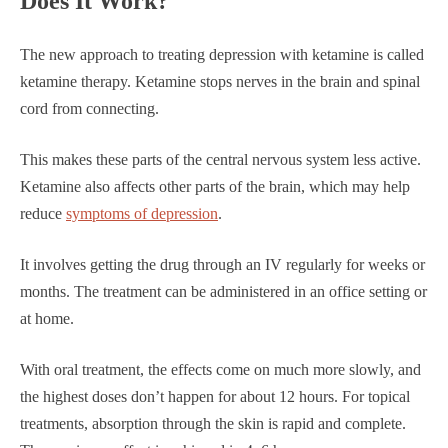
Does It Work?
The new approach to treating depression with ketamine is called
ketamine therapy. Ketamine stops nerves in the brain and spinal
cord from connecting.
This makes these parts of the central nervous system less active.
Ketamine also affects other parts of the brain, which may help
reduce
symptoms of depression
.
It involves getting the drug through an IV regularly for weeks or
months. The treatment can be administered in an office setting or
at home.
With oral treatment, the effects come on much more slowly, and
the highest doses don’t happen for about 12 hours. For topical
treatments, absorption through the skin is rapid and complete.