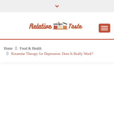
Skip
to
content
The Taste of Home Life
RELATIVE TASTE
Home
Food & Health
Ketamine Therapy for Depression: Does It Really Work?