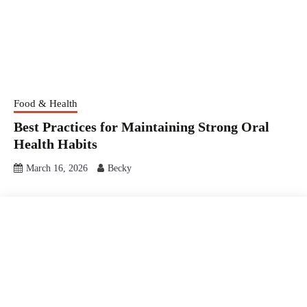
Food & Health
Best Practices for Maintaining Strong Oral
Health Habits
March 16, 2026
Becky