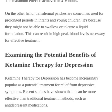
The maximum effect is achieved in 4–6 hours.
On the other hand, transdermal patches are sometimes used for
prolonged periods in infants and young children. It’s because
they might not be able to swallow or tolerate a liquid
formulation. This can result in high peak blood levels necessary
for effective treatment.
Examining the Potential Benefits of
Ketamine Therapy for Depression
Ketamine Therapy for Depression has become increasingly
popular as a potential treatment for relief from depressive
symptoms. Recent studies have shown that it can be more
effective than traditional treatment methods, such as
antidepressant medications.