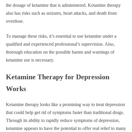
the dosage of ketamine that is administered. Ketamine therapy
also has risks such as seizures, heart attacks, and death from
overdose.
To manage these risks, it’s essential to use ketamine under a
qualified and experienced professional’s supervision. Also,
thorough education on the possible harms and warnings of
ketamine use is necessary.
Ketamine Therapy for Depression
Works
Ketamine therapy looks like a promising way to treat depression
that could help get rid of symptoms faster than traditional drugs.
Through its ability to rapidly reduce symptoms of depression,
ketamine appears to have the potential to offer real relief to many