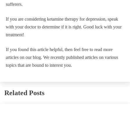
sufferers.
If you are considering ketamine therapy for depression, speak
with your doctor to determine if it is right. Good luck with your
treatment!
If you found this article helpful, then feel free to read more
articles on our blog. We recently published articles on various
topics that are bound to interest you.
Related Posts