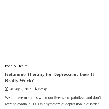
Food & Health
Ketamine Therapy for Depression: Does It
Really Work?
January 2, 2023
Becky
We all have moments when our lives seem pointless, and don’t
want to continue. This is a symptom of depression, a disorder