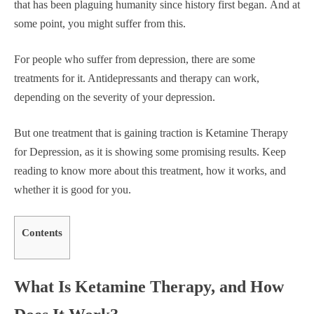
that has been plaguing humanity since history first began. And at
some point, you might suffer from this.
For people who suffer from depression, there are some
treatments for it. Antidepressants and therapy can work,
depending on the severity of your depression.
But one treatment that is gaining traction is Ketamine Therapy
for Depression, as it is showing some promising results. Keep
reading to know more about this treatment, how it works, and
whether it is good for you.
Contents
What Is Ketamine Therapy, and How