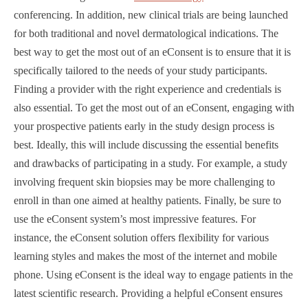
conferencing. In addition, new clinical trials are being launched
for both traditional and novel dermatological indications. The
best way to get the most out of an eConsent is to ensure that it is
specifically tailored to the needs of your study participants.
Finding a provider with the right experience and credentials is
also essential. To get the most out of an eConsent, engaging with
your prospective patients early in the study design process is
best. Ideally, this will include discussing the essential benefits
and drawbacks of participating in a study. For example, a study
involving frequent skin biopsies may be more challenging to
enroll in than one aimed at healthy patients. Finally, be sure to
use the eConsent system’s most impressive features. For
instance, the eConsent solution offers flexibility for various
learning styles and makes the most of the internet and mobile
phone. Using eConsent is the ideal way to engage patients in the
latest scientific research. Providing a helpful eConsent ensures