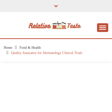
Skip
to
content
The Taste of Home Life
RELATIVE TASTE
Home
Food & Health
Quality Assurance for Dermatology Clinical Trials