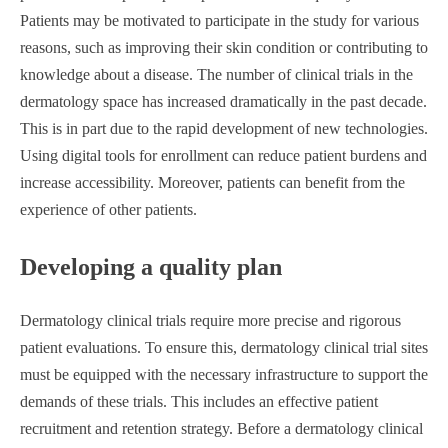
Patients may be motivated to participate in the study for various
reasons, such as improving their skin condition or contributing to
knowledge about a disease. The number of clinical trials in the
dermatology space has increased dramatically in the past decade.
This is in part due to the rapid development of new technologies.
Using digital tools for enrollment can reduce patient burdens and
increase accessibility. Moreover, patients can benefit from the
experience of other patients.
Developing a quality plan
Dermatology clinical trials require more precise and rigorous
patient evaluations. To ensure this, dermatology clinical trial sites
must be equipped with the necessary infrastructure to support the
demands of these trials. This includes an effective patient
recruitment and retention strategy. Before a dermatology clinical