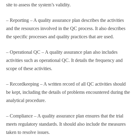
site to assess the system’s validity.
– Reporting – A quality assurance plan describes the activities
and the resources involved in the QC process. It also describes
the specific processes and quality practices that are used.
– Operational QC – A quality assurance plan also includes
activities such as operational QC. It details the frequency and
scope of these activities.
– Recordkeeping – A written record of all QC activities should
be kept, including the details of problems encountered during the
analytical procedure.
– Compliance – A quality assurance plan ensures that the trial
meets regulatory standards. It should also include the measures
taken to resolve issues.