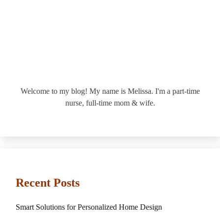
Welcome to my blog! My name is Melissa. I'm a part-time
nurse, full-time mom & wife.
Recent Posts
Smart Solutions for Personalized Home Design