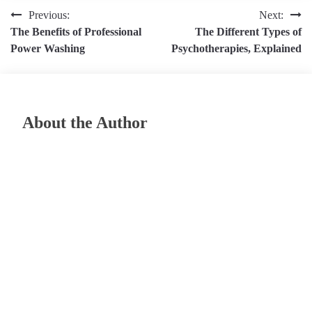
Post
Previous:
Next:
The Benefits of Professional
The Different Types of
navigation
Power Washing
Psychotherapies, Explained
About the Author