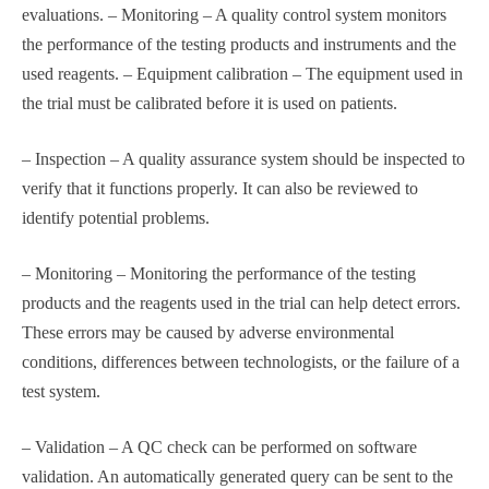
evaluations. – Monitoring – A quality control system monitors
the performance of the testing products and instruments and the
used reagents. – Equipment calibration – The equipment used in
the trial must be calibrated before it is used on patients.
– Inspection – A quality assurance system should be inspected to
verify that it functions properly. It can also be reviewed to
identify potential problems.
– Monitoring – Monitoring the performance of the testing
products and the reagents used in the trial can help detect errors.
These errors may be caused by adverse environmental
conditions, differences between technologists, or the failure of a
test system.
– Validation – A QC check can be performed on software
validation. An automatically generated query can be sent to the