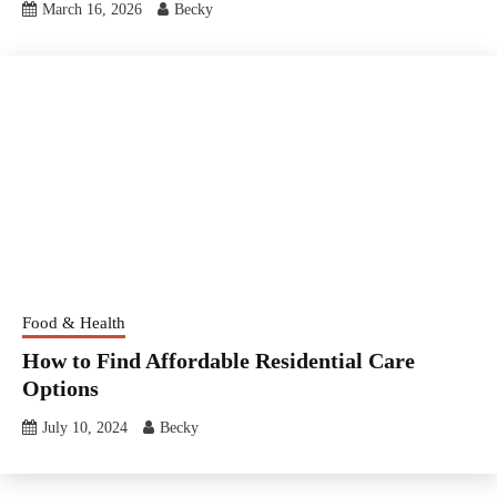
March 16, 2026
Becky
Food & Health
How to Find Affordable Residential Care
Options
July 10, 2024
Becky