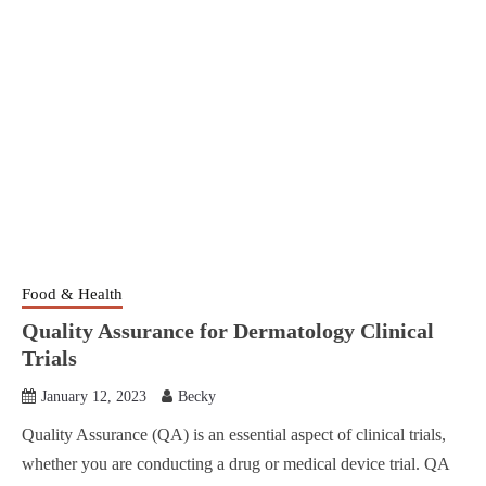
Food & Health
Quality Assurance for Dermatology Clinical
Trials
January 12, 2023
Becky
Quality Assurance (QA) is an essential aspect of clinical trials,
whether you are conducting a drug or medical device trial. QA