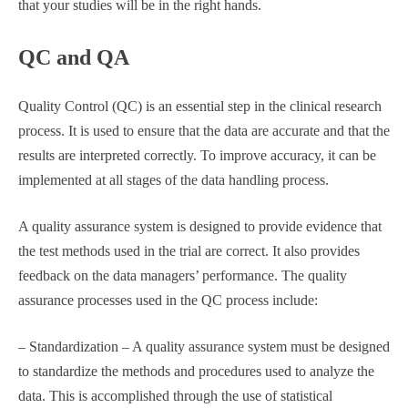
that your studies will be in the right hands.
QC and QA
Quality Control (QC) is an essential step in the clinical research
process. It is used to ensure that the data are accurate and that the
results are interpreted correctly. To improve accuracy, it can be
implemented at all stages of the data handling process.
A quality assurance system is designed to provide evidence that
the test methods used in the trial are correct. It also provides
feedback on the data managers’ performance. The quality
assurance processes used in the QC process include:
– Standardization – A quality assurance system must be designed
to standardize the methods and procedures used to analyze the
data. This is accomplished through the use of statistical