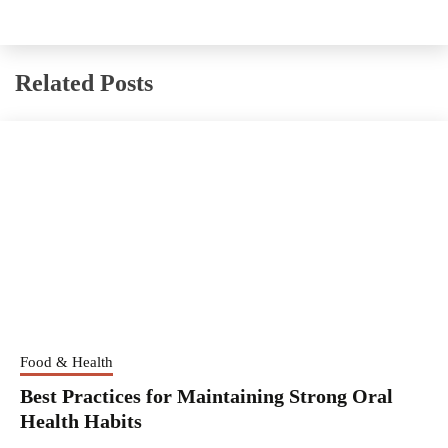
Related Posts
Food & Health
Best Practices for Maintaining Strong Oral
Health Habits