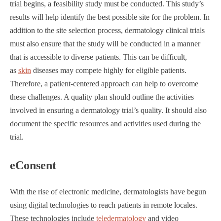
trial begins, a feasibility study must be conducted. This study’s
results will help identify the best possible site for the problem. In
addition to the site selection process, dermatology clinical trials
must also ensure that the study will be conducted in a manner
that is accessible to diverse patients. This can be difficult,
as
skin
diseases may compete highly for eligible patients.
Therefore, a patient-centered approach can help to overcome
these challenges. A quality plan should outline the activities
involved in ensuring a dermatology trial’s quality. It should also
document the specific resources and activities used during the
trial.
eConsent
With the rise of electronic medicine, dermatologists have begun
using digital technologies to reach patients in remote locales.
These technologies include
teledermatology
and video