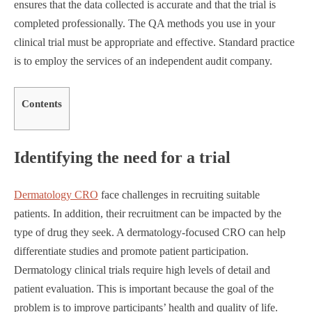
ensures that the data collected is accurate and that the trial is
completed professionally. The QA methods you use in your
clinical trial must be appropriate and effective. Standard practice
is to employ the services of an independent audit company.
Contents
Identifying the need for a trial
Dermatology CRO
face challenges in recruiting suitable
patients. In addition, their recruitment can be impacted by the
type of drug they seek. A dermatology-focused CRO can help
differentiate studies and promote patient participation.
Dermatology clinical trials require high levels of detail and
patient evaluation. This is important because the goal of the
problem is to improve participants’ health and quality of life.