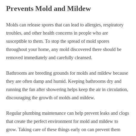
Prevents Mold and Mildew
Molds can release spores that can lead to allergies, respiratory
troubles, and other health concerns in people who are
susceptible to them. To stop the spread of mold spores
throughout your home, any mold discovered there should be
removed immediately and carefully cleansed.
Bathrooms are breeding grounds for molds and mildew because
they are often damp and humid. Keeping bathrooms dry and
running the fan after showering helps keep the air in circulation,
discouraging the growth of molds and mildew.
Regular plumbing maintenance can help prevent leaks and clogs
that create the perfect environment for mold and mildew to
grow. Taking care of these things early on can prevent them