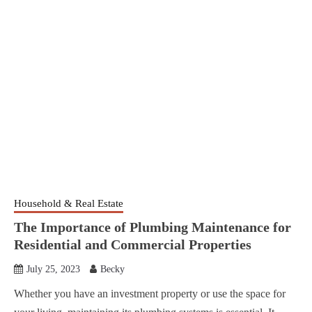
Household & Real Estate
The Importance of Plumbing Maintenance for
Residential and Commercial Properties
July 25, 2023
Becky
Whether you have an investment property or use the space for