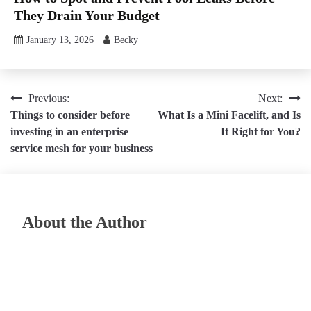
They Drain Your Budget
January 13, 2026
Becky
Post
Previous:
Next:
Things to consider before
What Is a Mini Facelift, and Is
navigation
investing in an enterprise
It Right for You?
service mesh for your business
About the Author