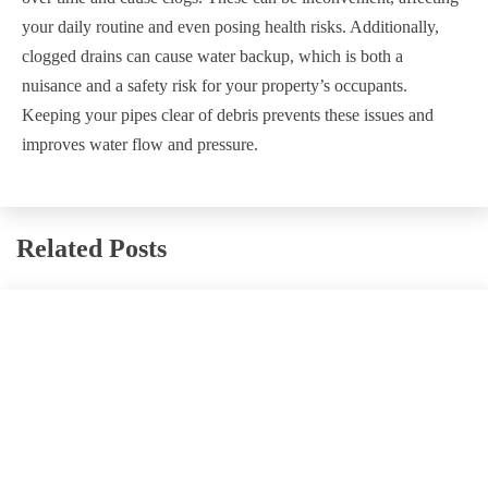
your daily routine and even posing health risks. Additionally,
clogged drains can cause water backup, which is both a
nuisance and a safety risk for your property’s occupants.
Keeping your pipes clear of debris prevents these issues and
improves water flow and pressure.
Related Posts