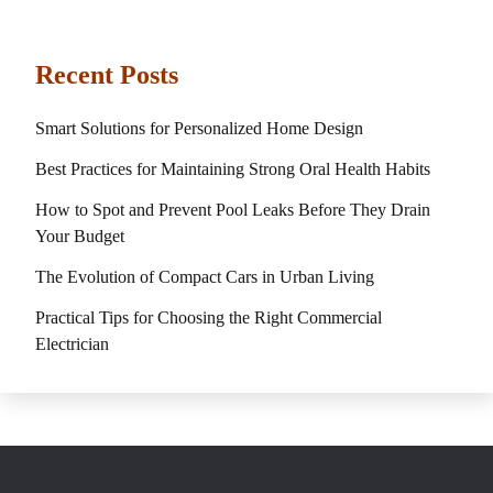
Recent Posts
Smart Solutions for Personalized Home Design
Best Practices for Maintaining Strong Oral Health Habits
How to Spot and Prevent Pool Leaks Before They Drain
Your Budget
The Evolution of Compact Cars in Urban Living
Practical Tips for Choosing the Right Commercial
Electrician