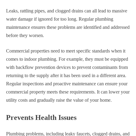
Leaks, rattling pipes, and clogged drains can all lead to massive
water damage if ignored for too long. Regular plumbing
maintenance ensures these problems are identified and addressed
before they worsen.
Commercial properties need to meet specific standards when it
comes to indoor plumbing. For example, they must be equipped
with backflow prevention devices to prevent contaminants from
returning to the supply after it has been used in a different area.
Regular inspections and proactive maintenance can ensure your
commercial property meets these requirements. It can lower your
utility costs and gradually raise the value of your home.
Prevents Health Issues
Plumbing problems, including leaky faucets, clogged drains, and