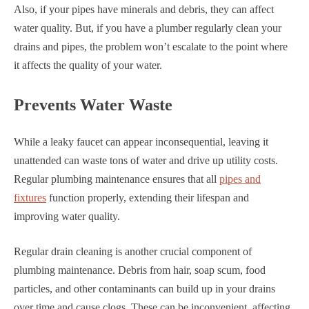
Also, if your pipes have minerals and debris, they can affect
water quality. But, if you have a plumber regularly clean your
drains and pipes, the problem won’t escalate to the point where
it affects the quality of your water.
Prevents Water Waste
While a leaky faucet can appear inconsequential, leaving it
unattended can waste tons of water and drive up utility costs.
Regular plumbing maintenance ensures that all
pipes and
fixtures
function properly, extending their lifespan and
improving water quality.
Regular drain cleaning is another crucial component of
plumbing maintenance. Debris from hair, soap scum, food
particles, and other contaminants can build up in your drains
over time and cause clogs. These can be inconvenient, affecting