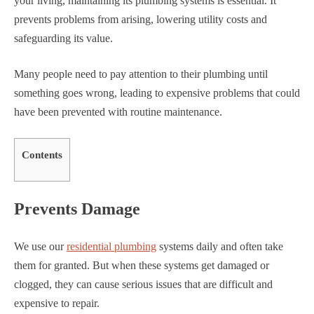
your living, maintaining its plumbing systems is essential. It
prevents problems from arising, lowering utility costs and
safeguarding its value.
Many people need to pay attention to their plumbing until
something goes wrong, leading to expensive problems that could
have been prevented with routine maintenance.
Contents
Prevents Damage
We use our
residential plumbing
systems daily and often take
them for granted. But when these systems get damaged or
clogged, they can cause serious issues that are difficult and
expensive to repair.