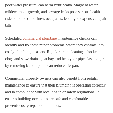
poor water pressure, can harm your health. Stagnant water,
mildew, mold growth, and sewage leaks pose serious health
risks to home or business occupants, leading to expensive repair
bills.
Scheduled
commercial plumbing
maintenance checks can
identify and fix these minor problems before they escalate into
costly plumbing disasters. Regular drain cleanings also keep
clogs and slow drainage at bay and help your pipes last longer
by removing build-up that can reduce lifespan.
Commercial property owners can also benefit from regular
maintenance to ensure that their plumbing is operating correctly
and in compliance with local health or safety regulations. It
ensures building occupants are safe and comfortable and
prevents costly repairs or liabilities.