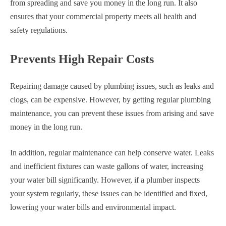
from spreading and save you money in the long run. It also
ensures that your commercial property meets all health and
safety regulations.
Prevents High Repair Costs
Repairing damage caused by plumbing issues, such as leaks and
clogs, can be expensive. However, by getting regular plumbing
maintenance, you can prevent these issues from arising and save
money in the long run.
In addition, regular maintenance can help conserve water. Leaks
and inefficient fixtures can waste gallons of water, increasing
your water bill significantly. However, if a plumber inspects
your system regularly, these issues can be identified and fixed,
lowering your water bills and environmental impact.