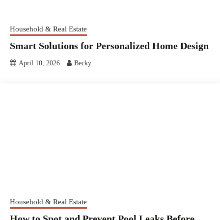
Household & Real Estate
Smart Solutions for Personalized Home Design
April 10, 2026
Becky
Household & Real Estate
How to Spot and Prevent Pool Leaks Before