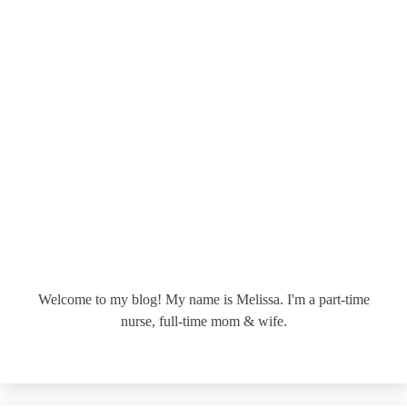
Welcome to my blog! My name is Melissa. I'm a part-time
nurse, full-time mom & wife.