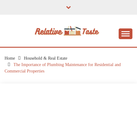
Skip
to
content
The Taste of Home Life
RELATIVE TASTE
Home
Household & Real Estate
The Importance of Plumbing Maintenance for Residential and
Commercial Properties