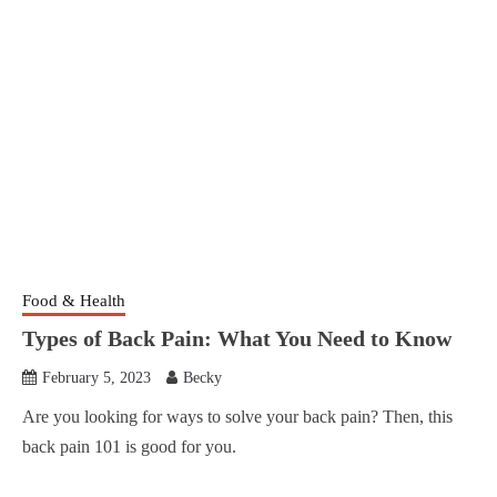
Food & Health
Types of Back Pain: What You Need to Know
February 5, 2023
Becky
Are you looking for ways to solve your back pain? Then, this
back pain 101 is good for you.