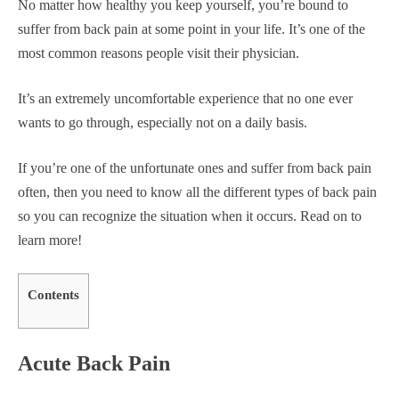
No matter how healthy you keep yourself, you’re bound to
suffer from back pain at some point in your life. It’s one of the
most common reasons people visit their physician.
It’s an extremely uncomfortable experience that no one ever
wants to go through, especially not on a daily basis.
If you’re one of the unfortunate ones and suffer from back pain
often, then you need to know all the different types of back pain
so you can recognize the situation when it occurs. Read on to
learn more!
Contents
Acute Back Pain