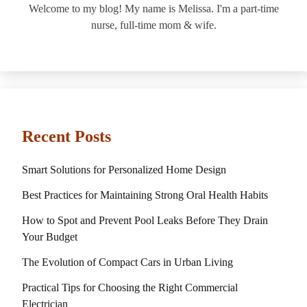
Welcome to my blog! My name is Melissa. I'm a part-time
nurse, full-time mom & wife.
Recent Posts
Smart Solutions for Personalized Home Design
Best Practices for Maintaining Strong Oral Health Habits
How to Spot and Prevent Pool Leaks Before They Drain
Your Budget
The Evolution of Compact Cars in Urban Living
Practical Tips for Choosing the Right Commercial
Electrician