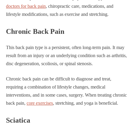
doctors for back pain
, chiropractic care, medications, and
lifestyle modifications, such as exercise and stretching.
Chronic Back Pain
This back pain type is a persistent, often long-term pain. It may
result from an injury or an underlying condition such as arthritis,
disc degeneration, scoliosis, or spinal stenosis.
Chronic back pain can be difficult to diagnose and treat,
requiring a combination of lifestyle changes, medical
interventions, and in some cases, surgery. When treating chronic
back pain,
core exercises
, stretching, and yoga is beneficial.
Sciatica