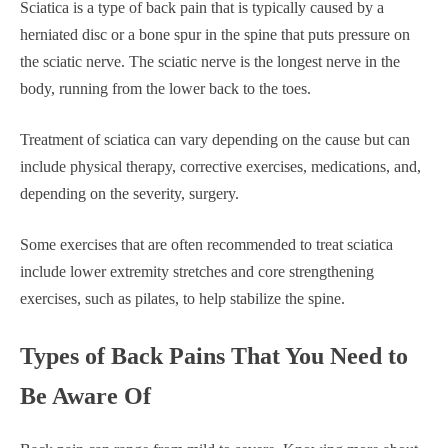
Sciatica is a type of back pain that is typically caused by a
herniated disc or a bone spur in the spine that puts pressure on
the sciatic nerve. The sciatic nerve is the longest nerve in the
body, running from the lower back to the toes.
Treatment of sciatica can vary depending on the cause but can
include physical therapy, corrective exercises, medications, and,
depending on the severity, surgery.
Some exercises that are often recommended to treat sciatica
include lower extremity stretches and core strengthening
exercises, such as pilates, to help stabilize the spine.
Types of Back Pains That You Need to
Be Aware Of