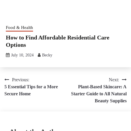
Food & Health
How to Find Affordable Residential Care
Options
July 10, 2024
Becky
Post
Previous:
Next:
5 Essential Tips for a More
Plant-Based Skincare: A
navigation
Secure Home
Starter Guide to All Natural
Beauty Supplies