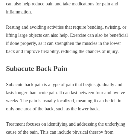
can also help reduce pain and take medications for pain and
inflammation.
Resting and avoiding activities that require bending, twisting, or
lifting large objects can also help. Exercise can also be beneficial
if done properly, as it can strengthen the muscles in the lower
back and improve flexibility, reducing the chances of injury.
Subacute Back Pain
Subacute back pain is a type of pain that begins gradually and
lasts longer than acute pain. It can last between four and twelve
weeks. The pain is usually localized, meaning it can be felt in
only one area of the back, such as the lower back.
Treatment focuses on identifying and addressing the underlying
cause of the pain. This can include physical therapy from