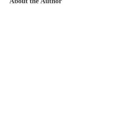
About the Author