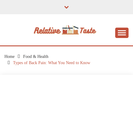
Skip
to
content
The Taste of Home Life
RELATIVE TASTE
Home
Food & Health
Types of Back Pain: What You Need to Know