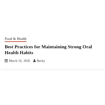
Food & Health
Best Practices for Maintaining Strong Oral
Health Habits
March 16, 2026
Becky