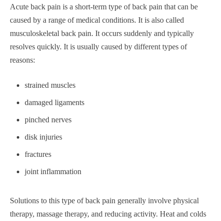
Acute back pain is a short-term type of back pain that can be
caused by a range of medical conditions. It is also called
musculoskeletal back pain. It occurs suddenly and typically
resolves quickly. It is usually caused by different types of
reasons:
strained muscles
damaged ligaments
pinched nerves
disk injuries
fractures
joint inflammation
Solutions to this type of back pain generally involve physical
therapy, massage therapy, and reducing activity. Heat and colds