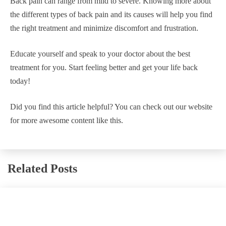
Back pain can range from mild to severe. Knowing more about
the different types of back pain and its causes will help you find
the right treatment and minimize discomfort and frustration.
Educate yourself and speak to your doctor about the best
treatment for you. Start feeling better and get your life back
today!
Did you find this article helpful? You can check out our website
for more awesome content like this.
Related Posts