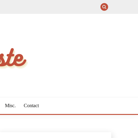
Misc.
Contact