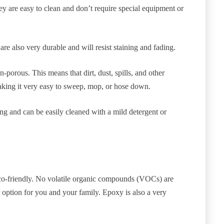
ey are easy to clean and don’t require special equipment or
re also very durable and will resist staining and fading.
-porous. This means that dirt, dust, spills, and other
making it very easy to sweep, mop, or hose down.
ning and can be easily cleaned with a mild detergent or
 eco-friendly. No volatile organic compounds (VOCs) are
r option for you and your family. Epoxy is also a very