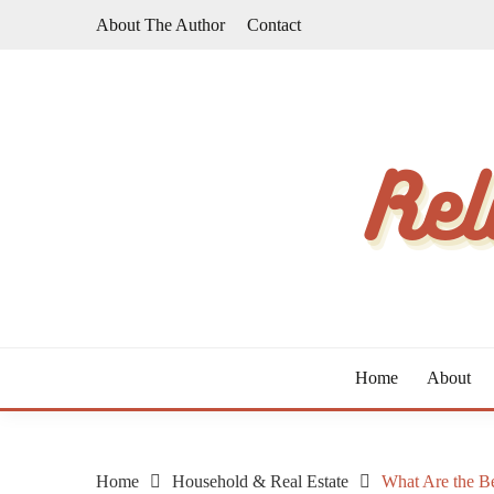
Skip
About The Author
Contact
to
content
The Taste of Home Life
RELATIVE TASTE
Home
About
Home
Household & Real Estate
What Are the Be