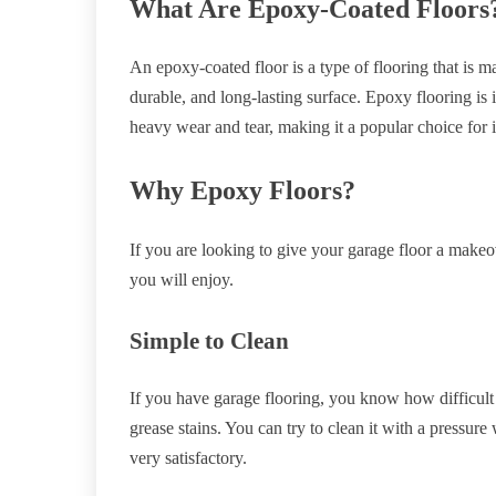
What Are Epoxy-Coated Floors
An epoxy-coated floor is a type of flooring that is m
durable, and long-lasting surface. Epoxy flooring is ide
heavy wear and tear, making it a popular choice for 
Why Epoxy Floors?
If you are looking to give your garage floor a makeo
you will enjoy.
Simple to Clean
If you have garage flooring, you know how difficult it 
grease stains. You can try to clean it with a pressure
very satisfactory.