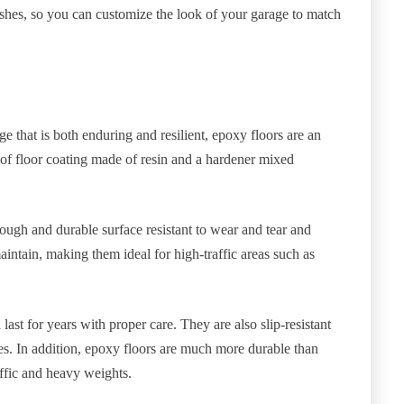
nishes, so you can customize the look of your garage to match
ge that is both enduring and resilient, epoxy floors are an
e of floor coating made of resin and a hardener mixed
tough and durable surface resistant to wear and tear and
intain, making them ideal for high-traffic areas such as
 last for years with proper care. They are also slip-resistant
es. In addition, epoxy floors are much more durable than
affic and heavy weights.