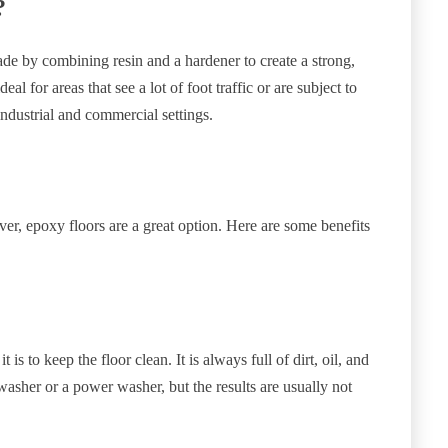
?
ade by combining resin and a hardener to create a strong,
al for areas that see a lot of foot traffic or are subject to
industrial and commercial settings.
ver, epoxy floors are a great option. Here are some benefits
is to keep the floor clean. It is always full of dirt, oil, and
 washer or a power washer, but the results are usually not