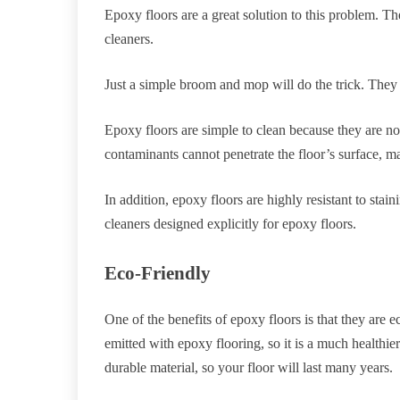
Epoxy floors are a great solution to this problem. Th
cleaners.
Just a simple broom and mop will do the trick. They a
Epoxy floors are simple to clean because they are non
contaminants cannot penetrate the floor’s surface, 
In addition, epoxy floors are highly resistant to stai
cleaners designed explicitly for epoxy floors.
Eco-Friendly
One of the benefits of epoxy floors is that they are
emitted with epoxy flooring, so it is a much healthie
durable material, so your floor will last many years.