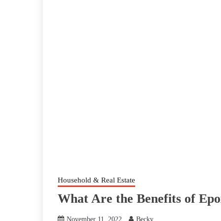
Household & Real Estate
What Are the Benefits of Ep
November 11, 2022
Becky