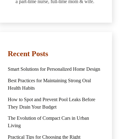
a part-time nurse, full-time mom & wife.
Recent Posts
Smart Solutions for Personalized Home Design
Best Practices for Maintaining Strong Oral
Health Habits
How to Spot and Prevent Pool Leaks Before
They Drain Your Budget
The Evolution of Compact Cars in Urban
Living
Practical Tips for Choosing the Right