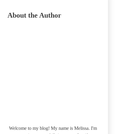
About the Author
Welcome to my blog! My name is Melissa. I'm