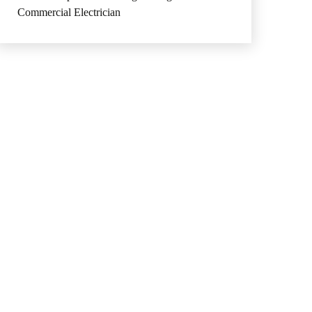
Commercial Electrician