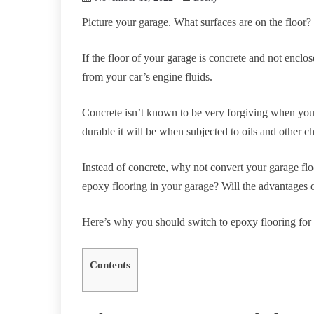
Picture your garage. What surfaces are on the floor?
If the floor of your garage is concrete and not encl
from your car’s engine fluids.
Concrete isn’t known to be very forgiving when you 
durable it will be when subjected to oils and other c
Instead of concrete, why not convert your garage flo
epoxy flooring in your garage? Will the advantages 
Here’s why you should switch to epoxy flooring for
Contents