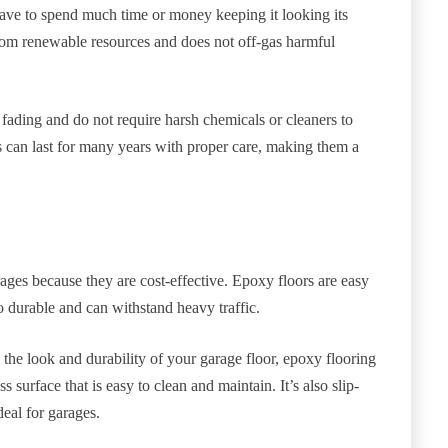
 have to spend much time or money keeping it looking its
from renewable resources and does not off-gas harmful
d fading and do not require harsh chemicals or cleaners to
s can last for many years with proper care, making them a
es because they are cost-effective. Epoxy floors are easy
so durable and can withstand heavy traffic.
 the look and durability of your garage floor, epoxy flooring
s surface that is easy to clean and maintain. It’s also slip-
deal for garages.