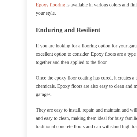
Epoxy flooring
is available in various colors and fi
your style.
Enduring and Resilient
If you are looking for a flooring option for your gara
excellent option to consider. Epoxy floors are a typ
together and then applied to the floor.
Once the epoxy floor coating has cured, it creates a 
chemicals. Epoxy floors are also easy to clean and ma
garages.
They are easy to install, repair, and maintain and will
and easy to clean, making them ideal for busy famili
traditional concrete floors and can withstand high tr