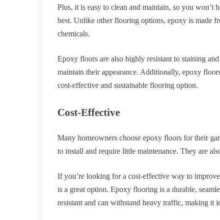
Plus, it is easy to clean and maintain, so you won’t
best. Unlike other flooring options, epoxy is made 
chemicals.
Epoxy floors are also highly resistant to staining an
maintain their appearance. Additionally, epoxy floor
cost-effective and sustainable flooring option.
Cost-Effective
Many homeowners choose epoxy floors for their garag
to install and require little maintenance. They are al
If you’re looking for a cost-effective way to improve
is a great option. Epoxy flooring is a durable, seamles
resistant and can withstand heavy traffic, making it i