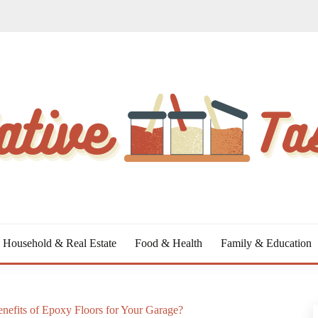
Household & Real Estate
Food & Health
Family & Education
nefits of Epoxy Floors for Your Garage?