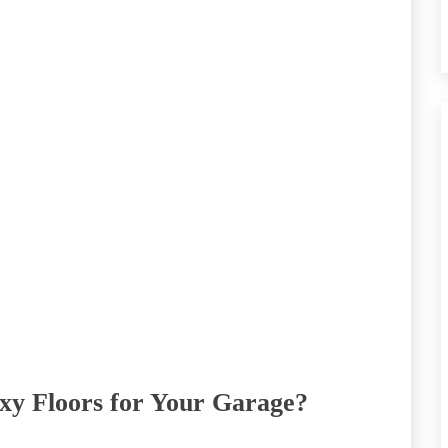
oxy Floors for Your Garage?