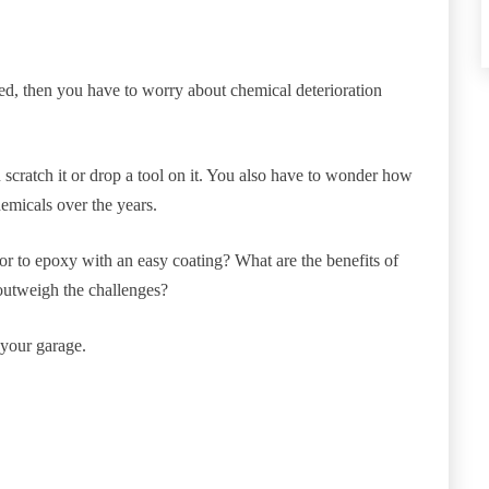
osed, then you have to worry about chemical deterioration
scratch it or drop a tool on it. You also have to wonder how
hemicals over the years.
or to epoxy with an easy coating? What are the benefits of
outweigh the challenges?
 your garage.