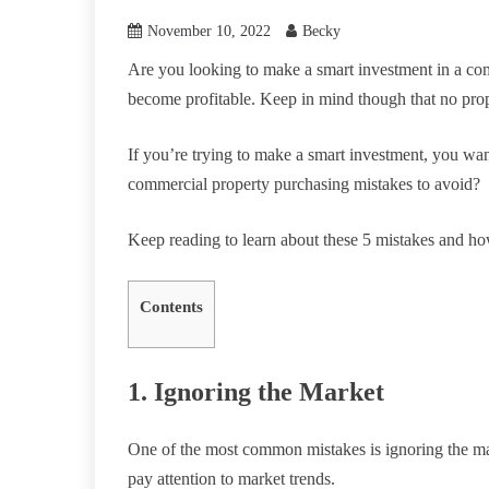
November 10, 2022
Becky
Are you looking to make a smart investment in a com
become profitable. Keep in mind though that no prope
If you’re trying to make a smart investment, you 
commercial property purchasing mistakes to avoid?
Keep reading to learn about these 5 mistakes and h
Contents
1. Ignoring the Market
One of the most common mistakes is ignoring the m
pay attention to market trends.