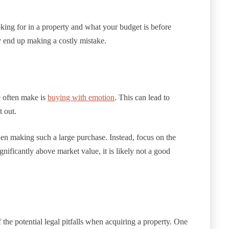
ooking for in a property and what your budget is before
 end up making a costly mistake.
 often make is
buying with emotion
. This can lead to
t out.
when making such a large purchase. Instead, focus on the
significantly above market value, it is likely not a good
he potential legal pitfalls when acquiring a property. One