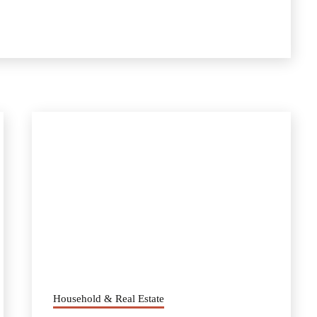
Household & Real Estate