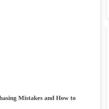
hasing Mistakes and How to