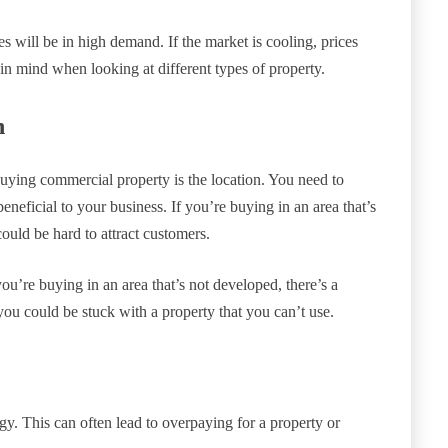
ies will be in high demand. If the market is cooling, prices
in mind when looking at different types of property.
n
uying commercial property is the location. You need to
eneficial to your business. If you’re buying in an area that’s
could be hard to attract customers.
you’re buying in an area that’s not developed, there’s a
you could be stuck with a property that you can’t use.
y. This can often lead to overpaying for a property or