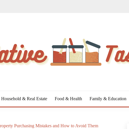
Household & Real Estate
Food & Health
Family & Education
roperty Purchasing Mistakes and How to Avoid Them