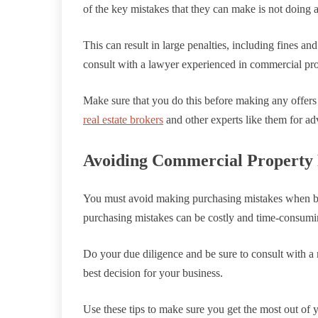
of the key mistakes that they can make is not doing 
This can result in large penalties, including fines and
consult with a lawyer experienced in commercial pro
Make sure that you do this before making any offers 
real estate brokers
and other experts like them for ad
Avoiding Commercial Property 
You must avoid making purchasing mistakes when b
purchasing mistakes can be costly and time-consumin
Do your due diligence and be sure to consult with a 
best decision for your business.
Use these tips to make sure you get the most out of 