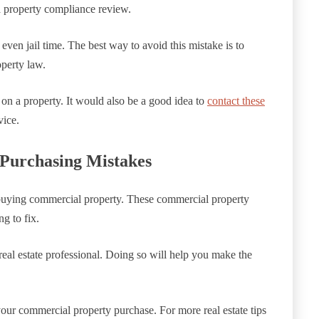
a property compliance review.
 even jail time. The best way to avoid this mistake is to
perty law.
on a property. It would also be a good idea to
contact these
vice.
Purchasing Mistakes
uying commercial property. These commercial property
g to fix.
real estate professional. Doing so will help you make the
your commercial property purchase. For more real estate tips