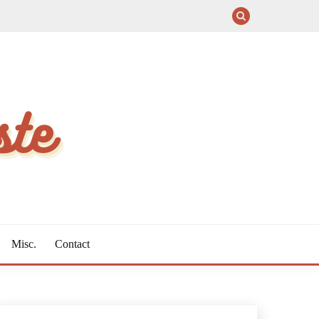
Misc.
Contact