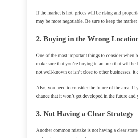
If the market is hot, prices will be rising and propert
may be more negotiable. Be sure to keep the market 
2. Buying in the Wrong Locatio
One of the most important things to consider when b
make sure that you’re buying in an area that will be b
not well-known or isn’t close to other businesses, it 
Also, you need to consider the future of the area. If 
chance that it won’t get developed in the future and 
3. Not Having a Clear Strategy
Another common mistake is not having a clear strateg