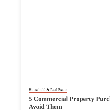
Household & Real Estate
5 Commercial Property Purc
Avoid Them