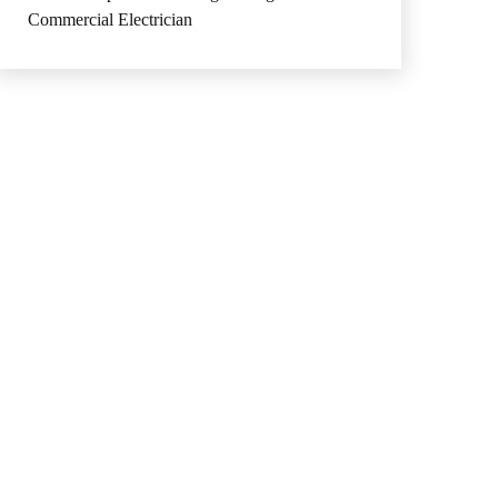
Commercial Electrician