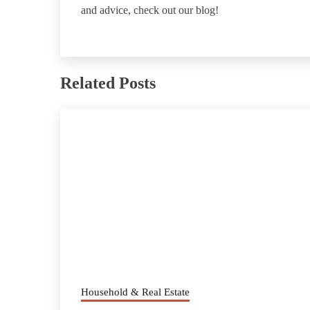
and advice, check out our blog!
Related Posts
Household & Real Estate