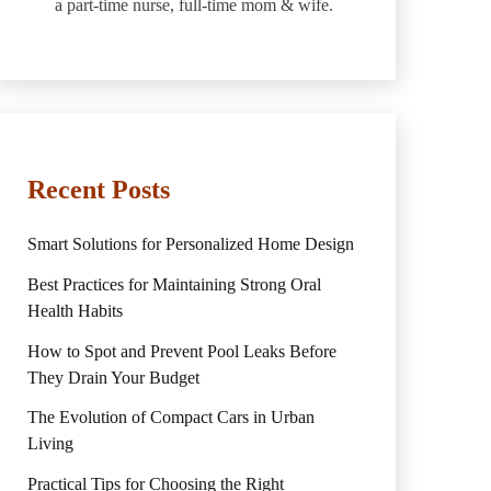
a part-time nurse, full-time mom & wife.
Recent Posts
Smart Solutions for Personalized Home Design
Best Practices for Maintaining Strong Oral
Health Habits
How to Spot and Prevent Pool Leaks Before
They Drain Your Budget
The Evolution of Compact Cars in Urban
Living
Practical Tips for Choosing the Right