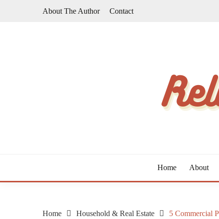
Skip
About The Author
Contact
to
content
The Taste of Home Life
RELATIVE TASTE
Home
About
Home
Household & Real Estate
5 Commercial P