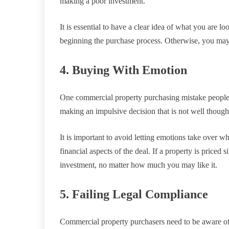
making a poor investment.
It is essential to have a clear idea of what you are l
beginning the purchase process. Otherwise, you may
4. Buying With Emotion
One commercial property purchasing mistake people
making an impulsive decision that is not well though
It is important to avoid letting emotions take over 
financial aspects of the deal. If a property is priced 
investment, no matter how much you may like it.
5. Failing Legal Compliance
Commercial property purchasers need to be aware of t