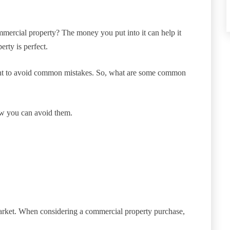
mercial property? The money you put into it can help it
rty is perfect.
want to avoid common mistakes. So, what are some common
ow you can avoid them.
arket. When considering a commercial property purchase,