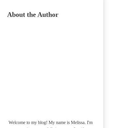
About the Author
Welcome to my blog! My name is Melissa. I'm