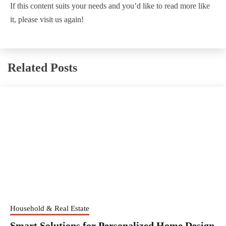
If this content suits your needs and you’d like to read more like
it, please visit us again!
Related Posts
Household & Real Estate
Smart Solutions for Personalized Home Design