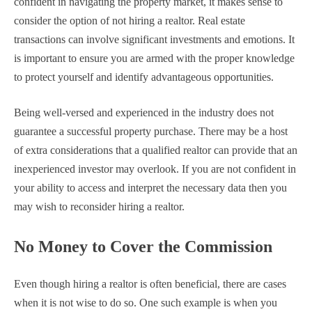
confident in navigating the property market, it makes sense to
consider the option of not hiring a realtor. Real estate
transactions can involve significant investments and emotions. It
is important to ensure you are armed with the proper knowledge
to protect yourself and identify advantageous opportunities.
Being well-versed and experienced in the industry does not
guarantee a successful property purchase. There may be a host
of extra considerations that a qualified realtor can provide that an
inexperienced investor may overlook. If you are not confident in
your ability to access and interpret the necessary data then you
may wish to reconsider hiring a realtor.
No Money to Cover the Commission
Even though hiring a realtor is often beneficial, there are cases
when it is not wise to do so. One such example is when you