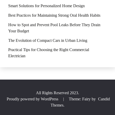
Smart Solutions for Personalized Home Design
Best Practices for Maintaining Strong Oral Health Habits
How to Spot and Prevent Pool Leaks Before They Drain
Your Budget
The Evolution of Compact Cars in Urban Living
Practical Tips for Choosing the Right Commercial
Electrician
All Rights Reserved 2023.
Proudly powered by WordPress
|
Theme: Fairy by
Candid
Themes
.