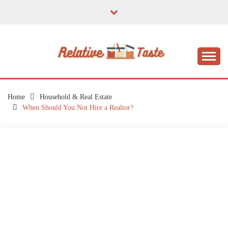
Skip
to
content
The Taste of Home Life
RELATIVE TASTE
Home
Household & Real Estate
When Should You Not Hire a Realtor?