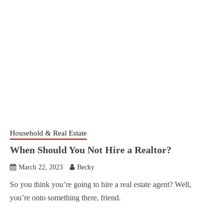
Household & Real Estate
When Should You Not Hire a Realtor?
March 22, 2023
Becky
So you think you’re going to hire a real estate agent? Well,
you’re onto something there, friend.