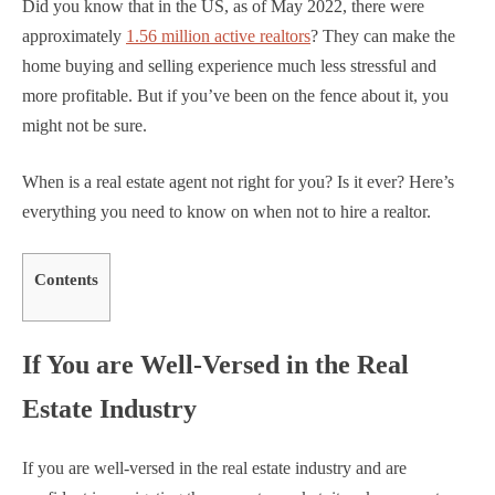
Did you know that in the US, as of May 2022, there were
approximately
1.56 million active realtors
? They can make the
home buying and selling experience much less stressful and
more profitable. But if you’ve been on the fence about it, you
might not be sure.
When is a real estate agent not right for you? Is it ever? Here’s
everything you need to know on when not to hire a realtor.
Contents
If You are Well-Versed in the Real
Estate Industry
If you are well-versed in the real estate industry and are