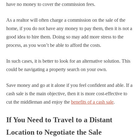
have no money to cover the commission fees.
As a realtor will often charge a commission on the sale of the
home, if you do not have any money to pay them, then it is not a
good idea to hire them. Doing so may add more stress to the
process, as you won’t be able to afford the costs.
In such cases, it is better to look for an alternative solution. This
could be navigating a property search on your own.
Save money and go at it alone if you feel confident and able. If a
cash sale is the main objective, then it is more cost-effective to
cut the middleman and enjoy the
benefits of a cash sale
.
If You Need to Travel to a Distant
Location to Negotiate the Sale