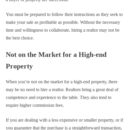
You must be prepared to follow their instructions as they seek to
make your sale as profitable as possible. Without the necessary
time and willingness to collaborate, hiring a realtor may not be
the best choice.
Not on the Market for a High-end
Property
When you’re not on the market for a high-end property, there
may be no need to hire a realtor. Realtors bring a great deal of
competence and experience to the table. They also tend to
require higher commission fees.
If you are dealing with a less expensive or smaller property, or if
you guarantee that the purchase is a straightforward transaction,