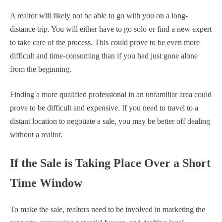
A realtor will likely not be able to go with you on a long-
distance trip. You will either have to go solo or find a new expert
to take care of the process. This could prove to be even more
difficult and time-consuming than if you had just gone alone
from the beginning.
Finding a more qualified professional in an unfamiliar area could
prove to be difficult and expensive. If you need to travel to a
distant location to negotiate a sale, you may be better off dealing
without a realtor.
If the Sale is Taking Place Over a Short
Time Window
To make the sale, realtors need to be involved in marketing the