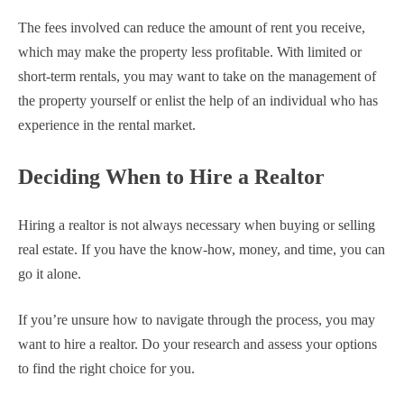
The fees involved can reduce the amount of rent you receive,
which may make the property less profitable. With limited or
short-term rentals, you may want to take on the management of
the property yourself or enlist the help of an individual who has
experience in the rental market.
Deciding When to Hire a Realtor
Hiring a realtor is not always necessary when buying or selling
real estate. If you have the know-how, money, and time, you can
go it alone.
If you’re unsure how to navigate through the process, you may
want to hire a realtor. Do your research and assess your options
to find the right choice for you.