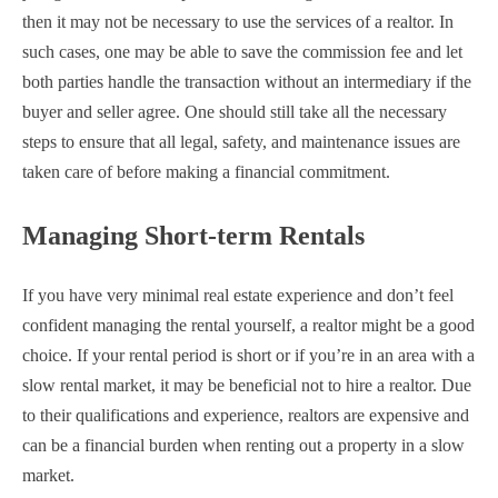
then it may not be necessary to use the services of a realtor. In
such cases, one may be able to save the commission fee and let
both parties handle the transaction without an intermediary if the
buyer and seller agree. One should still take all the necessary
steps to ensure that all legal, safety, and maintenance issues are
taken care of before making a financial commitment.
Managing Short-term Rentals
If you have very minimal real estate experience and don’t feel
confident managing the rental yourself, a realtor might be a good
choice. If your rental period is short or if you’re in an area with a
slow rental market, it may be beneficial not to hire a realtor. Due
to their qualifications and experience, realtors are expensive and
can be a financial burden when renting out a property in a slow
market.