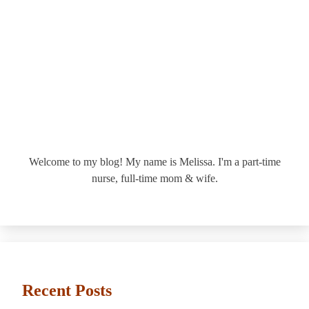
Welcome to my blog! My name is Melissa. I'm a part-time
nurse, full-time mom & wife.
Recent Posts