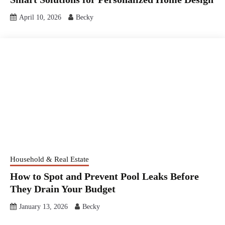
April 10, 2026
Becky
Household & Real Estate
How to Spot and Prevent Pool Leaks Before
They Drain Your Budget
January 13, 2026
Becky