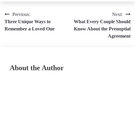
Post
Previous:
Next:
Three Unique Ways to
What Every Couple Should
navigation
Remember a Loved One
Know About the Prenuptial
Agreement
About the Author