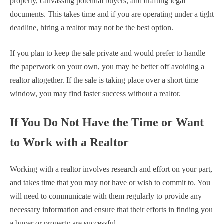
property, canvassing potential buyers, and drafting legal
documents. This takes time and if you are operating under a tight
deadline, hiring a realtor may not be the best option.
If you plan to keep the sale private and would prefer to handle
the paperwork on your own, you may be better off avoiding a
realtor altogether. If the sale is taking place over a short time
window, you may find faster success without a realtor.
If You Do Not Have the Time or Want
to Work with a Realtor
Working with a realtor involves research and effort on your part,
and takes time that you may not have or wish to commit to. You
will need to communicate with them regularly to provide any
necessary information and ensure that their efforts in finding you
a buyer or property are successful.