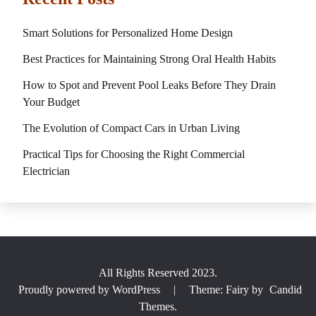
Smart Solutions for Personalized Home Design
Best Practices for Maintaining Strong Oral Health Habits
How to Spot and Prevent Pool Leaks Before They Drain
Your Budget
The Evolution of Compact Cars in Urban Living
Practical Tips for Choosing the Right Commercial
Electrician
All Rights Reserved 2023.
Proudly powered by WordPress
|
Theme: Fairy by
Candid
Themes
.