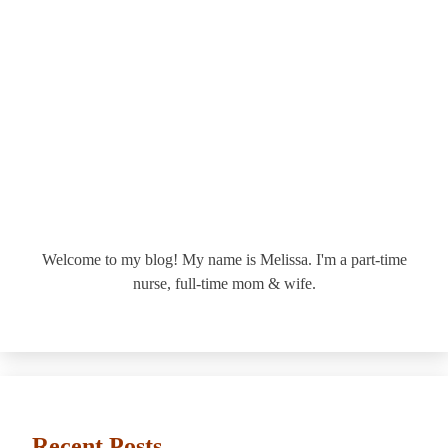
Welcome to my blog! My name is Melissa. I'm a part-time
nurse, full-time mom & wife.
Recent Posts