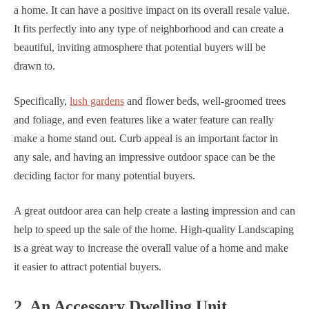
a home. It can have a positive impact on its overall resale value.
It fits perfectly into any type of neighborhood and can create a
beautiful, inviting atmosphere that potential buyers will be
drawn to.
Specifically,
lush gardens
and flower beds, well-groomed trees
and foliage, and even features like a water feature can really
make a home stand out. Curb appeal is an important factor in
any sale, and having an impressive outdoor space can be the
deciding factor for many potential buyers.
A great outdoor area can help create a lasting impression and can
help to speed up the sale of the home. High-quality Landscaping
is a great way to increase the overall value of a home and make
it easier to attract potential buyers.
2. An Accessory Dwelling Unit