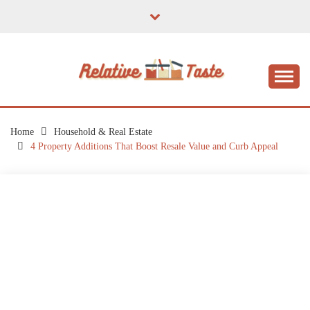
Skip
to
content
The Taste of Home Life
RELATIVE TASTE
Home
Household & Real Estate
4 Property Additions That Boost Resale Value and Curb Appeal