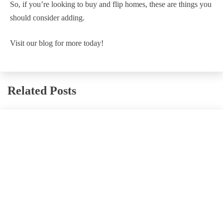
So, if you’re looking to buy and flip homes, these are things you
should consider adding.
Visit our blog for more today!
Related Posts