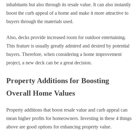
inhabitants but also through its resale value. It can also instantly
boost the curb appeal of a home and make it more attractive to
buyers through the materials used.
Also, decks provide increased room for outdoor entertaining.
This feature is usually greatly admired and desired by potential
buyers. Therefore, when considering a home improvement
project, a new deck can be a great decision.
Property Additions for Boosting
Overall Home Values
Property additions that boost resale value and curb appeal can
mean higher profits for homeowners. Investing in these 4 things
above are good options for enhancing property value.