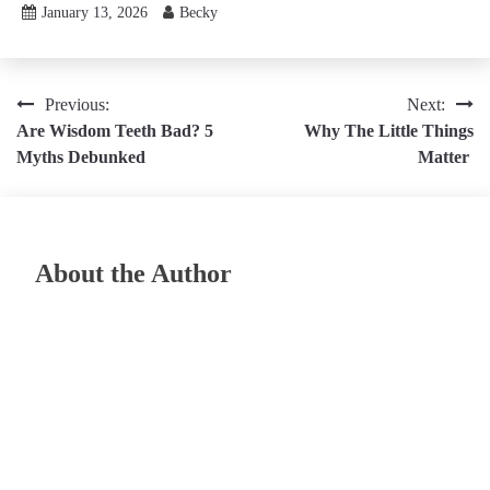
January 13, 2026
Becky
Post
Previous:
Next:
Are Wisdom Teeth Bad? 5
Why The Little Things
navigation
Myths Debunked
Matter
About the Author