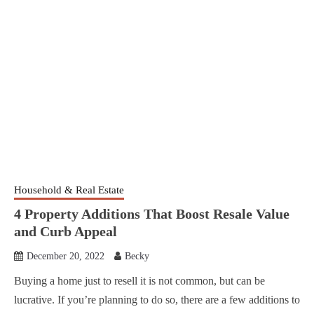
Household & Real Estate
4 Property Additions That Boost Resale Value
and Curb Appeal
December 20, 2022
Becky
Buying a home just to resell it is not common, but can be
lucrative. If you’re planning to do so, there are a few additions to