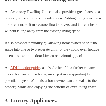
An Accessory Dwelling Unit can also provide a great boost to a
property’s resale value and curb appeal. Adding living space to a
home can make it more appealing to buyers, and this can help
without taking away from the existing living space.
It also provides flexibility by allowing homeowners to split the
space into one or two separate units, or they could even include
amenities like an outdoor kitchen or swimming pool.
An
ADU interior guide
can also be helpful to further enhance
the curb appeal of the home, making it more appealing to
potential buyers. With this, a homeowner can add value to their
property while also enjoying the benefits of extra living space.
3. Luxury Appliances