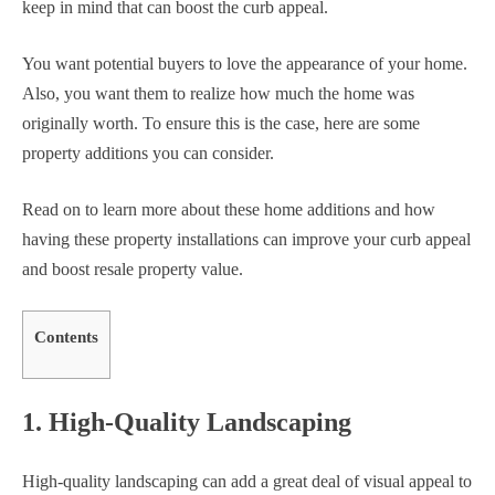
keep in mind that can boost the curb appeal.
You want potential buyers to love the appearance of your home.
Also, you want them to realize how much the home was
originally worth. To ensure this is the case, here are some
property additions you can consider.
Read on to learn more about these home additions and how
having these property installations can improve your curb appeal
and boost resale property value.
Contents
1. High-Quality Landscaping
High-quality landscaping can add a great deal of visual appeal to