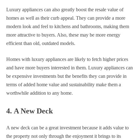
Luxury appliances can also greatly boost the resale value of
homes as well as their curb appeal. They can provide a more
modern look and feel to kitchens and bathrooms, making them
more attractive to buyers. Also, these may be more energy
efficient than old, outdated models.
Homes with luxury appliances are likely to fetch higher prices
and have more buyers interested in them. Luxury appliances can
be expensive investments but the benefits they can provide in
terms of added home value and sustainability make them a
worthwhile addition to any home.
4. A New Deck
A new deck can be a great investment because it adds value to
the property not only through the enjoyment it brings to its