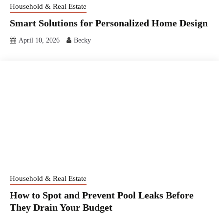
Household & Real Estate
Smart Solutions for Personalized Home Design
April 10, 2026
Becky
Household & Real Estate
How to Spot and Prevent Pool Leaks Before
They Drain Your Budget