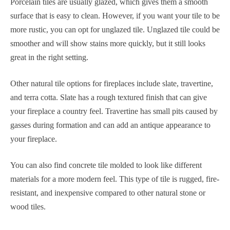
Porcelain tiles are usually glazed, which gives them a smooth
surface that is easy to clean. However, if you want your tile to be
more rustic, you can opt for unglazed tile. Unglazed tile could be
smoother and will show stains more quickly, but it still looks
great in the right setting.
Other natural tile options for fireplaces include slate, travertine,
and terra cotta. Slate has a rough textured finish that can give
your fireplace a country feel. Travertine has small pits caused by
gasses during formation and can add an antique appearance to
your fireplace.
You can also find concrete tile molded to look like different
materials for a more modern feel. This type of tile is rugged, fire-
resistant, and inexpensive compared to other natural stone or
wood tiles.