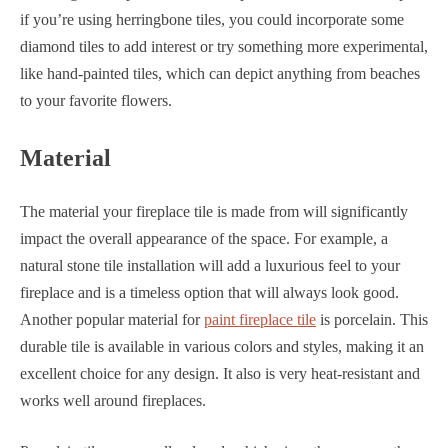
if you’re using herringbone tiles, you could incorporate some
diamond tiles to add interest or try something more experimental,
like hand-painted tiles, which can depict anything from beaches
to your favorite flowers.
Material
The material your fireplace tile is made from will significantly
impact the overall appearance of the space. For example, a
natural stone tile installation will add a luxurious feel to your
fireplace and is a timeless option that will always look good.
Another popular material for
paint fireplace tile
is porcelain. This
durable tile is available in various colors and styles, making it an
excellent choice for any design. It also is very heat-resistant and
works well around fireplaces.