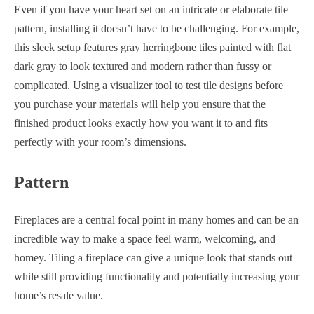
Even if you have your heart set on an intricate or elaborate tile
pattern, installing it doesn’t have to be challenging. For example,
this sleek setup features gray herringbone tiles painted with flat
dark gray to look textured and modern rather than fussy or
complicated. Using a visualizer tool to test tile designs before
you purchase your materials will help you ensure that the
finished product looks exactly how you want it to and fits
perfectly with your room’s dimensions.
Pattern
Fireplaces are a central focal point in many homes and can be an
incredible way to make a space feel warm, welcoming, and
homey. Tiling a fireplace can give a unique look that stands out
while still providing functionality and potentially increasing your
home’s resale value.