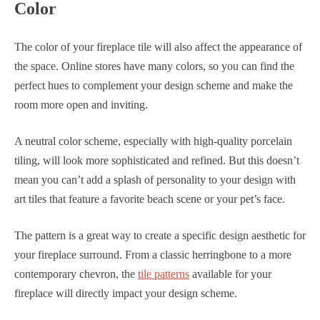
Color
The color of your fireplace tile will also affect the appearance of
the space. Online stores have many colors, so you can find the
perfect hues to complement your design scheme and make the
room more open and inviting.
A neutral color scheme, especially with high-quality porcelain
tiling, will look more sophisticated and refined. But this doesn’t
mean you can’t add a splash of personality to your design with
art tiles that feature a favorite beach scene or your pet’s face.
The pattern is a great way to create a specific design aesthetic for
your fireplace surround. From a classic herringbone to a more
contemporary chevron, the
tile patterns
available for your
fireplace will directly impact your design scheme.