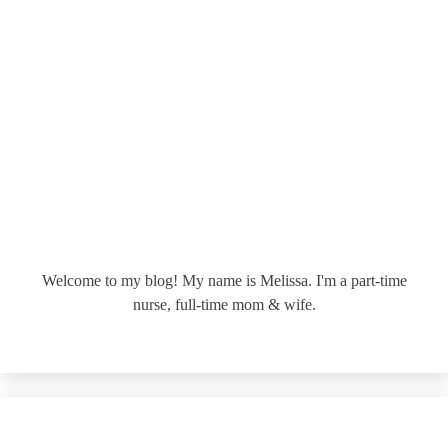
Welcome to my blog! My name is Melissa. I'm a part-time
nurse, full-time mom & wife.