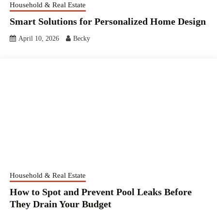
Household & Real Estate
Smart Solutions for Personalized Home Design
April 10, 2026
Becky
Household & Real Estate
How to Spot and Prevent Pool Leaks Before
They Drain Your Budget