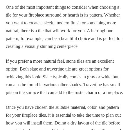
One of the most important things to consider when choosing a
tile for your fireplace surround or hearth is its pattern. Whether
you want to create a sleek, modern finish or something more
natural, there is a tile that will work for you. A herringbone
pattern, for example, can be a beautiful choice and is perfect for
creating a visually stunning centerpiece.
If you prefer a more natural feel, stone tiles are an excellent
option. Both slate and travertine tile are great options for
achieving this look. Slate typically comes in gray or white but
can also be found in various other shades. Travertine has small
pits on the surface that can add to the rustic charm of a fireplace.
Once you have chosen the suitable material, color, and pattern
for your fireplace tiles, it is essential to take the time to plan out
how you will install them. Doing a dry layout of the tile before