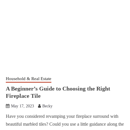
Household & Real Estate
A Beginner’s Guide to Choosing the Right
Fireplace Tile
May 17, 2023
Becky
Have you considered revamping your fireplace surround with
beautiful marbled tiles? Could you use a little guidance along the