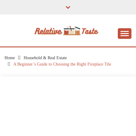
Skip
to
content
The Taste of Home Life
RELATIVE TASTE
Home
Household & Real Estate
A Beginner’s Guide to Choosing the Right Fireplace Tile