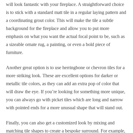
will look fantastic with your fireplace. A straightforward choice
is to stick with a standard matt tile in a regular laying pattern and
a coordinating grout color. This will make the tile a subtle
background for the fireplace and allow you to put more
emphasis on what you want the actual focal point to be, such as
a sizeable ornate rug, a painting, or even a bold piece of
furniture.
Another great option is to use herringbone or chevron tiles for a
more striking look. These are excellent options for darker or
metallic tile colors, as they can add an extra pop of color that
will draw the eye. If you’re looking for something more unique,
you can always go with picket tiles which are long and narrow
with pointed ends for a more unusual shape that will stand out.
Finally, you can also get a customized look by mixing and
matching tile shapes to create a bespoke surround. For example,