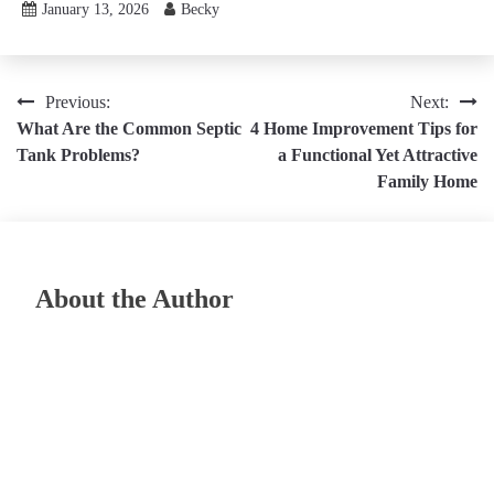
January 13, 2026
Becky
Post
Previous:
Next:
What Are the Common Septic
4 Home Improvement Tips for
navigation
Tank Problems?
a Functional Yet Attractive
Family Home
About the Author