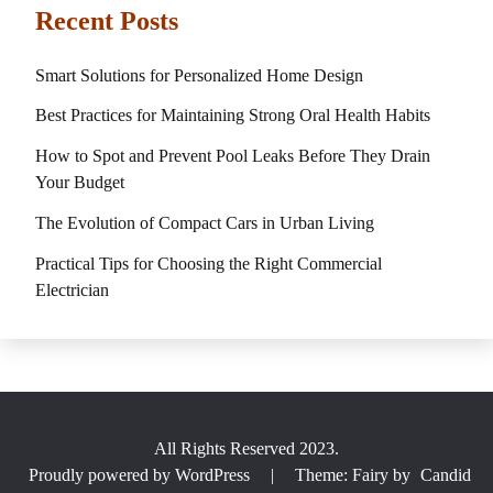
Recent Posts
Smart Solutions for Personalized Home Design
Best Practices for Maintaining Strong Oral Health Habits
How to Spot and Prevent Pool Leaks Before They Drain
Your Budget
The Evolution of Compact Cars in Urban Living
Practical Tips for Choosing the Right Commercial
Electrician
All Rights Reserved 2023.
Proudly powered by WordPress
|
Theme: Fairy by
Candid