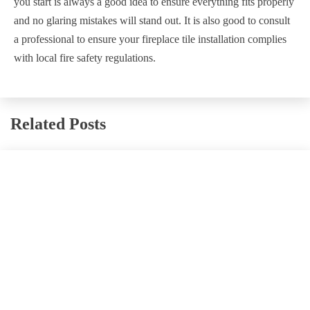
you start is always a good idea to ensure everything fits properly
and no glaring mistakes will stand out. It is also good to consult
a professional to ensure your fireplace tile installation complies
with local fire safety regulations.
Related Posts