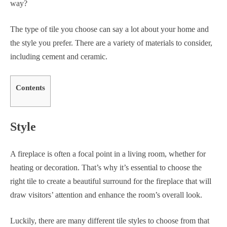
way?
The type of tile you choose can say a lot about your home and
the style you prefer. There are a variety of materials to consider,
including cement and ceramic.
Contents
Style
A fireplace is often a focal point in a living room, whether for
heating or decoration. That’s why it’s essential to choose the
right tile to create a beautiful surround for the fireplace that will
draw visitors’ attention and enhance the room’s overall look.
Luckily, there are many different tile styles to choose from that